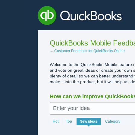
Skip
to
content
QuickBooks Mobile Feedb
← Customer Feedback for QuickBooks Online
Welcome to the QuickBooks Mobile feature re
and vote on great ideas or create your own s
plenty of detail so we can better understand 
make it into the product, but it will help us i
How can we improve QuickBooks
Enter your idea
1980
Hot
Top
New
ideas
Category
results
found