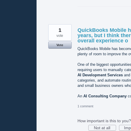
1
QuickBooks Mobile h
years, but I think the
vote
overall experience o
Vote
QuickBooks Mobile has become m
plenty of room to improve the o
One of the biggest opportunities
requiring users to manually cat
AI Development Services
an
categories, and automate routin
and small business owners who 
An
AI Consulting Company
co
1 comment
How important is this to you?
Not at all
Imp