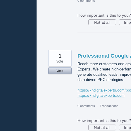
0 comments
How important is this to you?
Not at all
Imp
1
Professional Google 
vote
Reach more customers and grow
Experts. We create high-perform
Vote
generate qualified leads, impr
data-driven PPC strategies.
https://khdigitalexperts.com/pp
https://khdigitalexperts.com
0 comments
·
Transactions
How important is this to you?
Not at all
Imp