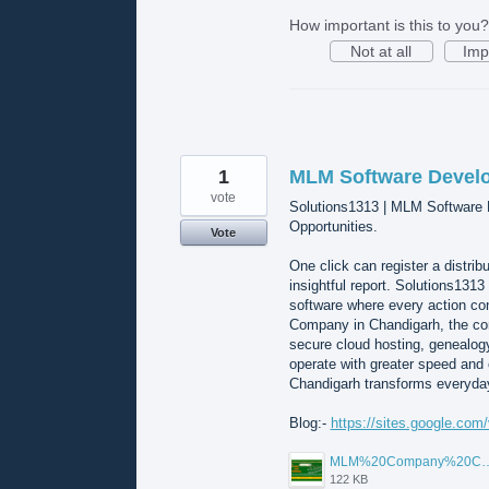
How important is this to you?
Not at all
Imp
1
MLM Software Devel
vote
Solutions1313 | MLM Software
Opportunities.
Vote
One click can register a distri
insightful report. Solutions1
software where every action co
Company in Chandigarh, the co
secure cloud hosting, genealo
operate with greater speed an
Chandigarh transforms everyday 
Blog:-
https://sites.google.c
MLM%20Company%20Ch
122 KB