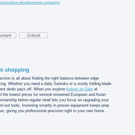
.com/python-development-company/
ortant
Critical
fe shopping
ection is all about finding the right balance between edge
pricing. Whether you need a daily Santoku or a sturdy folding blade
rrent deals pays off. When you explore
Knives on Sale
at
 the lowest prices for several renowned European and Asian
tsmanship below regular retail lets you focus on upgrading your
orn-out tools. Investing smartly in proven equipment keeps prep
fun, giving you professional precision right in your own home…