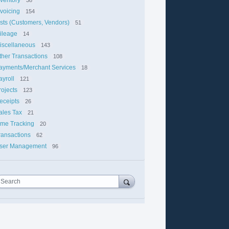
nvoicing
154
ists (Customers, Vendors)
51
ileage
14
iscellaneous
143
ther Transactions
108
ayments/Merchant Services
18
ayroll
121
rojects
123
eceipts
26
ales Tax
21
ime Tracking
20
ransactions
62
ser Management
96
Search