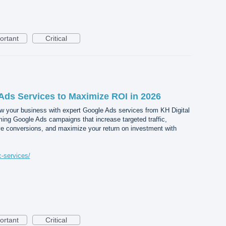
ortant
Critical
Ads Services to Maximize ROI in 2026
 your business with expert Google Ads services from KH Digital
ing Google Ads campaigns that increase targeted traffic,
ove conversions, and maximize your return on investment with
c-services/
ortant
Critical