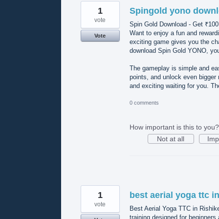
1
Spingold yono down
vote
Spin Gold Download - Get ₹1
Want to enjoy a fun and reward
Vote
exciting game gives you the ch
download Spin Gold YONO, you’l
The gameplay is simple and easy
points, and unlock even bigge
and exciting waiting for you. T
0 comments
How important is this to you?
Not at all
Imp
1
best aerial yoga ttc i
vote
Best Aerial Yoga TTC in Rishik
training designed for beginners