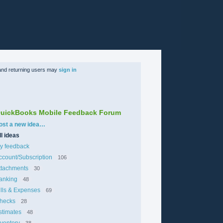
nd returning users may
sign in
uickBooks Mobile Feedback Forum
ategories
ost a new idea…
ll ideas
y feedback
ccount/Subscription
106
ttachments
30
anking
48
ills & Expenses
69
hecks
28
stimates
48
nventory
38