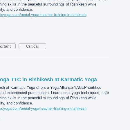
ing skills in the peaceful surroundings of Rishikesh while
lity, and confidence.
icyoga.com/aerial-yoga-teacher-training-in-rishikesh
ortant
Critical
 Yoga TTC in Rishikesh at Karmatic Yoga
esh at Karmatic Yoga offers a Yoga Alliance YACEP-certified
 and experienced practitioners. Learn aerial yoga techniques, safe
ing skills in the peaceful surroundings of Rishikesh while
lity, and confidence.
icyoga.com/aerial-yoga-teacher-training-in-rishikesh
gn%20(45).jpg