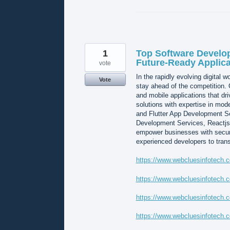
1
Top Software Develop
Future-Ready Applica
vote
In the rapidly evolving digital 
Vote
stay ahead of the competition.
and mobile applications that dr
solutions with expertise in mo
and Flutter App Development Se
Development Services, Reactjs
empower businesses with secure,
experienced developers to trans
https://www.webcluesinfotech.c
https://www.webcluesinfotech.c
https://www.webcluesinfotech.
https://www.webcluesinfotech.c