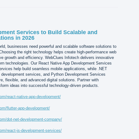
ment Services to Build Scalable and
tions in 2026
world, businesses need powerful and scalable software solutions to
 Choosing the right technology helps create high-performance web
ive growth and efficiency. WebClues Infotech delivers innovative
dern technologies. Our React Native App Development Services
rvices help build seamless mobile applications, while .NET
 development services, and Python Development Services
 flexible, and advanced digital solutions. Partner with
form ideas into successful technology-driven products.
om/react-native-app-development/
om/flutter-app-development/
com/dot-net-development-company/
om/react-js-development-services/