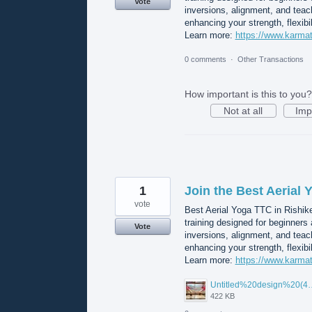
Vote
inversions, alignment, and teach
enhancing your strength, flexibi
Learn more:
https://www.karmat
0 comments
·
Other Transactions
How important is this to you?
Not at all
Imp
1
Join the Best Aerial
vote
Best Aerial Yoga TTC in Rishik
training designed for beginners
Vote
inversions, alignment, and teach
enhancing your strength, flexibi
Learn more:
https://www.karmat
Untitled%20desi
422 KB