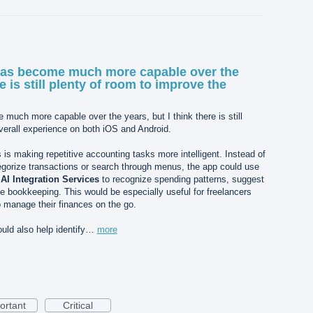
as become much more capable over the
re is still plenty of room to improve the
uch more capable over the years, but I think there is still
verall experience on both iOS and Android.
 is making repetitive accounting tasks more intelligent. Instead of
egorize transactions or search through menus, the app could use
d
AI Integration Services
to recognize spending patterns, suggest
e bookkeeping. This would be especially useful for freelancers
manage their finances on the go.
uld also help identify…
more
ortant
Critical