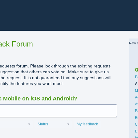
ack Forum
New a
quests forum. Please look through the existing requests
Q
uggestion that others can vote on. Make sure to give us
C
P
the request. It is not guaranteed that any suggestions will
dentify the features you want most.
A
M
A
 Mobile on iOS and Android?
A
B
B
Status
My feedback
C
E
I