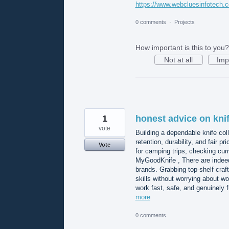
https://www.webcluesinfotech
0 comments
·
Projects
How important is this to you?
Not at all
Imp
1
honest advice on kni
vote
Building a dependable knife coll
retention, durability, and fair 
Vote
for camping trips, checking cu
MyGoodKnife , There are indeed
brands. Grabbing top-shelf craf
skills without worrying about w
work fast, safe, and genuinely 
more
0 comments