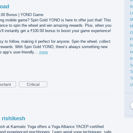
load
I
L
00.00 Bonus | YONO Game
M
ing mobile game? Spin Gold YONO is here to offer just that! This
ance to spin the wheel and win amazing rewards. Plus, when you
M
l instantly get a ₹100.00 bonus to boost your game experience!
O
P
 to follow, making it perfect for anyone. Spin the wheel, collect
P
r rewards. With Spin Gold YONO, there’s always something new
he app’s user-friendly…
more
P
R
S
T
T
ortant
Critical
U
n rishikesh
esh at Karmatic Yoga offers a Yoga Alliance YACEP-certified
 and experienced practitioners. Learn aerial yoga techniques, safe