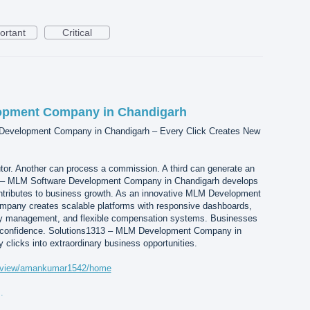
ortant
Critical
opment Company in Chandigarh
 Development Company in Chandigarh – Every Click Creates New
butor. Another can process a commission. A third can generate an
313 – MLM Software Development Company in Chandigarh develops
ntributes to business growth. As an innovative MLM Development
mpany creates scalable platforms with responsive dashboards,
gy management, and flexible compensation systems. Businesses
d confidence. Solutions1313 – MLM Development Company in
clicks into extraordinary business opportunities.
om/view/amankumar1542/home
andigarh.png