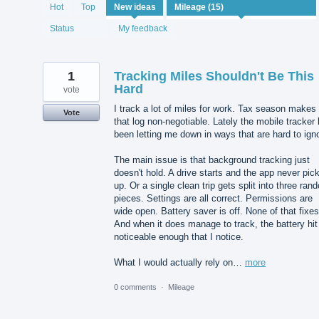
15
Hot
Top
New
ideas
results
found
Status
My feedback
1
Tracking Miles Shouldn't Be This
Hard
vote
I track a lot of miles for work. Tax season makes
Vote
that log non-negotiable. Lately the mobile tracker
been letting me down in ways that are hard to ign
The main issue is that background tracking just
doesn't hold. A drive starts and the app never pick
up. Or a single clean trip gets split into three ran
pieces. Settings are all correct. Permissions are
wide open. Battery saver is off. None of that fixes 
And when it does manage to track, the battery hit
noticeable enough that I notice.
What I would actually rely on…
more
0 comments
·
Mileage