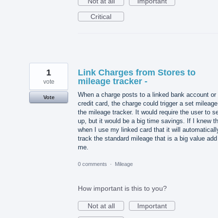
Not at all
Important
Critical
1
Link Charges from Stores to
mileage tracker -
vote
When a charge posts to a linked bank account or
Vote
credit card, the charge could trigger a set mileage
the mileage tracker. It would require the user to se
up, but it would be a big time savings. If I knew t
when I use my linked card that it will automaticall
track the standard mileage that is a big value add
me.
0 comments
·
Mileage
How important is this to you?
Not at all
Important