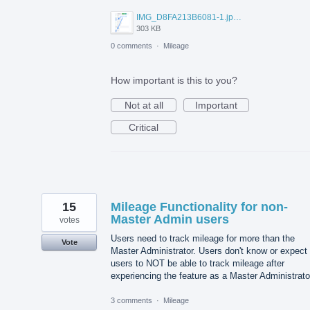
IMG_D8FA213B6081-1.jpeg
303 KB
0 comments
·
Mileage
How important is this to you?
Not at all
Important
Critical
15
Mileage Functionality for non-
Master Admin users
votes
Users need to track mileage for more than the
Vote
Master Administrator. Users don't know or expect
users to NOT be able to track mileage after
experiencing the feature as a Master Administrato
3 comments
·
Mileage