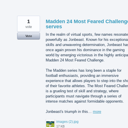
1
Madden 24 Most Feared Challeng
serves
vote
In the realm of virtual sports, few names resonat
Vote
powerfully as Jonbeast. Known for his exceptiona
skills and unwavering determination, Jonbeast ha
once again proven his dominance in the gaming
world by emerging victorious in the highly anticip
Madden 24 Most Feared Challenge.
The Madden series has long been a staple for
football enthusiasts, providing an immersive
experience that allows players to step into the sh
of their favorite athletes. The Most Feared Challe
is a grueling test of skill and strategy, where
participants must navigate through a series of
intense matches against formidable opponents.
Jonbeast's triumph in this…
more
images (2).jpg
17 KB