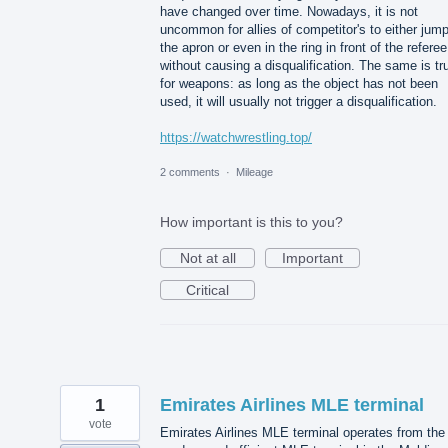
have changed over time. Nowadays, it is not
uncommon for allies of competitor's to either jum
the apron or even in the ring in front of the referee
without causing a disqualification. The same is tr
for weapons: as long as the object has not been
used, it will usually not trigger a disqualification.
https://watchwrestling.top/
2 comments
·
Mileage
How important is this to you?
Not at all
Important
Critical
1
Emirates Airlines MLE terminal
vote
Emirates Airlines MLE terminal operates from the