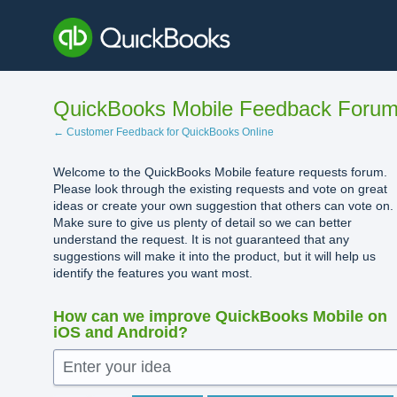
Skip
to
content
QuickBooks Mobile Feedback Foru
← Customer Feedback for QuickBooks Online
Welcome to the QuickBooks Mobile feature requests forum.
Please look through the existing requests and vote on great
ideas or create your own suggestion that others can vote on.
Make sure to give us plenty of detail so we can better
understand the request. It is not guaranteed that any
suggestions will make it into the product, but it will help us
identify the features you want most.
How can we improve QuickBooks Mobile on
iOS and Android?
Enter your idea