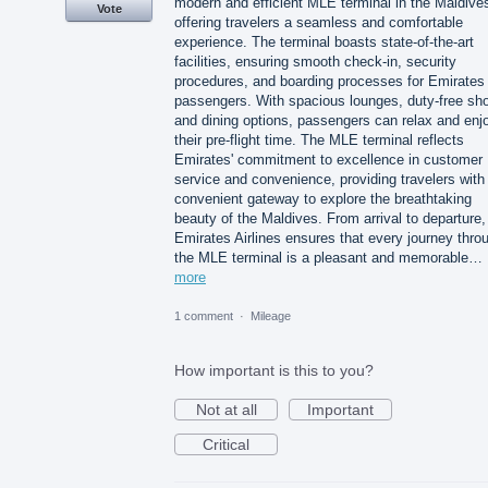
modern and efficient MLE terminal in the Maldive
Vote
offering travelers a seamless and comfortable
experience. The terminal boasts state-of-the-art
facilities, ensuring smooth check-in, security
procedures, and boarding processes for Emirates
passengers. With spacious lounges, duty-free sh
and dining options, passengers can relax and enj
their pre-flight time. The MLE terminal reflects
Emirates' commitment to excellence in customer
service and convenience, providing travelers with
convenient gateway to explore the breathtaking
beauty of the Maldives. From arrival to departure,
Emirates Airlines ensures that every journey thro
the MLE terminal is a pleasant and memorable…
more
1 comment
·
Mileage
How important is this to you?
Not at all
Important
Critical