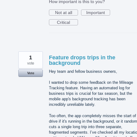
How important is this to you?
Not at all
Important
Critical
1
Feature drops trips in the
background
vote
Hey team and fellow business owners,
Vote
I wanted to drop some feedback on the Mileage
Tracking feature. Having an automated log for
business trips is crucial for tax season, but the
mobile app's background tracking has been
incredibly unreliable lately.
Too often, the app completely misses the start of
drive if it's running in the background, or it rando
cuts a single long trip into three separate,
fragmented segments. I’ve checked all my locati