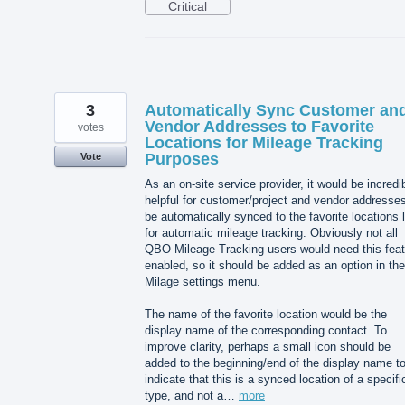
Critical
3
Automatically Sync Customer an
Vendor Addresses to Favorite
votes
Locations for Mileage Tracking
Purposes
Vote
As an on-site service provider, it would be incredi
helpful for customer/project and vendor addresses
be automatically synced to the favorite locations l
for automatic mileage tracking. Obviously not all
QBO Mileage Tracking users would need this feat
enabled, so it should be added as an option in the
Milage settings menu.
The name of the favorite location would be the
display name of the corresponding contact. To
improve clarity, perhaps a small icon should be
added to the beginning/end of the display name t
indicate that this is a synced location of a specifi
type, and not a…
more