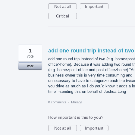
Not at all
Important
Critical
1
add one round trip instead of two
vote
add one round trip instead of two (e.g. home>post
office>home). Because it was adding two round tr
Vote
(e.g. home>post office and post office>home) "A
business owner this is very time consuming and
unnecessary to have to categorize each trip twice.
you drive as much as I do you’d know it adds a lo
time" -sending this on behalf of Joshua Long
0 comments
·
Mileage
How important is this to you?
Not at all
Important