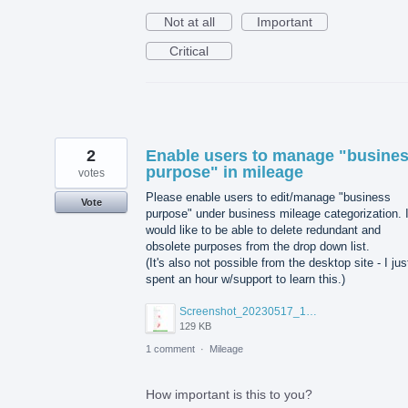
Not at all
Important
Critical
2
Enable users to manage "busine
purpose" in mileage
votes
Please enable users to edit/manage "business
Vote
purpose" under business mileage categorization. 
would like to be able to delete redundant and
obsolete purposes from the drop down list.
(It's also not possible from the desktop site - I jus
spent an hour w/support to learn this.)
Screenshot_20230517_151143~2.jpg
129 KB
1 comment
·
Mileage
How important is this to you?