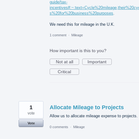
guide/tax-
incentives#:~:text=Cycle%20mileage,their%20cy
s%20for%20business%20purposes
.
We need this for mileage in the U.K.
1 comment
·
Mileage
How important is this to you?
Not at all
Important
Critical
1
Allocate Mileage to Projects
vote
Allow us to allocate mileage expense to projects.
Vote
0 comments
·
Mileage