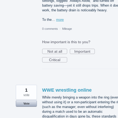
settings, toggled "Always Allow," and turned off
battery saving—yet it still drops trips. When it do
work, the battery drain is noticeably heavy.
To the…
more
0 comments
·
Mileage
How important is this to you?
Not at all
Important
Critical
1
WWE wrestling online
vote
While merely bringing a weapon into the ring (eve
without using it) or a non-participant entering the r
Vote
(such as the manager; even without interfering)
during a match used to be an automatic
disqualification in days gone by, these standards