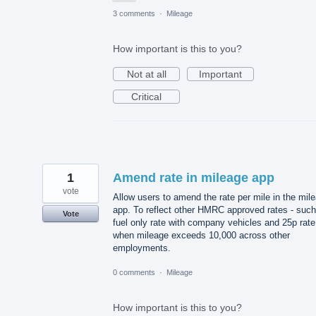
3 comments
·
Mileage
How important is this to you?
Not at all
Important
Critical
1
Amend rate in mileage app
vote
Allow users to amend the rate per mile in the mil
app. To reflect other HMRC approved rates - such
Vote
fuel only rate with company vehicles and 25p rate
when mileage exceeds 10,000 across other
employments.
0 comments
·
Mileage
How important is this to you?