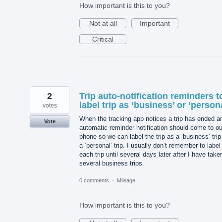
How important is this to you?
Not at all
Important
Critical
2
Trip auto-notification reminders t
label trip as ‘business’ or ‘person
votes
When the tracking app notices a trip has ended a
Vote
automatic reminder notification should come to ou
phone so we can label the trip as a ‘business’ trip
a ‘personal’ trip. I usually don’t remember to label
each trip until several days later after I have take
several business trips.
0 comments
·
Mileage
How important is this to you?