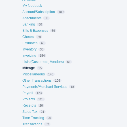
My feedback
Account/Subscription
109
Attachments
33
Banking
50
Bills & Expenses
69
Checks
29
Estimates
48
Inventory
38
Invoicing
154
Lists (Customers, Vendors)
51
Mileage
15
Miscellaneous
143
Other Transactions
108
Payments/Merchant Services
18
Payroll
123
Projects
123
Receipts
26
Sales Tax
21
Time Tracking
20
Transactions
62