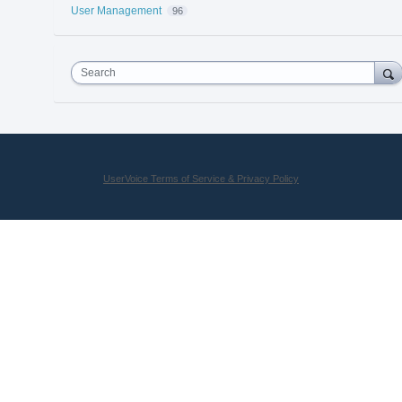
User Management
96
Search
UserVoice Terms of Service & Privacy Policy