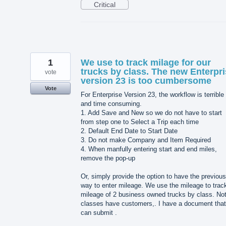
Critical
1
We use to track milage for our
trucks by class. The new Enterpr
vote
version 23 is too cumbersome
Vote
For Enterprise Version 23, the workflow is terrible
and time consuming.
1. Add Save and New so we do not have to start
from step one to Select a Trip each time
2. Default End Date to Start Date
3. Do not make Company and Item Required
4. When manfully entering start and end miles,
remove the pop-up
Or, simply provide the option to have the previous
way to enter mileage. We use the mileage to trac
mileage of 2 business owned trucks by class. Not
classes have customers,. I have a document that
can submit .