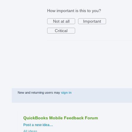
How important is this to you?
Not at all
Important
Critical
New and returning users may
sign in
QuickBooks Mobile Feedback Forum
Categories
Post a new idea…
All ideas