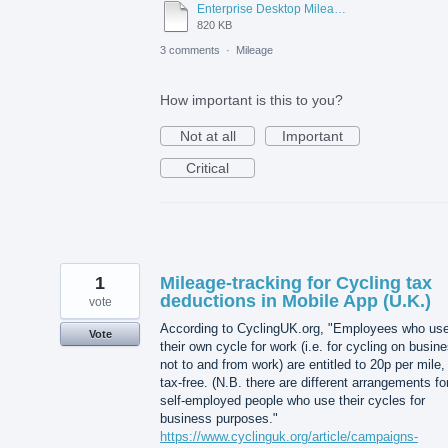
Enterprise Desktop Mileage Tracking.docx
820 KB
3 comments
·
Mileage
How important is this to you?
Not at all
Important
Critical
1
Mileage-tracking for Cycling tax
deductions in Mobile App (U.K.)
vote
According to CyclingUK.org, "Employees who us
Vote
their own cycle for work (i.e. for cycling on busin
not to and from work) are entitled to 20p per mile,
tax-free. (N.B. there are different arrangements fo
self-employed people who use their cycles for
business purposes."
https://www.cyclinguk.org/article/campaigns-