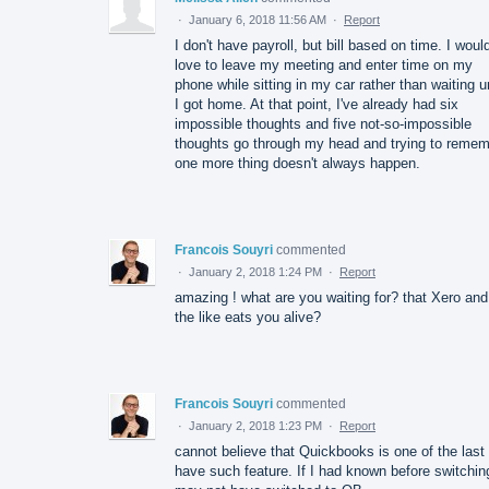
·
January 6, 2018 11:56 AM
·
Report
I don't have payroll, but bill based on time. I woul
love to leave my meeting and enter time on my
phone while sitting in my car rather than waiting un
I got home. At that point, I've already had six
impossible thoughts and five not-so-impossible
thoughts go through my head and trying to reme
one more thing doesn't always happen.
Francois Souyri
commented
·
January 2, 2018 1:24 PM
·
Report
amazing ! what are you waiting for? that Xero and
the like eats you alive?
Francois Souyri
commented
·
January 2, 2018 1:23 PM
·
Report
cannot believe that Quickbooks is one of the last 
have such feature. If I had known before switchin