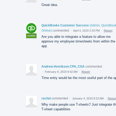
Great idea.
QuickBooks Customer Success
(
Admin, QuickBoo
Online
)
commented
·
April 4, 2019 2:33 PM
·
Report
ADMIN
Are you able to integrate a feature to allow me
approve my employee timesheets from within the
app
Andrew Henrikson CPA, CGA
commented
·
February 8, 2019 9:42 AM
·
Report
Time entry would be the most useful part of the a
rachel
commented
·
January 4, 2019 8:22 AM
·
Repor
Why make people use T-sheets? Just integrate t
T-sheet capabilities