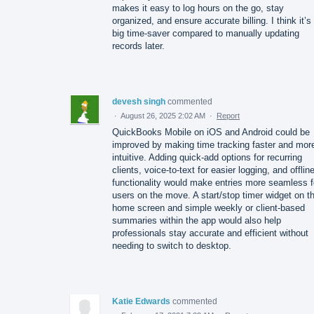
makes it easy to log hours on the go, stay
organized, and ensure accurate billing. I think it’s
big time-saver compared to manually updating
records later.
devesh singh
commented
·
August 26, 2025 2:02 AM
·
Report
QuickBooks Mobile on iOS and Android could be
improved by making time tracking faster and mor
intuitive. Adding quick-add options for recurring
clients, voice-to-text for easier logging, and offlin
functionality would make entries more seamless f
users on the move. A start/stop timer widget on t
home screen and simple weekly or client-based
summaries within the app would also help
professionals stay accurate and efficient without
needing to switch to desktop.
Katie Edwards
commented