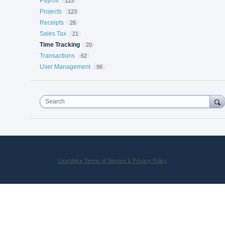
Payroll
123
Projects
123
Receipts
26
Sales Tax
21
Time Tracking
20
Transactions
62
User Management
96
Search
UserVoice Terms of Service & Privacy Policy