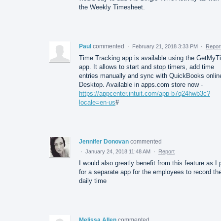
the Weekly Timesheet.
Paul
commented
·
February 21, 2018 3:33 PM
·
Repor
Time Tracking app is available using the GetMyT
app. It allows to start and stop timers, add time
entries manually and sync with QuickBooks onlin
Desktop. Available in apps.com store now -
https://appcenter.intuit.com/app-b7q24hwb3c?
locale=en-us
#
Jennifer Donovan
commented
·
January 24, 2018 11:48 AM
·
Report
I would also greatly benefit from this feature as I
for a separate app for the employees to record the
daily time
Melissa Allen
commented