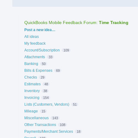
QuickBooks Mobile Feedback Forum
:
Time Tracking
Categories
Post a new idea…
All ideas
My feedback
Account/Subscription
109
Attachments
33
Banking
50
Bills & Expenses
69
Checks
29
Estimates
48
Inventory
38
Invoicing
154
Lists (Customers, Vendors)
51
Mileage
15
Miscellaneous
143
Other Transactions
108
Payments/Merchant Services
18