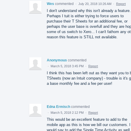
Wes
commented
·
July 20, 2018 10:26 AM
·
Report
I don't understand why this isn't already a feature.
Perhaps I tuit is either trying to force users to
purchase their T Sheets for an additional fee, or
perhaps the user base is overfull and they are ho
some of us switch to Xero... I can't fathom any ot
reason this feature is STILL not available.
Anonymous
commented
·
March 5, 2018 3:45 PM
·
Report
I think this has been left out as they want you to
TSheets (now an Intuit company) - trouble is it's g
a base monthly fee and a fee per user!
Edna Ermisch
commented
·
March 5, 2018 2:12 PM
·
Report
This would be an excellent feature to add to the
mobile app as this is how we bill our customers. I
would say to add the Single Time Activity as well