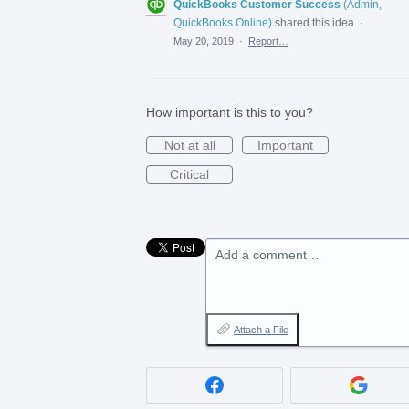
QuickBooks Customer Success
(
Admin,
QuickBooks Online
)
shared this idea
·
May 20, 2019
·
Report…
How important is this to you?
Not at all
Important
Critical
Add a comment…
Attach a File