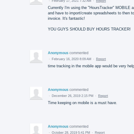
·
February 17, 2021 7:32 AM
·
Report
Currently I'm using the "HoursTracker" MOBILE 
and have to import/create spreadsheets to then t
invoice. It's fantastic!
YOU GUYS SHOULD BUY HOURS TRACKER!
Anonymous
commented
·
February 16, 2020 8:09 AM
·
Report
time tracking in the mobile app would be very help
Anonymous
commented
·
December 26, 2019 2:15 PM
·
Report
Time keeping on mobile is a must have.
Anonymous
commented
·
October 28, 2019 5:41 PM
·
Report