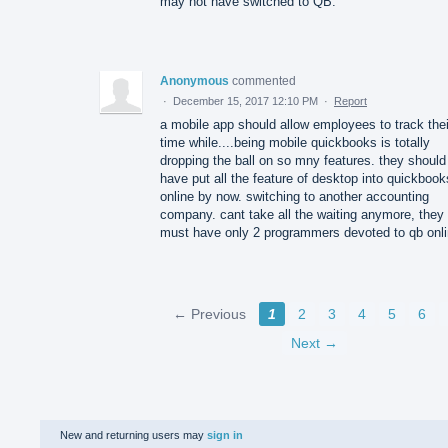
may not have switched to QB.
Anonymous
commented
·
December 15, 2017 12:10 PM
·
Report
a mobile app should allow employees to track thei
time while....being mobile quickbooks is totally
dropping the ball on so mny features. they should
have put all the feature of desktop into quickbook
online by now. switching to another accounting
company. cant take all the waiting anymore, they
must have only 2 programmers devoted to qb onl
← Previous
1
2
3
4
5
6
Next →
New and returning users may
sign in