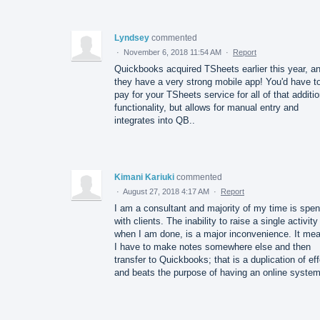
Lyndsey
commented
·
November 6, 2018 11:54 AM
·
Report
Quickbooks acquired TSheets earlier this year, a
they have a very strong mobile app! You'd have t
pay for your TSheets service for all of that additio
functionality, but allows for manual entry and
integrates into QB..
Kimani Kariuki
commented
·
August 27, 2018 4:17 AM
·
Report
I am a consultant and majority of my time is spen
with clients. The inability to raise a single activity
when I am done, is a major inconvenience. It me
I have to make notes somewhere else and then
transfer to Quickbooks; that is a duplication of eff
and beats the purpose of having an online system