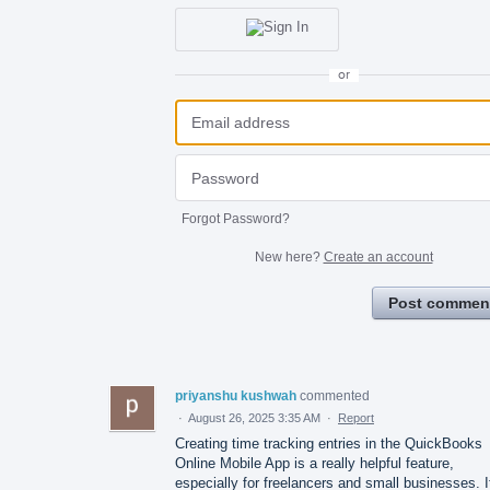
or
Forgot Password?
New here?
Create an account
Post commen
priyanshu kushwah
commented
·
August 26, 2025 3:35 AM
·
Report
Creating time tracking entries in the QuickBooks
Online Mobile App is a really helpful feature,
especially for freelancers and small businesses. I