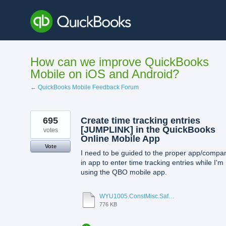
Skip
to
content
How can we improve QuickBooks
Mobile on iOS and Android?
← QuickBooks Mobile Feedback Forum
695
Create time tracking entries
[JUMPLINK] in the QuickBooks
votes
Online Mobile App
Vote
I need to be guided to the proper app/compa
in app to enter time tracking entries while I'm
using the QBO mobile app.
WYU1005.ConstMisc.Safety.Casper-East-6-20-2012 - Emergency Services Locator.pdf
776 KB