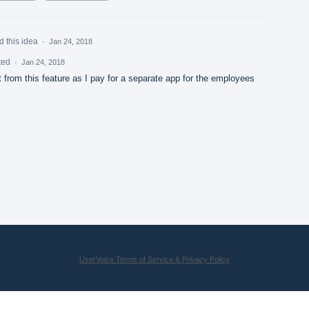
d this idea
·
Jan 24, 2018
ted
·
Jan 24, 2018
t from this feature as I pay for a separate app for the employees
UserVoice Terms of Service & Privacy Policy