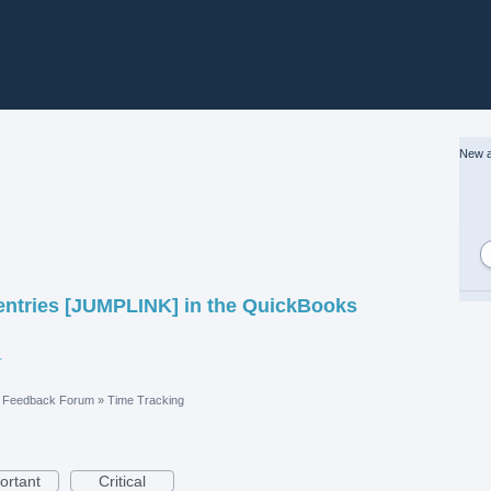
New a
 entries [JUMPLINK] in the QuickBooks
vices Locator.pdf
e Feedback Forum
»
Time Tracking
ortant
Critical