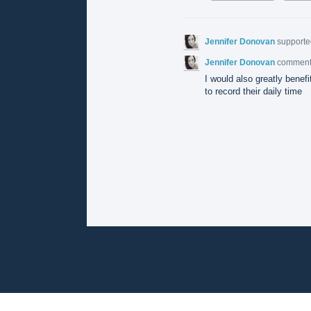
Jennifer Donovan
supporte
Jennifer Donovan
commen
I would also greatly benefi
to record their daily time