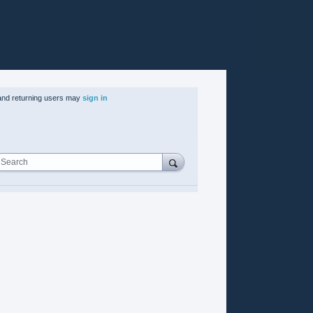
nd returning users may
sign in
Search