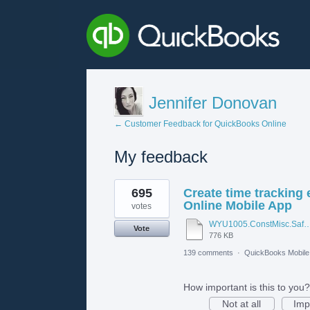
Jennifer Donovan
← Customer Feedback for QuickBooks Online
My feedback
1
695
Create time tracking
result
found
Online Mobile App
votes
WYU1005.ConstMisc.Safety.Casper-East-6-20-2012 - Emergency Ser
Vote
776 KB
139 comments
·
QuickBooks Mobil
How important is this to you?
Not at all
Imp