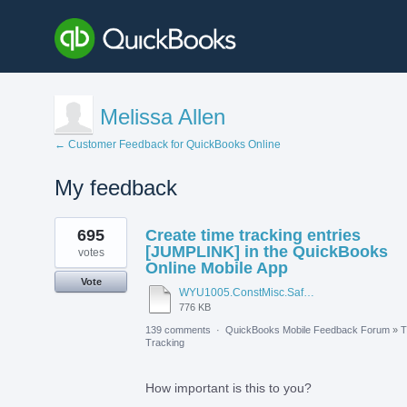
Melissa Allen
← Customer Feedback for QuickBooks Online
My feedback
1
695
Create time tracking entries
result
found
[JUMPLINK] in the QuickBooks
votes
Online Mobile App
Vote
WYU1005.ConstMisc.Safety.Casper-East-6-20-2012 - Emergency Services Locator.pdf
776 KB
139 comments
·
QuickBooks Mobile Feedback Forum
»
T
Tracking
How important is this to you?