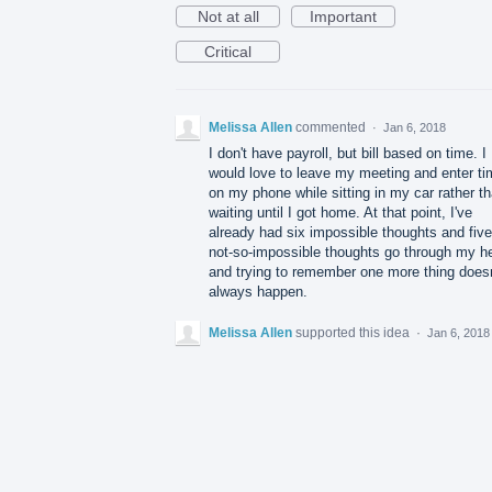
Not at all
Important
Critical
Melissa Allen
commented
·
Jan 6, 2018
I don't have payroll, but bill based on time. I
would love to leave my meeting and enter ti
on my phone while sitting in my car rather t
waiting until I got home. At that point, I've
already had six impossible thoughts and five
not-so-impossible thoughts go through my h
and trying to remember one more thing doesn
always happen.
Melissa Allen
supported this idea
·
Jan 6, 2018