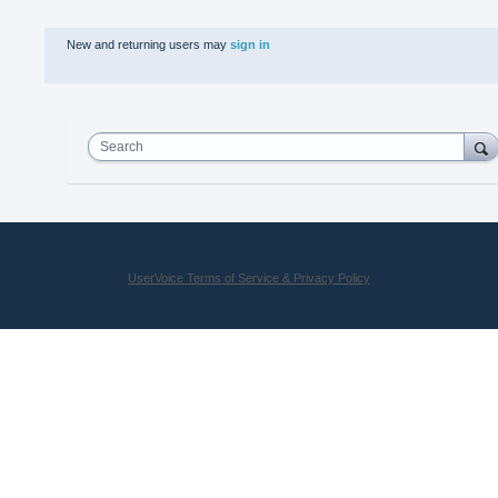
New and returning users may
sign in
Search
UserVoice Terms of Service & Privacy Policy