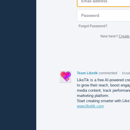
Forgot Password?
New here?
Create
Team Liketik
commented
·
Octob
LikeTik is a free AI-powered cr
to grow their reach, boost enga
media content, track performan
marketing platform.
Start creating smarter with Like
www.liketik.com