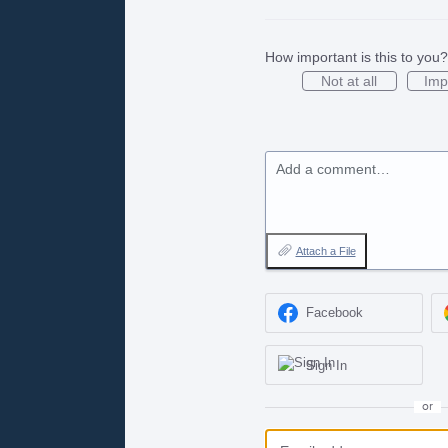
How important is this to you?
Not at all
Imp
Add a comment…
Attach a File
Facebook
Sign In
or