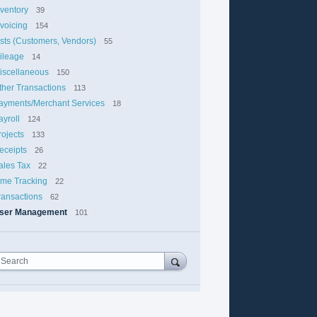
nventory
39
nvoicing
154
ists (Customers, Vendors)
55
ileage
14
iscellaneous
150
ther Transactions
113
ayments/Merchant Services
18
ayroll
124
rojects
133
eceipts
26
ales Tax
22
ime Tracking
22
ransactions
62
ser Management
101
Search