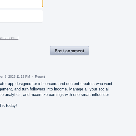
 an account
Post comment
er 8, 2025 11:13 PM
·
Report
eator app designed for influencers and content creators who want
gement, and turn followers into income. Manage all your social
ce analytics, and maximize earnings with one smart influencer
Tik today!