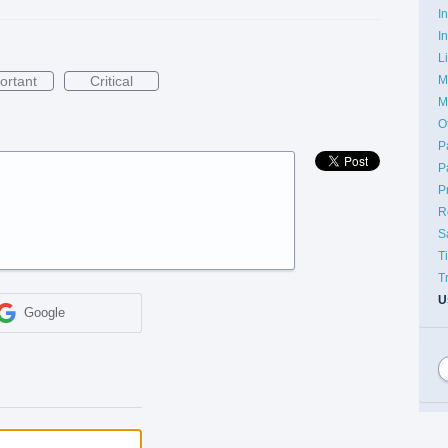
I
I
L
M
ortant
Critical
M
O
P
P
P
R
S
T
T
U
Google