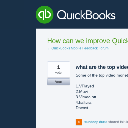
Skip
to
content
How can we improve Quick
← QuickBooks Mobile Feedback Forum
1
what are the top vide
vote
Some of the top video moneti
Vote
1.VPlayed
2.Muvi
3.Vimeo ott
4.kaltura
Dacast
sundeep dutta
shared this 