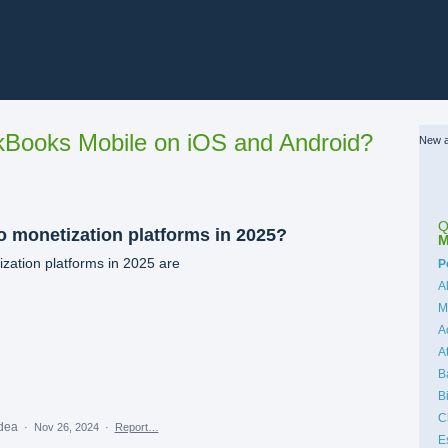
Books Mobile on iOS and Android?
New a
Q
o monetization platforms in 2025?
M
zation platforms in 2025 are
C
P
A
M
A
A
B
B
C
idea
·
Nov 26, 2024
·
Report…
E