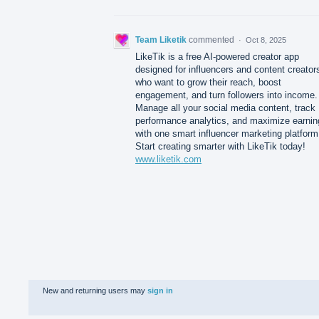
Team Liketik
commented
·
Oct 8, 2025
LikeTik is a free AI-powered creator app
designed for influencers and content creator
who want to grow their reach, boost
engagement, and turn followers into income.
Manage all your social media content, track
performance analytics, and maximize earnin
with one smart influencer marketing platform
Start creating smarter with LikeTik today!
www.liketik.com
New and returning users may
sign in