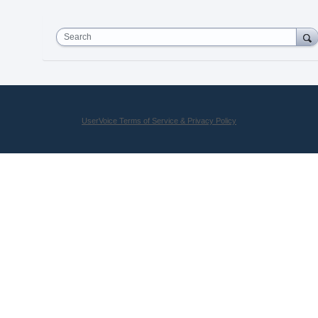
Search
UserVoice Terms of Service & Privacy Policy