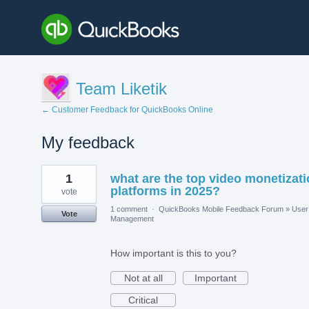
Team Liketik
← Customer Feedback for QuickBooks Online
My feedback
1
1
what are the top video monetizat
result
found
platforms in 2025?
vote
1 comment
·
QuickBooks Mobile Feedback Forum
»
User
Vote
Management
How important is this to you?
Not at all
Important
Critical