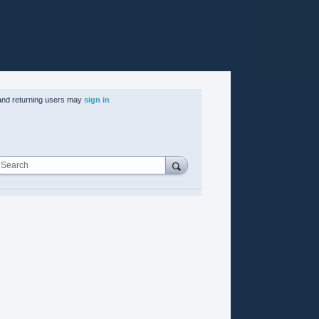
nd returning users may
sign in
Search