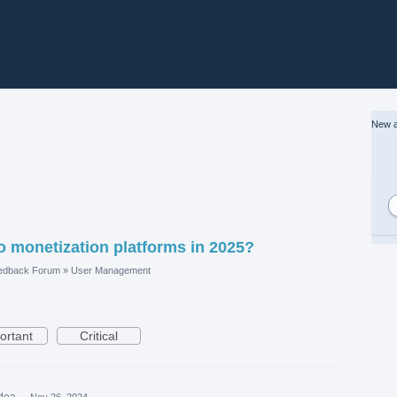
New a
o monetization platforms in 2025?
edback Forum
»
User Management
ortant
Critical
idea
·
Nov 26, 2024