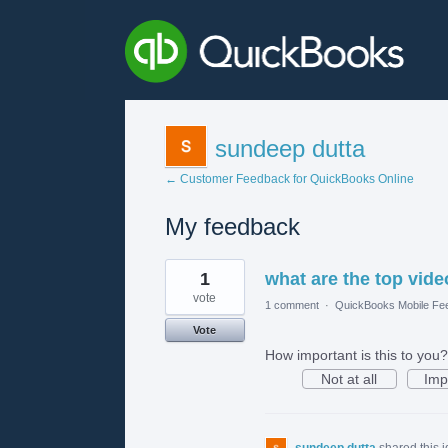
sundeep dutta
← Customer Feedback for QuickBooks Online
My feedback
1
1
what are the top vide
result
found
vote
1 comment
·
QuickBooks Mobile Fe
Vote
How important is this to you?
Not at all
Imp
sundeep dutta
shared this 