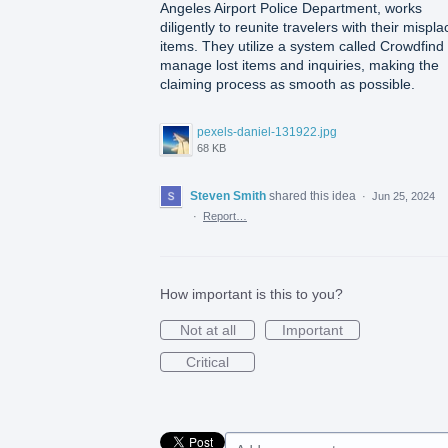
Angeles Airport Police Department, works
diligently to reunite travelers with their mispl
items. They utilize a system called Crowdfind 
manage lost items and inquiries, making the
claiming process as smooth as possible.
pexels-daniel-131922.jpg
68 KB
Steven Smith
shared this idea
·
Jun 25, 2024
·
Report…
How important is this to you?
Not at all
Important
Critical