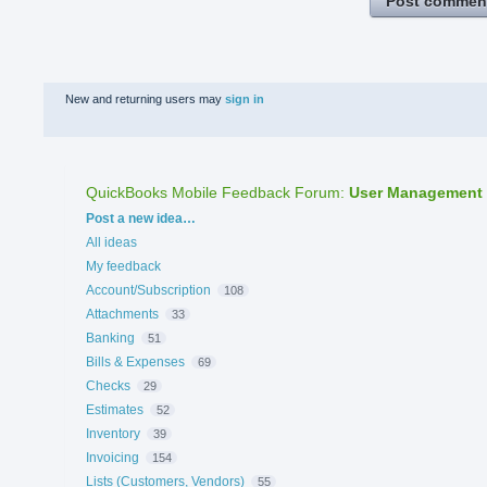
Post commen
New and returning users may
sign in
QuickBooks Mobile Feedback Forum
:
User Management
Categories
Post a new idea…
All ideas
My feedback
Account/Subscription
108
Attachments
33
Banking
51
Bills & Expenses
69
Checks
29
Estimates
52
Inventory
39
Invoicing
154
Lists (Customers, Vendors)
55