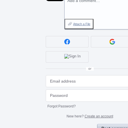
Add a comment…
Attach a File
or
Forgot Password?
New here?
Create an account