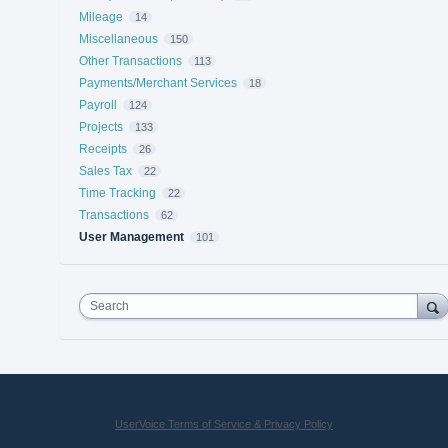
Mileage
14
Miscellaneous
150
Other Transactions
113
Payments/Merchant Services
18
Payroll
124
Projects
133
Receipts
26
Sales Tax
22
Time Tracking
22
Transactions
62
User Management
101
Search
UserVoice Terms of Service & Privacy Policy