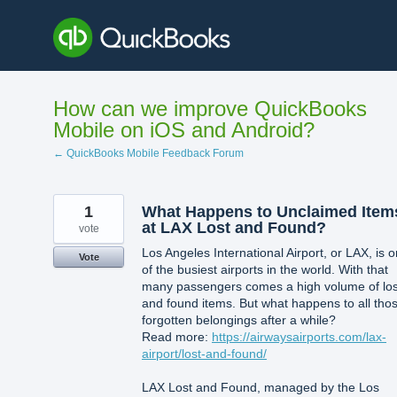
Skip
to
content
How can we improve QuickBooks
Mobile on iOS and Android?
← QuickBooks Mobile Feedback Forum
1
What Happens to Unclaimed Item
at LAX Lost and Found?
vote
Los Angeles International Airport, or LAX, is 
Vote
of the busiest airports in the world. With that
many passengers comes a high volume of los
and found items. But what happens to all tho
forgotten belongings after a while?
Read more:
https://airwaysairports.com/lax-
airport/lost-and-found/
LAX Lost and Found, managed by the Los