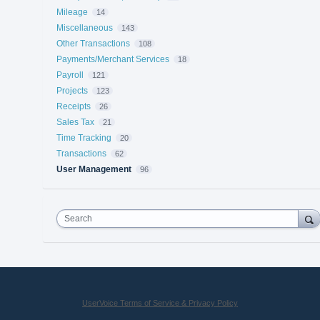
Mileage
14
Miscellaneous
143
Other Transactions
108
Payments/Merchant Services
18
Payroll
121
Projects
123
Receipts
26
Sales Tax
21
Time Tracking
20
Transactions
62
User Management
96
Search
UserVoice Terms of Service & Privacy Policy