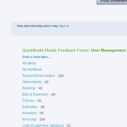
Post commen
New and returning users may
sign in
QuickBooks Mobile Feedback Forum
:
User Management
Categories
Post a new idea…
All ideas
My feedback
Account/Subscription
106
Attachments
33
Banking
48
Bills & Expenses
69
Checks
29
Estimates
48
Inventory
38
Invoicing
154
Lists (Customers, Vendors)
51