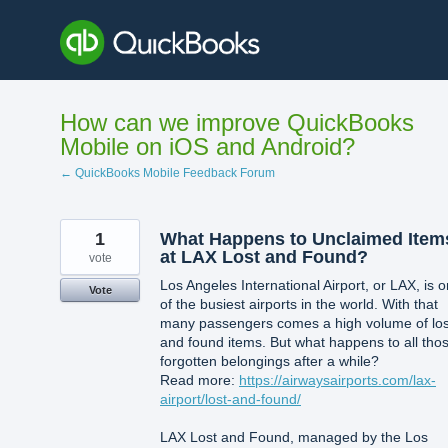
Skip
to
content
How can we improve QuickBooks
Mobile on iOS and Android?
← QuickBooks Mobile Feedback Forum
1
What Happens to Unclaimed Item
at LAX Lost and Found?
vote
Los Angeles International Airport, or LAX, is 
Vote
of the busiest airports in the world. With that
many passengers comes a high volume of los
and found items. But what happens to all tho
forgotten belongings after a while?
Read more:
https://airwaysairports.com/lax-
airport/lost-and-found/
LAX Lost and Found, managed by the Los