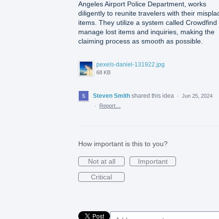
Angeles Airport Police Department, works
diligently to reunite travelers with their mispl
items. They utilize a system called Crowdfind 
manage lost items and inquiries, making the
claiming process as smooth as possible.
pexels-daniel-131922.jpg
68 KB
Steven Smith
shared this idea
·
Jun 25, 2024
·
Report…
How important is this to you?
Not at all
Important
Critical