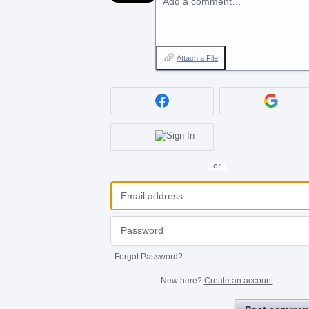
Add a comment…
Attach a File
or
Forgot Password?
New here?
Create an account