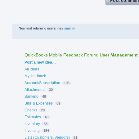
Post commen
New and returning users may
sign in
QuickBooks Mobile Feedback Forum
:
User Management
Categories
Post a new idea…
All ideas
My feedback
Account/Subscription
106
Attachments
30
Banking
48
Bills & Expenses
69
Checks
28
Estimates
48
Inventory
38
Invoicing
154
Lists (Customers, Vendors)
51