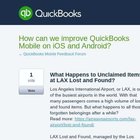
Skip
to
content
How can we improve QuickBooks
Mobile on iOS and Android?
← QuickBooks Mobile Feedback Forum
1
What Happens to Unclaimed Item
at LAX Lost and Found?
vote
Los Angeles International Airport, or LAX, is 
Vote
of the busiest airports in the world. With that
many passengers comes a high volume of los
and found items. But what happens to all tho
forgotten belongings after a while?
Read more:
https://airwaysairports.com/lax-
airport/lost-and-found/
LAX Lost and Found, managed by the Los