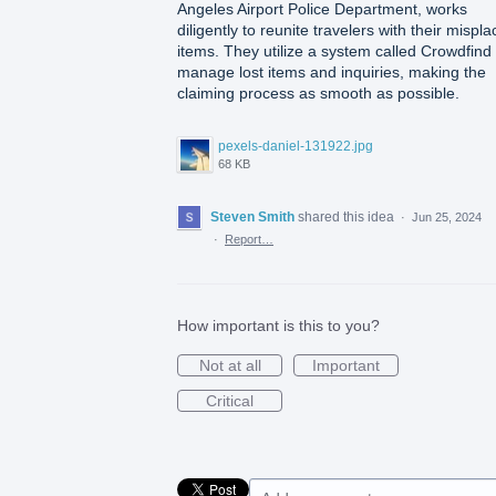
Angeles Airport Police Department, works
diligently to reunite travelers with their mispl
items. They utilize a system called Crowdfind 
manage lost items and inquiries, making the
claiming process as smooth as possible.
pexels-daniel-131922.jpg
68 KB
Steven Smith
shared this idea
·
Jun 25, 2024
·
Report…
How important is this to you?
Not at all
Important
Critical