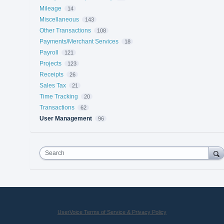
Mileage
14
Miscellaneous
143
Other Transactions
108
Payments/Merchant Services
18
Payroll
121
Projects
123
Receipts
26
Sales Tax
21
Time Tracking
20
Transactions
62
User Management
96
Search
UserVoice Terms of Service & Privacy Policy