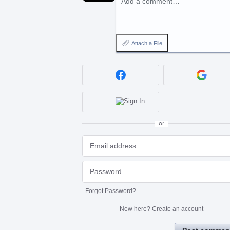
Add a comment…
Attach a File
or
Forgot Password?
New here?
Create an account