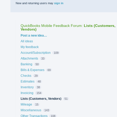
New and returning users may
sign in
QuickBooks Mobile Feedback Forum
:
Lists (Customers,
Vendors)
Categories
Post a new idea…
All ideas
My feedback
Account/Subscription
109
Attachments
33
Banking
50
Bills & Expenses
69
Checks
29
Estimates
48
Inventory
38
Invoicing
154
Lists (Customers, Vendors)
51
Mileage
15
Miscellaneous
143
Other Transactions
108