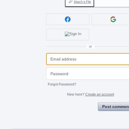
Attach a File
or
Forgot Password?
New here?
Create an account
Post commen