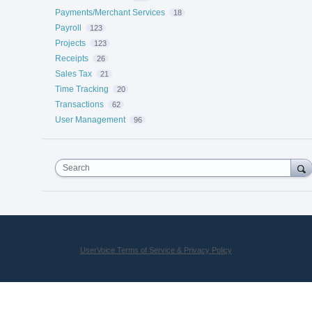
Payments/Merchant Services
18
Payroll
123
Projects
123
Receipts
26
Sales Tax
21
Time Tracking
20
Transactions
62
User Management
96
Search
UserVoice Terms of Service & Privacy Policy