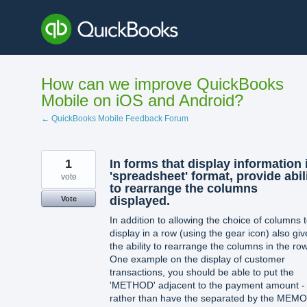
Skip
to
content
How can we improve QuickBooks
Mobile on iOS and Android?
← QuickBooks Mobile Feedback Forum
1
In forms that display information 
'spreadsheet' format, provide abil
vote
to rearrange the columns
displayed.
Vote
In addition to allowing the choice of columns 
display in a row (using the gear icon) also giv
the ability to rearrange the columns in the row
One example on the display of customer
transactions, you should be able to put the
'METHOD' adjacent to the payment amount -
rather than have the separated by the MEMO