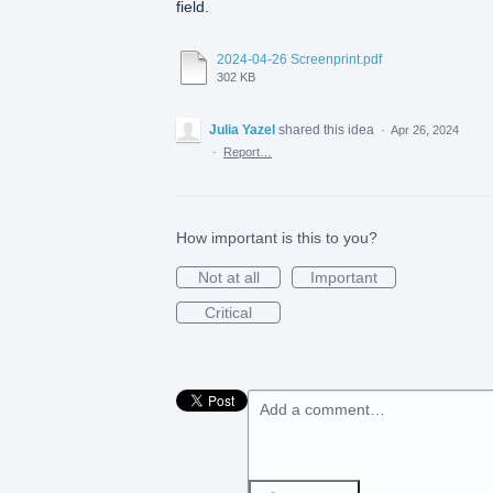
field.
2024-04-26 Screenprint.pdf
302 KB
Julia Yazel
shared this idea
·
Apr 26, 2024
·
Report…
How important is this to you?
Not at all
Important
Critical
Add a comment…