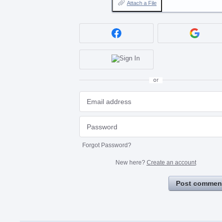
Attach a File
or
Forgot Password?
New here?
Create an account
Post commen