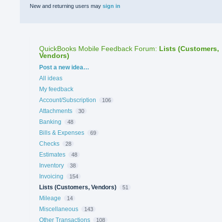
New and returning users may
sign in
QuickBooks Mobile Feedback Forum
:
Lists (Customers,
Vendors)
Categories
Post a new idea…
All ideas
My feedback
Account/Subscription
106
Attachments
30
Banking
48
Bills & Expenses
69
Checks
28
Estimates
48
Inventory
38
Invoicing
154
Lists (Customers, Vendors)
51
Mileage
14
Miscellaneous
143
Other Transactions
108