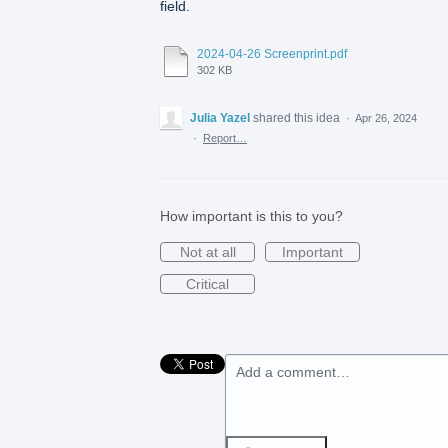
field.
2024-04-26 Screenprint.pdf
302 KB
Julia Yazel
shared this idea
·
Apr 26, 2024
·
Report…
How important is this to you?
Not at all
Important
Critical
Add a comment…