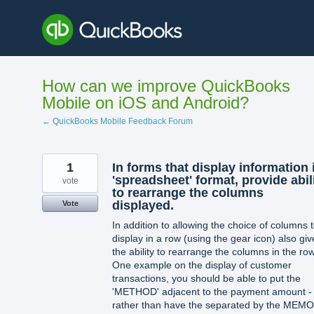
Skip
to
content
How can we improve QuickBooks
Mobile on iOS and Android?
← QuickBooks Mobile Feedback Forum
1
In forms that display information 
'spreadsheet' format, provide abil
vote
to rearrange the columns
displayed.
Vote
In addition to allowing the choice of columns 
display in a row (using the gear icon) also giv
the ability to rearrange the columns in the row
One example on the display of customer
transactions, you should be able to put the
'METHOD' adjacent to the payment amount -
rather than have the separated by the MEMO