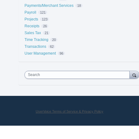
Payments/Merchant Services
18
Payroll
121
Projects
123
Receipts
26
Sales Tax
21
Time Tracking
20
Transactions
62
User Management
96
Search
UserVoice Terms of Service & Privacy Policy