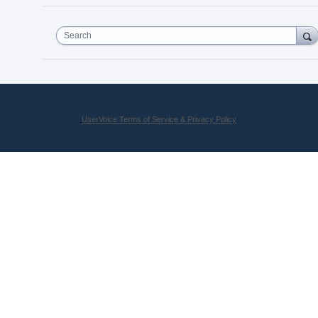
Search
UserVoice Terms of Service & Privacy Policy