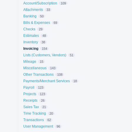
Account/Subscription
109
Attachments
33
Banking
50
Bills & Expenses
69
Checks
29
Estimates
48
Inventory
38
Invoicing
154
Lists (Customers, Vendors)
51
Mileage
15
Miscellaneous
143
Other Transactions
108
Payments/Merchant Services
18
Payroll
123
Projects
123
Receipts
26
Sales Tax
21
Time Tracking
20
Transactions
62
User Management
96