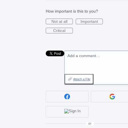
How important is this to you?
Not at all
Important
Critical
Add a comment…
Attach a File
or