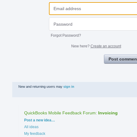
Forgot Password?
New here?
Create an account
Post commen
New and returning users may
sign in
QuickBooks Mobile Feedback Forum
:
Invoicing
Categories
Post a new idea…
All ideas
My feedback