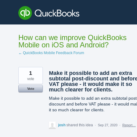
Skip
to
content
How can we improve QuickBooks
Mobile on iOS and Android?
← QuickBooks Mobile Feedback Forum
1
Make it possible to add an extra
subtotal post-discount and befor
vote
VAT please - it would make it so
much clearer for clients.
Vote
Make it possible to add an extra subtotal post
discount and before VAT please - it would ma
it so much clearer for clients.
josh
shared this idea
·
Sep 27, 2020
·
Report…