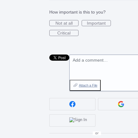
How important is this to you?
Not at all
Important
Critical
Add a comment…
Attach a File
or