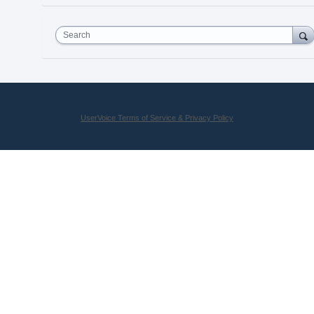
Search
UserVoice Terms of Service & Privacy Policy