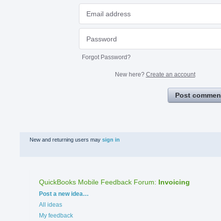
Forgot Password?
New here?
Create an account
Post commen
New and returning users may
sign in
QuickBooks Mobile Feedback Forum
:
Invoicing
Categories
Post a new idea…
All ideas
My feedback