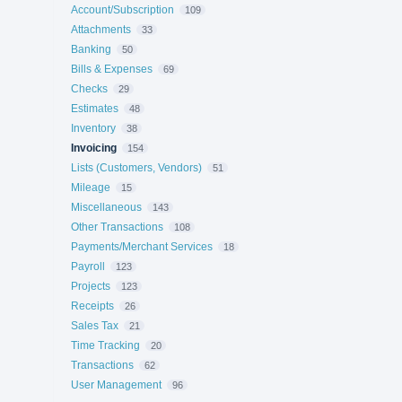
Account/Subscription
109
Attachments
33
Banking
50
Bills & Expenses
69
Checks
29
Estimates
48
Inventory
38
Invoicing
154
Lists (Customers, Vendors)
51
Mileage
15
Miscellaneous
143
Other Transactions
108
Payments/Merchant Services
18
Payroll
123
Projects
123
Receipts
26
Sales Tax
21
Time Tracking
20
Transactions
62
User Management
96