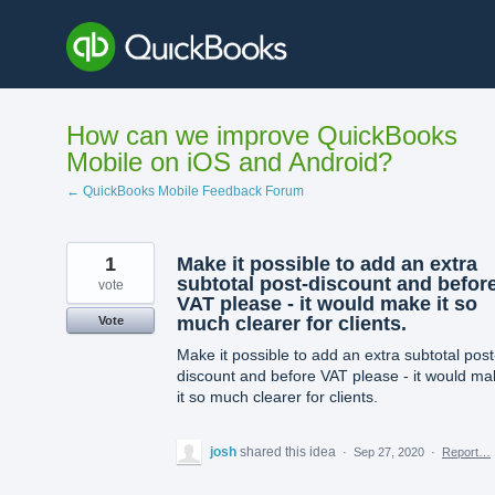
Skip
to
content
How can we improve QuickBooks
Mobile on iOS and Android?
← QuickBooks Mobile Feedback Forum
1
Make it possible to add an extra
subtotal post-discount and befor
vote
VAT please - it would make it so
much clearer for clients.
Vote
Make it possible to add an extra subtotal post
discount and before VAT please - it would ma
it so much clearer for clients.
josh
shared this idea
·
Sep 27, 2020
·
Report…