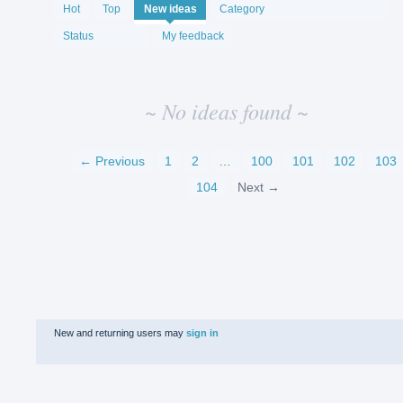
No
Hot
Top
New
ideas
Category
existing
idea
Status
My feedback
results
~ No ideas found ~
← Previous
1
2
…
100
101
102
103
104
Next →
New and returning users may
sign in