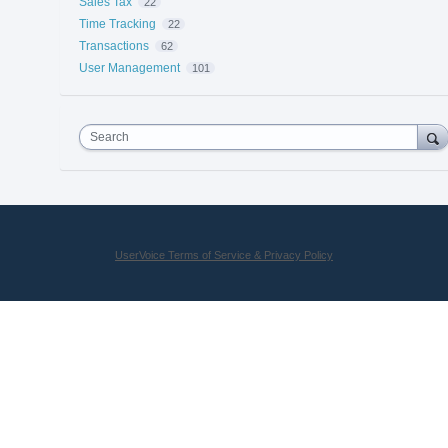
Sales Tax
22
Time Tracking
22
Transactions
62
User Management
101
Search
UserVoice Terms of Service & Privacy Policy