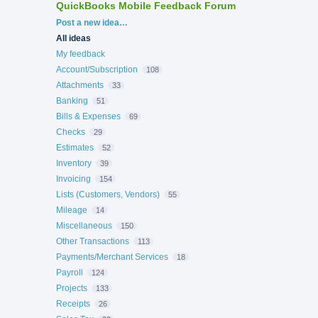
QuickBooks Mobile Feedback Forum
Categories
Post a new idea…
All ideas
My feedback
Account/Subscription
108
Attachments
33
Banking
51
Bills & Expenses
69
Checks
29
Estimates
52
Inventory
39
Invoicing
154
Lists (Customers, Vendors)
55
Mileage
14
Miscellaneous
150
Other Transactions
113
Payments/Merchant Services
18
Payroll
124
Projects
133
Receipts
26