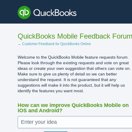
Skip
to
content
QuickBooks Mobile Feedback Foru
← Customer Feedback for QuickBooks Online
Welcome to the QuickBooks Mobile feature requests forum.
Please look through the existing requests and vote on great
ideas or create your own suggestion that others can vote on.
Make sure to give us plenty of detail so we can better
understand the request. It is not guaranteed that any
suggestions will make it into the product, but it will help us
identify the features you want most.
How can we improve QuickBooks Mobile on
iOS and Android?
Enter your idea