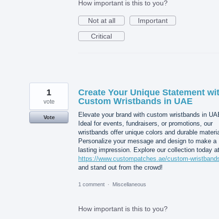
How important is this to you?
Not at all
Important
Critical
1
Create Your Unique Statement wi
Custom Wristbands in UAE
vote
Elevate your brand with custom wristbands in UA
Vote
Ideal for events, fundraisers, or promotions, our
wristbands offer unique colors and durable materia
Personalize your message and design to make a
lasting impression. Explore our collection today a
https://www.custompatches.ae/custom-wristband
and stand out from the crowd!
1 comment
·
Miscellaneous
How important is this to you?