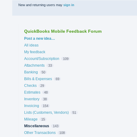
New and returning users may
sign in
QuickBooks Mobile Feedback Forum
Categories
Post a new idea…
All ideas
My feedback
Account/Subscription
109
Attachments
33
Banking
50
Bills & Expenses
69
Checks
29
Estimates
48
Inventory
38
Invoicing
154
Lists (Customers, Vendors)
51
Mileage
15
Miscellaneous
143
Other Transactions
108