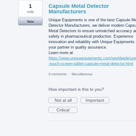
1
Capsule Metal Detector
Manufacturers
vote
Unique Equipments is one of the best Capsule Me
Vote
Detector Manufacturers, we deliver modern Capsu
Metal Detectors to ensure unmatched accuracy a
safety in pharmaceutical production. Experience
innovation and reliability with Unique Equipments
your partner in quality assurance.
Learn more at:
https://www.uniqueequipments.com/worldwide/un
-touch-screen-tablet-capsule-metal-detector.html
0 comments
·
Miscellaneous
How important is this to you?
Not at all
Important
Critical