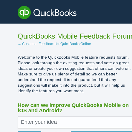
Skip
to
content
QuickBooks Mobile Feedback Foru
← Customer Feedback for QuickBooks Online
Welcome to the QuickBooks Mobile feature requests forum.
Please look through the existing requests and vote on great
ideas or create your own suggestion that others can vote on.
Make sure to give us plenty of detail so we can better
understand the request. It is not guaranteed that any
suggestions will make it into the product, but it will help us
identify the features you want most.
How can we improve QuickBooks Mobile on
iOS and Android?
Enter your idea