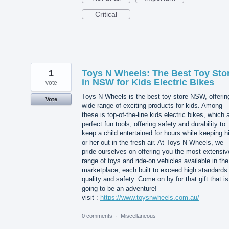
Critical
1
Toys N Wheels: The Best Toy Sto
in NSW for Kids Electric Bikes
vote
Toys N Wheels is the best toy store NSW, offerin
Vote
wide range of exciting products for kids. Among
these is top-of-the-line kids electric bikes, which 
perfect fun tools, offering safety and durability to
keep a child entertained for hours while keeping 
or her out in the fresh air. At Toys N Wheels, we
pride ourselves on offering you the most extensiv
range of toys and ride-on vehicles available in the
marketplace, each built to exceed high standards 
quality and safety. Come on by for that gift that is
going to be an adventure!
visit :
https://www.toysnwheels.com.au/
0 comments
·
Miscellaneous