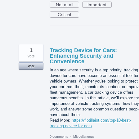
Not at all
Important
Critical
1
Tracking Device for Cars:
Enhancing Security and
vote
Convenience
Vote
In an age where security is a top priority, tracking
device for cars have become an essential tool for
vehicle owners. Whether you're looking to protect
your car from theft, monitor its location, or impro
fleet management, a car tracking device offers
numerous benefits. In this article, we’ll explore th
importance of vehicle tracking systems, how they
work, and answer some common questions peopl
have about them.
Read More:
https://flotillaiot.com/top-10-best-
tracking-device-for-cars
0 comments
·
Miscellaneous