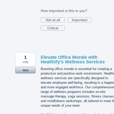
How important is this to you?
Not at all
Important
Critical
1
Elevate Office Morale with
Healthify's Wellness Services
vote
Boosting office morale is essential for creating a
Vote
productive and positive work environment. Healthi
wellness services are specifically designed to
elevate employee well-being, resulting in a happie
and more engaged workforce. Our comprehensive
range of wellness programs includes on-site
massage therapy, yoga sessions, fitness classes
and mindfulness workshops, all tailored to meet t
unique needs of your team.