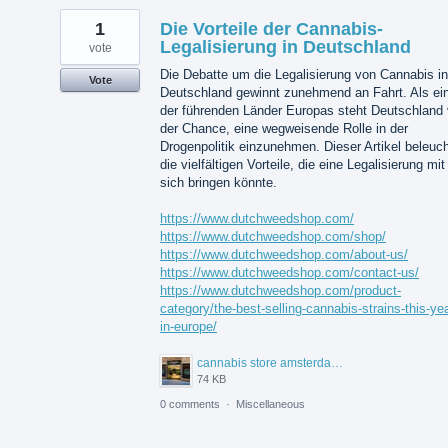
1
Die Vorteile der Cannabis-
Legalisierung in Deutschland
vote
Die Debatte um die Legalisierung von Cannabis in
Vote
Deutschland gewinnt zunehmend an Fahrt. Als ei
der führenden Länder Europas steht Deutschland 
der Chance, eine wegweisende Rolle in der
Drogenpolitik einzunehmen. Dieser Artikel beleuch
die vielfältigen Vorteile, die eine Legalisierung mit
sich bringen könnte.
https://www.dutchweedshop.com/
https://www.dutchweedshop.com/shop/
https://www.dutchweedshop.com/about-us/
https://www.dutchweedshop.com/contact-us/
https://www.dutchweedshop.com/product-
category/the-best-selling-cannabis-strains-this-yea
in-europe/
cannabis store amsterdam.jpg
74 KB
0 comments
·
Miscellaneous