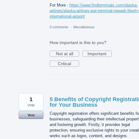
For More :
https://www.findterminals.com/alaska-
airlines/alaska-airlines-ewr-terminal-newark-liberty
international-airport/
0 comments
·
Miscellaneous
How important is this to you?
Not at all
Important
Critical
1
5 Benefits of Copyright Registrat
for Your Business
vote
Copyright registration offers significant benefits fo
Vote
businesses, safeguarding their intellectual proper
and fostering growth. Firstly, it provides legal
protection, ensuring exclusive rights to your creat
works such as logos, content, and designs.