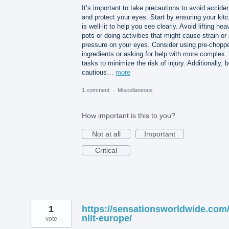
It’s important to take precautions to avoid accide
and protect your eyes. Start by ensuring your kit
is well-lit to help you see clearly. Avoid lifting hea
pots or doing activities that might cause strain or
pressure on your eyes. Consider using pre-chopp
ingredients or asking for help with more complex
tasks to minimize the risk of injury. Additionally, 
cautious…
more
1 comment
·
Miscellaneous
How important is this to you?
Not at all
Important
Critical
1
https://sensationsworldwide.com
nlit-europe/
vote