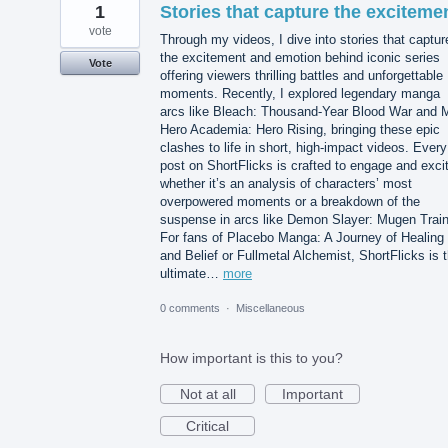
1
Stories that capture the exciteme
vote
Through my videos, I dive into stories that captur
the excitement and emotion behind iconic series
Vote
offering viewers thrilling battles and unforgettable
moments. Recently, I explored legendary manga
arcs like Bleach: Thousand-Year Blood War and 
Hero Academia: Hero Rising, bringing these epic
clashes to life in short, high-impact videos. Every
post on ShortFlicks is crafted to engage and exci
whether it’s an analysis of characters’ most
overpowered moments or a breakdown of the
suspense in arcs like Demon Slayer: Mugen Train
For fans of Placebo Manga: A Journey of Healing
and Belief or Fullmetal Alchemist, ShortFlicks is 
ultimate…
more
0 comments
·
Miscellaneous
How important is this to you?
Not at all
Important
Critical