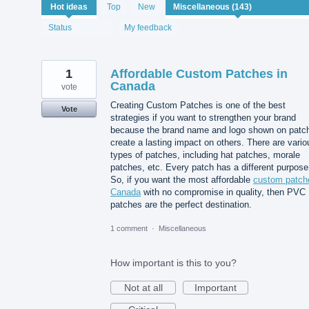
143
Hot
ideas
Top
New
results
found
Status
My feedback
1
Affordable Custom Patches in
Canada
vote
Creating Custom Patches is one of the best
Vote
strategies if you want to strengthen your brand
because the brand name and logo shown on patc
create a lasting impact on others. There are vario
types of patches, including hat patches, morale
patches, etc. Every patch has a different purpose
So, if you want the most affordable
custom patch
Canada
with no compromise in quality, then PVC
patches are the perfect destination.
1 comment
·
Miscellaneous
How important is this to you?
Not at all
Important