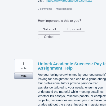
visit :
https://www.toysnwheels.com.au/
0 comments
·
Miscellaneous
How important is this to you?
Not at all
Important
Critical
1
Unlock Academic Success: Pay f
Assignment Help
vote
Are you feeling overwhelmed by your coursework
Vote
Paying for assignment help can be a game-chang
Our professional tutors provide personalized
assistance tailored to your needs, ensuring you
understand the material while meeting deadlines.
Whether it's essays, research papers, or complex
projects, our services empower you to achieve be
grades without the stress. Investing in assignmen