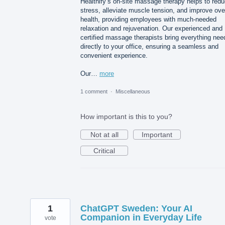
Healthify’s on-site massage therapy helps to red
stress, alleviate muscle tension, and improve over
health, providing employees with much-needed
relaxation and rejuvenation. Our experienced and
certified massage therapists bring everything ne
directly to your office, ensuring a seamless and
convenient experience.
Our…
more
1 comment
·
Miscellaneous
How important is this to you?
Not at all
Important
Critical
1
ChatGPT Sweden: Your AI
Companion in Everyday Life
vote