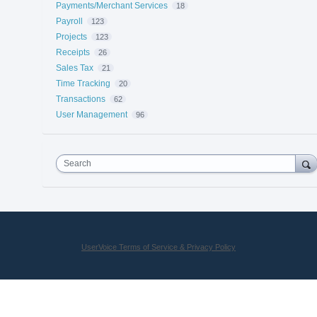
Payments/Merchant Services
18
Payroll
123
Projects
123
Receipts
26
Sales Tax
21
Time Tracking
20
Transactions
62
User Management
96
Search
UserVoice Terms of Service & Privacy Policy