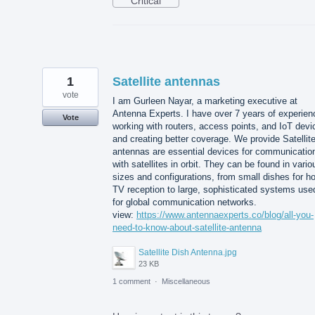
Critical
1
Satellite antennas
vote
I am Gurleen Nayar, a marketing executive at
Antenna Experts. I have over 7 years of experien
Vote
working with routers, access points, and IoT devi
and creating better coverage. We provide Satellit
antennas are essential devices for communicatio
with satellites in orbit. They can be found in vario
sizes and configurations, from small dishes for 
TV reception to large, sophisticated systems use
for global communication networks.
view:
https://www.antennaexperts.co/blog/all-you-
need-to-know-about-satellite-antenna
Satellite Dish Antenna.jpg
23 KB
1 comment
·
Miscellaneous