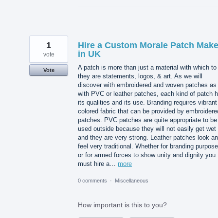
1
Hire a Custom Morale Patch Make
in UK
vote
A patch is more than just a material with which to 
Vote
they are statements, logos, & art. As we will
discover with embroidered and woven patches as
with PVC or leather patches, each kind of patch 
its qualities and its use. Branding requires vibrant
colored fabric that can be provided by embroidere
patches. PVC patches are quite appropriate to be
used outside because they will not easily get wet
and they are very strong. Leather patches look a
feel very traditional. Whether for branding purpos
or for armed forces to show unity and dignity you
must hire a…
more
0 comments
·
Miscellaneous
How important is this to you?