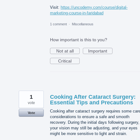
Visit:
https://uncodemy.com/course/digital-
marketing-course-in-faridabad
1 comment
·
Miscellaneous
How important is this to you?
Not at all
Important
Critical
1
Cooking After Cataract Surgery:
Essential Tips and Precautions
vote
Cooking after cataract surgery requires some care
Vote
considerations to ensure a safe and smooth
recovery. During the initial days following surgery,
your vision may still be adjusting, and your eyes
might be more sensitive to light and strain.