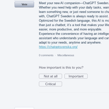
Meet your new AI companion—ChatGPT Sweden
Vote
Whether you need help with your daily tasks, wan
learn something new, or just need someone to ch
with, ChatGPT Sweden is always ready to assist.
Optimized for the Swedish language, this AI is m
than just a chatbot; it’s a tool that makes your life
easier, more productive, and more enjoyable.
Experience the convenience of having an intellige
assistant who understands your language and ca
adapt to your needs, anytime and anywhere.
https://chatgptsvenska.org/
0 comments
·
Miscellaneous
How important is this to you?
Not at all
Important
Critical