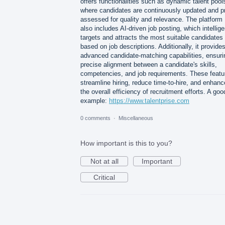
offers functionalities such as dynamic talent pool
where candidates are continuously updated and p
assessed for quality and relevance. The platform
also includes AI-driven job posting, which intellige
targets and attracts the most suitable candidates
based on job descriptions. Additionally, it provide
advanced candidate-matching capabilities, ensuri
precise alignment between a candidate's skills,
competencies, and job requirements. These featu
streamline hiring, reduce time-to-hire, and enhanc
the overall efficiency of recruitment efforts. A goo
example:
https://www.talentprise.com
0 comments
·
Miscellaneous
How important is this to you?
Not at all
Important
Critical