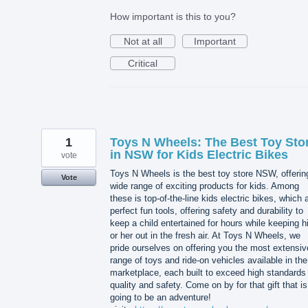
How important is this to you?
Not at all
Important
Critical
1
Toys N Wheels: The Best Toy Sto
in NSW for Kids Electric Bikes
vote
Toys N Wheels is the best toy store NSW, offerin
Vote
wide range of exciting products for kids. Among
these is top-of-the-line kids electric bikes, which 
perfect fun tools, offering safety and durability to
keep a child entertained for hours while keeping 
or her out in the fresh air. At Toys N Wheels, we
pride ourselves on offering you the most extensiv
range of toys and ride-on vehicles available in the
marketplace, each built to exceed high standards 
quality and safety. Come on by for that gift that is
going to be an adventure!