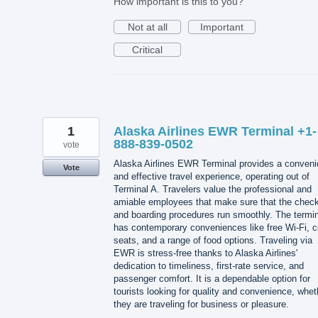
How important is this to you?
Not at all
Important
Critical
1
Alaska Airlines EWR Terminal +1-
888-839-0502
vote
Alaska Airlines EWR Terminal provides a conveni
Vote
and effective travel experience, operating out of
Terminal A. Travelers value the professional and
amiable employees that make sure that the check
and boarding procedures run smoothly. The termin
has contemporary conveniences like free Wi-Fi, 
seats, and a range of food options. Traveling via
EWR is stress-free thanks to Alaska Airlines'
dedication to timeliness, first-rate service, and
passenger comfort. It is a dependable option for
tourists looking for quality and convenience, whet
they are traveling for business or pleasure.