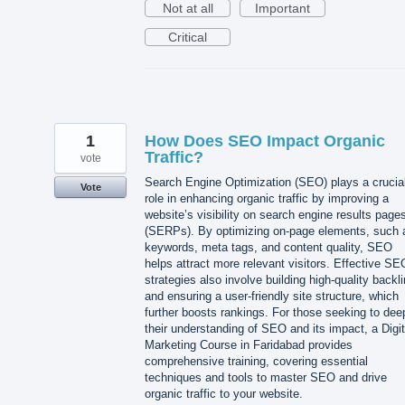
Not at all
Important
Critical
1
How Does SEO Impact Organic
Traffic?
vote
Search Engine Optimization (SEO) plays a crucia
Vote
role in enhancing organic traffic by improving a
website’s visibility on search engine results page
(SERPs). By optimizing on-page elements, such 
keywords, meta tags, and content quality, SEO
helps attract more relevant visitors. Effective SE
strategies also involve building high-quality backl
and ensuring a user-friendly site structure, which
further boosts rankings. For those seeking to de
their understanding of SEO and its impact, a Digit
Marketing Course in Faridabad provides
comprehensive training, covering essential
techniques and tools to master SEO and drive
organic traffic to your website.