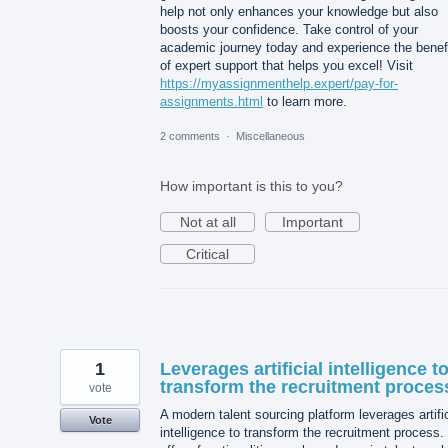
help not only enhances your knowledge but also
boosts your confidence. Take control of your
academic journey today and experience the benef
of expert support that helps you excel! Visit
https://myassignmenthelp.expert/pay-for-
assignments.html
to learn more.
2 comments
·
Miscellaneous
How important is this to you?
Not at all
Important
Critical
1
Leverages artificial intelligence t
transform the recruitment proces
vote
A modern talent sourcing platform leverages artific
Vote
intelligence to transform the recruitment process. 