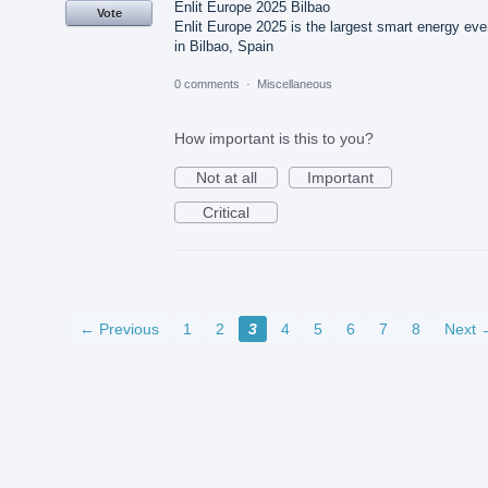
Enlit Europe 2025 Bilbao
Vote
Enlit Europe 2025 is the largest smart energy eve
in Bilbao, Spain
0 comments
·
Miscellaneous
How important is this to you?
Not at all
Important
Critical
← Previous
1
2
3
4
5
6
7
8
Next 