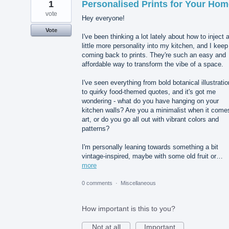
1
Personalised Prints for Your Hom
vote
Hey everyone!
Vote
I've been thinking a lot lately about how to inject 
little more personality into my kitchen, and I keep
coming back to prints. They're such an easy and
affordable way to transform the vibe of a space.
I've seen everything from bold botanical illustrati
to quirky food-themed quotes, and it's got me
wondering - what do you have hanging on your
kitchen walls? Are you a minimalist when it come
art, or do you go all out with vibrant colors and
patterns?
I'm personally leaning towards something a bit
vintage-inspired, maybe with some old fruit or…
more
0 comments
·
Miscellaneous
How important is this to you?
Not at all
Important