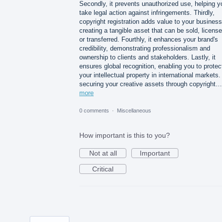
Secondly, it prevents unauthorized use, helping y
take legal action against infringements. Thirdly,
copyright registration adds value to your busines
creating a tangible asset that can be sold, license
or transferred. Fourthly, it enhances your brand's
credibility, demonstrating professionalism and
ownership to clients and stakeholders. Lastly, it
ensures global recognition, enabling you to protec
your intellectual property in international markets
securing your creative assets through copyright…
more
0 comments
·
Miscellaneous
How important is this to you?
Not at all
Important
Critical