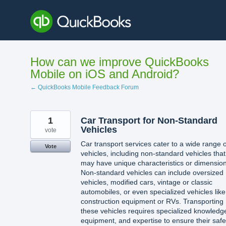
Skip
to
content
How can we improve QuickBooks
Mobile on iOS and Android?
← QuickBooks Mobile Feedback Forum
1
Car Transport for Non-Standard
Vehicles
vote
Car transport services cater to a wide range o
Vote
vehicles, including non-standard vehicles that
may have unique characteristics or dimension
Non-standard vehicles can include oversized
vehicles, modified cars, vintage or classic
automobiles, or even specialized vehicles like
construction equipment or RVs. Transporting
these vehicles requires specialized knowledg
equipment, and expertise to ensure their safe