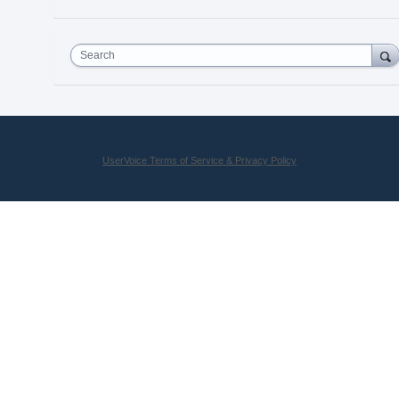
Search
UserVoice Terms of Service & Privacy Policy