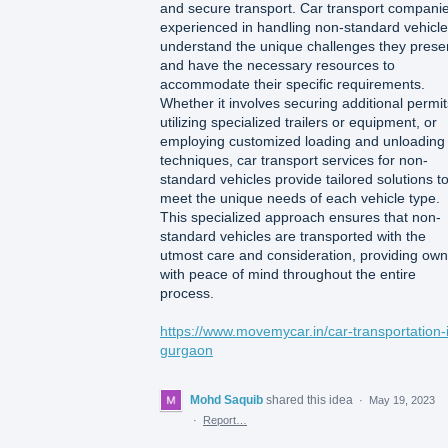
and secure transport. Car transport compani
experienced in handling non-standard vehicl
understand the unique challenges they prese
and have the necessary resources to
accommodate their specific requirements.
Whether it involves securing additional permit
utilizing specialized trailers or equipment, or
employing customized loading and unloading
techniques, car transport services for non-
standard vehicles provide tailored solutions t
meet the unique needs of each vehicle type.
This specialized approach ensures that non-
standard vehicles are transported with the
utmost care and consideration, providing ow
with peace of mind throughout the entire
process.
https://www.movemycar.in/car-transportation-
gurgaon
Mohd Saquib
shared this idea
·
May 19, 2023
·
Report…