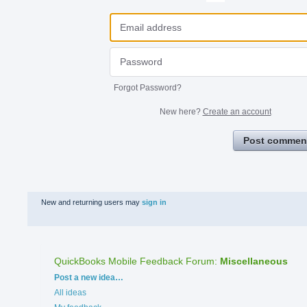
Forgot Password?
New here?
Create an account
Post commen
New and returning users may
sign in
QuickBooks Mobile Feedback Forum
:
Miscellaneous
Categories
Post a new idea…
All ideas