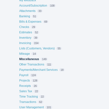
My feedback
Account/Subscription
108
Attachments
33
Banking
51
Bills & Expenses
69
Checks
29
Estimates
52
Inventory
39
Invoicing
154
Lists (Customers, Vendors)
55
Mileage
14
Miscellaneous
149
Other Transactions
111
Payments/Merchant Services
18
Payroll
124
Projects
128
Receipts
26
Sales Tax
22
Time Tracking
22
Transactions
62
User Management
101