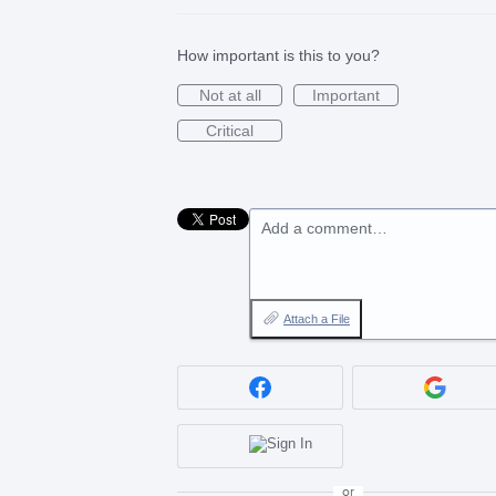
How important is this to you?
Not at all
Important
Critical
Add a comment…
Attach a File
or