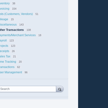
nventory
38
nvoicing
154
ists (Customers, Vendors)
51
ileage
15
iscellaneous
143
ther Transactions
108
ayments/Merchant Services
18
ayroll
123
rojects
123
eceipts
26
ales Tax
21
ime Tracking
20
ransactions
62
ser Management
96
Search