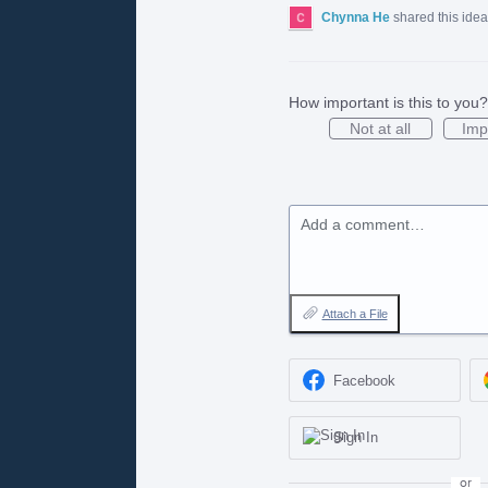
Chynna He
shared this ide
How important is this to you?
Not at all
Imp
Add a comment…
Attach a File
Facebook
Sign In
or