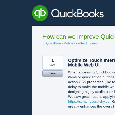
Skip
to
content
How can we improve Quick
← QuickBooks Mobile Feedback Forum
1
Optimize Touch Inter
Mobile Web UI
vote
When accessing QuickBooks O
Vote
items or quick action button
action CSS properties (like 
delay to make the mobile web
designing highly tactile user 
We saw great results applyin
https://scritchyscratchy.cc
. R
greatly enhances the overall