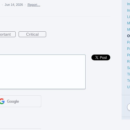
I
a
·
Jun 14, 2026
·
Report…
I
L
M
M
ortant
Critical
O
P
P
P
R
S
T
T
U
Google