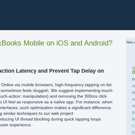
Books Mobile on iOS and Android?
New a
Q
action Latency and Prevent Tap Delay on
O
C
P
nline via mobile browsers, high-frequency tapping on list
A
s sometimes feels sluggish. We suggest implementing touch-
M
touch-action: manipulation) and removing the 300ms click
A
 UI feel as responsive as a native app. For instance, when
A
interfaces, such optimization makes a significant difference.
B
g similar techniques to our web project
educing UI thread blocking during quick tapping loops
B
 user experience.
C
E