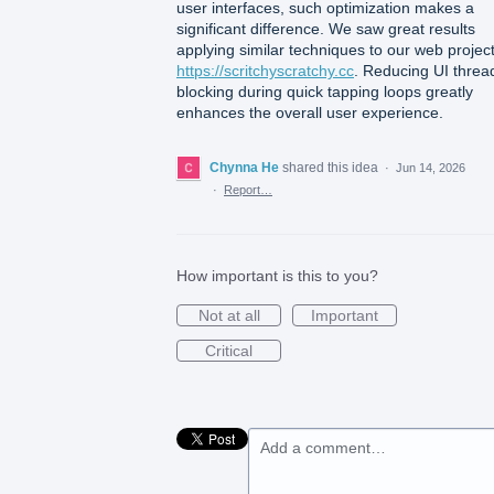
user interfaces, such optimization makes a
significant difference. We saw great results
applying similar techniques to our web projec
https://scritchyscratchy.cc
. Reducing UI threa
blocking during quick tapping loops greatly
enhances the overall user experience.
Chynna He
shared this idea
·
Jun 14, 2026
·
Report…
How important is this to you?
Not at all
Important
Critical
Add a comment…