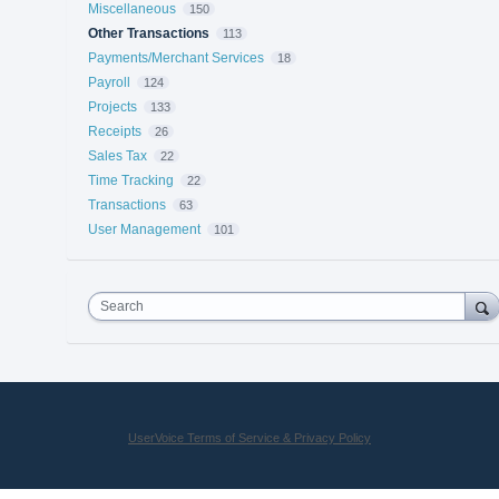
Miscellaneous
150
Other Transactions
113
Payments/Merchant Services
18
Payroll
124
Projects
133
Receipts
26
Sales Tax
22
Time Tracking
22
Transactions
63
User Management
101
Search
UserVoice Terms of Service & Privacy Policy