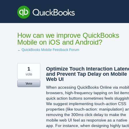
Skip
to
content
How can we improve QuickBooks
Mobile on iOS and Android?
← QuickBooks Mobile Feedback Forum
1
Optimize Touch Interaction Laten
and Prevent Tap Delay on Mobile
vote
Web UI
Vote
When accessing QuickBooks Online via mobi
browsers, high-frequency tapping on list item
quick action buttons sometimes feels sluggish
We suggest implementing touch-action CSS
properties (like touch-action: manipulation) a
removing the 300ms click delay to make the
mobile web UI feel as responsive as a native
app. For instance, when designing highly tacti