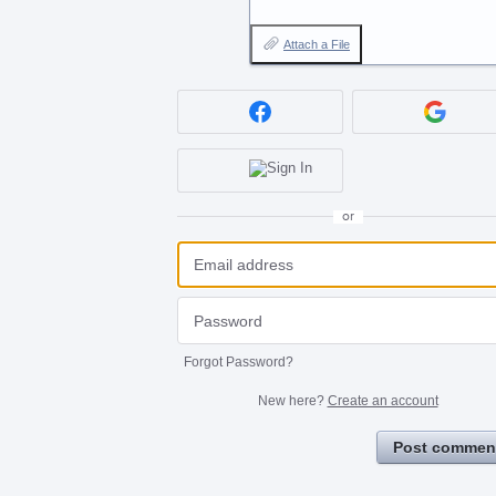
Attach a File
or
Forgot Password?
New here?
Create an account
Post commen