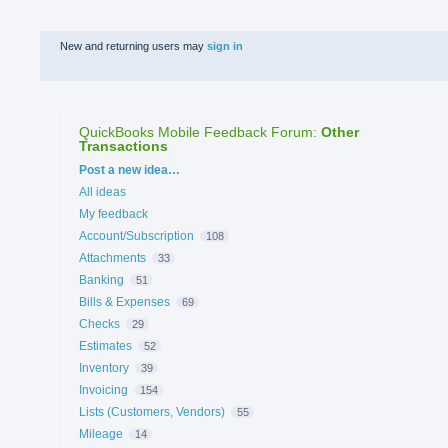
New and returning users may
sign in
QuickBooks Mobile Feedback Forum
:
Other
Transactions
Categories
Post a new idea…
All ideas
My feedback
Account/Subscription
108
Attachments
33
Banking
51
Bills & Expenses
69
Checks
29
Estimates
52
Inventory
39
Invoicing
154
Lists (Customers, Vendors)
55
Mileage
14