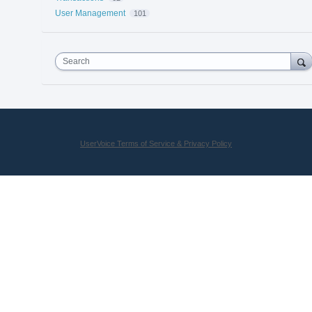
User Management
101
Search
UserVoice Terms of Service & Privacy Policy