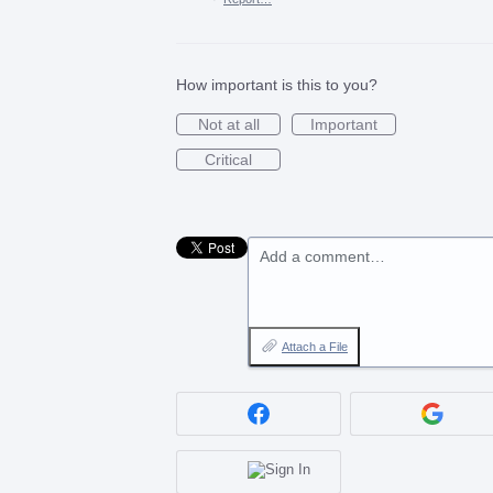
How important is this to you?
Not at all
Important
Critical
Add a comment…
Attach a File