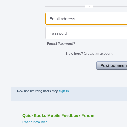
or
Forgot Password?
New here?
Create an account
Post commen
New and returning users may
sign in
QuickBooks Mobile Feedback Forum
Categories
Post a new idea…