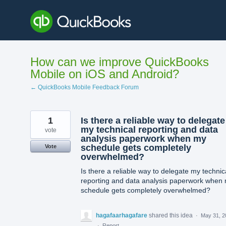
Skip
to
content
How can we improve QuickBooks
Mobile on iOS and Android?
← QuickBooks Mobile Feedback Forum
1
Is there a reliable way to delegate
my technical reporting and data
vote
analysis paperwork when my
schedule gets completely
Vote
overwhelmed?
Is there a reliable way to delegate my technic
reporting and data analysis paperwork when
schedule gets completely overwhelmed?
hagafaarhagafare
shared this idea
·
May 31, 2
·
Report…