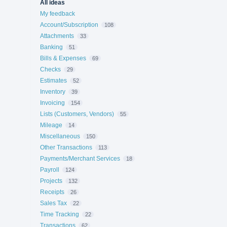
All ideas
My feedback
Account/Subscription
108
Attachments
33
Banking
51
Bills & Expenses
69
Checks
29
Estimates
52
Inventory
39
Invoicing
154
Lists (Customers, Vendors)
55
Mileage
14
Miscellaneous
150
Other Transactions
113
Payments/Merchant Services
18
Payroll
124
Projects
132
Receipts
26
Sales Tax
22
Time Tracking
22
Transactions
62