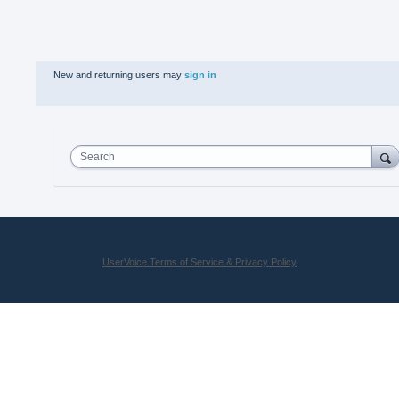
New and returning users may
sign in
Search
UserVoice Terms of Service & Privacy Policy