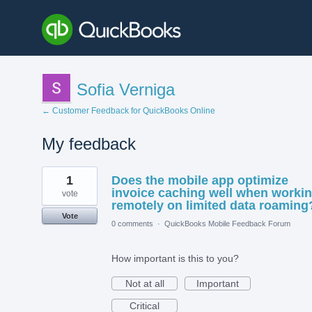
Sofia Verniga
← Customer Feedback for QuickBooks Online
My feedback
2
1
Does the mobile app optimize
results
found
invoice caching well when worki
vote
remotely on limited data roaming
Vote
0 comments
·
QuickBooks Mobile Feedback Forum
How important is this to you?
Not at all
Important
Critical