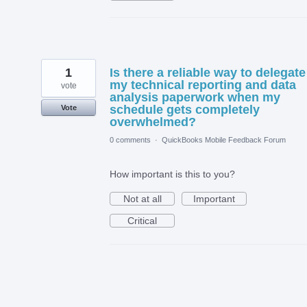
1
Is there a reliable way to delegate
my technical reporting and data
vote
analysis paperwork when my
schedule gets completely
Vote
overwhelmed?
0 comments
·
QuickBooks Mobile Feedback Forum
How important is this to you?
Not at all
Important
Critical