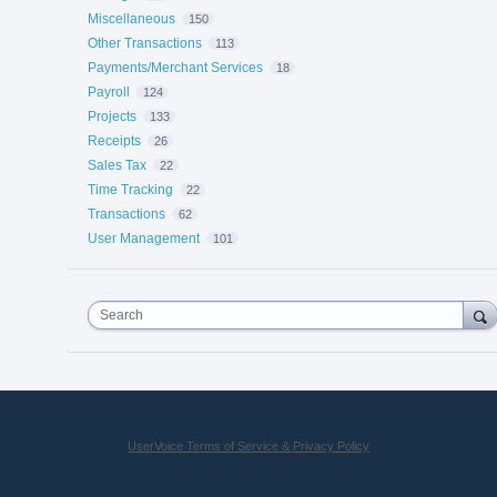
Miscellaneous
150
Other Transactions
113
Payments/Merchant Services
18
Payroll
124
Projects
133
Receipts
26
Sales Tax
22
Time Tracking
22
Transactions
62
User Management
101
Search
UserVoice Terms of Service & Privacy Policy