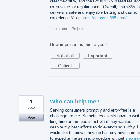
great flexibility, and the Lotus365 Vip features ad
extra value for regular users. Overall, Lotus365 In
delivers a safe and enjoyable betting and casino
experience.Visit:
https://lotussss365.com/
1 comment
·
Projects
How important is this to you?
Not at all
Important
Critical
1
Who can help me?
vote
Serving consumers promptly and error-free is a
challenge for me. Sometimes clients have to wait
Vote
long time or the food is not what they wanted,
despite my best efforts to do everything swiftly. I
would like to know if anyone has any advice on h
to expedite the serving procedure without
snowrid