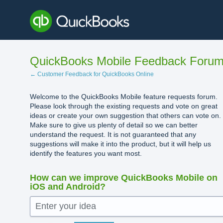
Skip
to
content
QuickBooks Mobile Feedback Foru
← Customer Feedback for QuickBooks Online
Welcome to the QuickBooks Mobile feature requests forum.
Please look through the existing requests and vote on great
ideas or create your own suggestion that others can vote on.
Make sure to give us plenty of detail so we can better
understand the request. It is not guaranteed that any
suggestions will make it into the product, but it will help us
identify the features you want most.
How can we improve QuickBooks Mobile on
iOS and Android?
Enter your idea