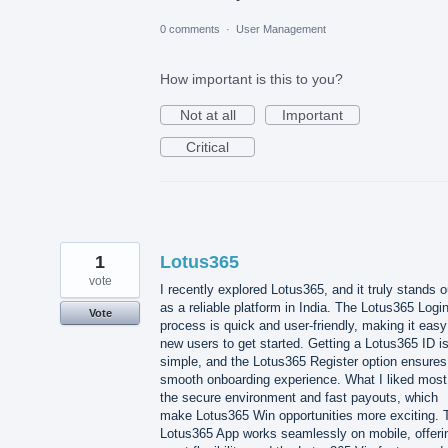
0 comments
·
User Management
How important is this to you?
Not at all
Important
Critical
1
Lotus365
vote
I recently explored Lotus365, and it truly stands o
as a reliable platform in India. The Lotus365 Logi
Vote
process is quick and user-friendly, making it easy
new users to get started. Getting a Lotus365 ID i
simple, and the Lotus365 Register option ensures
smooth onboarding experience. What I liked most
the secure environment and fast payouts, which
make Lotus365 Win opportunities more exciting. 
Lotus365 App works seamlessly on mobile, offeri