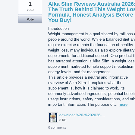
1
Alka Slim Reviews Australia 2026
The Truth Behind This Weight Lo
vote
Formula, Honest Analysis Before
You Buy!
Vote
Introduction
Weight management is a goal shared by millions 
people around the world. While a balanced diet a
regular exercise remain the foundation of healthy
weight loss, many individuals also explore dietary
supplements for additional support. One product t
has attracted attention is Alka Slim, a weight loss
supplement marketed to help support metabolism
energy levels, and fat management.
This article provides a neutral and informative
overview of Alka Slim. It explains what the
supplement is, how it is claimed to work, its
commonly advertised ingredients, potential benefi
usage instructions, safety considerations, and ot
important information. The purpose of…
more
download%20-%202026-08-05T104615.503.jpg
8 KB
0 comments