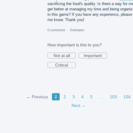
sacrificing the food's quality. Is there a way for m
get better at managing my time and being organi
in this game? If you have any experience, please 
me know. Thank you!
0 comments
·
Estimates
How important is this to you?
Not at all
Important
Critical
← Previous
1
2
3
4
5
…
103
104
Next →