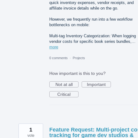
quick inventory expenses, vendor receipts, and
affiliate invoice details while on the go.
However, we frequently run into a few workflow
bottlenecks on mobile:
Multi-tag Inventory Categorization: When logging
vendor costs for specific book series bundles,…
more
0 comments
·
Projects
How important is this to you?
Not at all
Important
Critical
1
Feature Request: Multi-project co
tracking for game dev studios &
vote