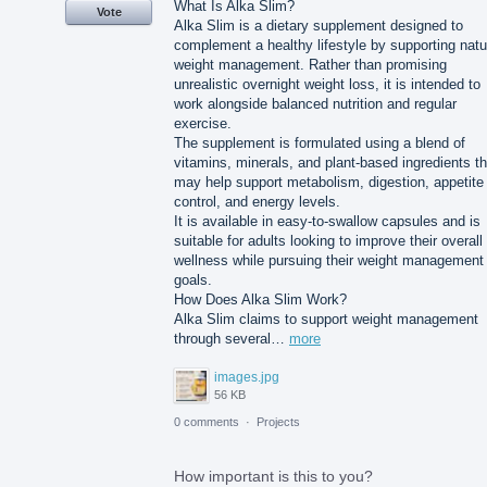
What Is Alka Slim?
Vote
Alka Slim is a dietary supplement designed to
complement a healthy lifestyle by supporting natu
weight management. Rather than promising
unrealistic overnight weight loss, it is intended to
work alongside balanced nutrition and regular
exercise.
The supplement is formulated using a blend of
vitamins, minerals, and plant-based ingredients th
may help support metabolism, digestion, appetite
control, and energy levels.
It is available in easy-to-swallow capsules and is
suitable for adults looking to improve their overall
wellness while pursuing their weight management
goals.
How Does Alka Slim Work?
Alka Slim claims to support weight management
through several…
more
images.jpg
56 KB
0 comments
·
Projects
How important is this to you?