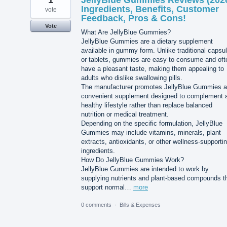
1
JellyBlue Gummies Reviews (202
Ingredients, Benefits, Customer
vote
Feedback, Pros & Cons!
Vote
What Are JellyBlue Gummies?
JellyBlue Gummies are a dietary supplement
available in gummy form. Unlike traditional capsu
or tablets, gummies are easy to consume and oft
have a pleasant taste, making them appealing to
adults who dislike swallowing pills.
The manufacturer promotes JellyBlue Gummies a
convenient supplement designed to complement 
healthy lifestyle rather than replace balanced
nutrition or medical treatment.
Depending on the specific formulation, JellyBlue
Gummies may include vitamins, minerals, plant
extracts, antioxidants, or other wellness-supporti
ingredients.
How Do JellyBlue Gummies Work?
JellyBlue Gummies are intended to work by
supplying nutrients and plant-based compounds t
support normal…
more
0 comments
·
Bills & Expenses