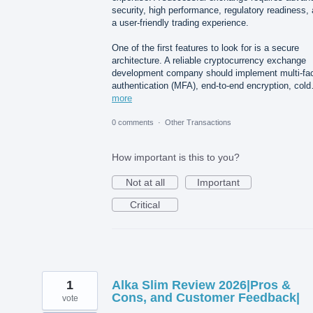
security, high performance, regulatory readiness,
a user-friendly trading experience.
One of the first features to look for is a secure
architecture. A reliable cryptocurrency exchange
development company should implement multi-fac
authentication (MFA), end-to-end encryption, col
more
0 comments
·
Other Transactions
How important is this to you?
Not at all
Important
Critical
1
Alka Slim Review 2026|Pros &
Cons, and Customer Feedback|
vote