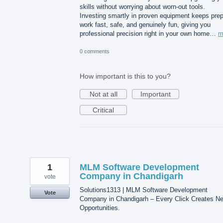
skills without worrying about worn-out tools.
Investing smartly in proven equipment keeps pre
work fast, safe, and genuinely fun, giving you
professional precision right in your own home…
m
0 comments
How important is this to you?
Not at all
Important
Critical
1
MLM Software Development
Company in Chandigarh
vote
Solutions1313 | MLM Software Development
Vote
Company in Chandigarh – Every Click Creates N
Opportunities.