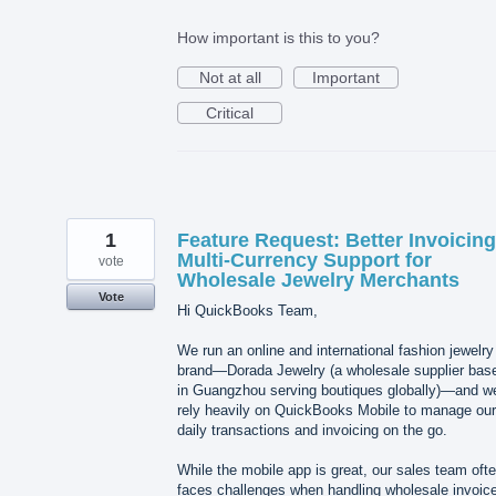
How important is this to you?
Not at all
Important
Critical
1
Feature Request: Better Invoicin
Multi-Currency Support for
vote
Wholesale Jewelry Merchants
Vote
Hi QuickBooks Team,
We run an online and international fashion jewelry
brand—Dorada Jewelry (a wholesale supplier bas
in Guangzhou serving boutiques globally)—and w
rely heavily on QuickBooks Mobile to manage our
daily transactions and invoicing on the go.
While the mobile app is great, our sales team oft
faces challenges when handling wholesale invoic