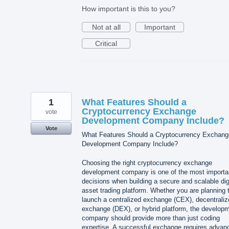
How important is this to you?
Not at all
Important
Critical
1
What Features Should a
Cryptocurrency Exchange
vote
Development Company Include?
Vote
What Features Should a Cryptocurrency Exchang
Development Company Include?
Choosing the right cryptocurrency exchange
development company is one of the most importa
decisions when building a secure and scalable dig
asset trading platform. Whether you are planning 
launch a centralized exchange (CEX), decentraliz
exchange (DEX), or hybrid platform, the develop
company should provide more than just coding
expertise. A successful exchange requires advan