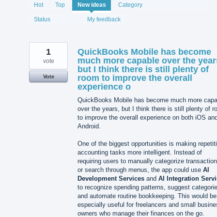
2075
Hot
Top
New
ideas
Category
results
found
Status
My feedback
1
QuickBooks Mobile has become
much more capable over the year
vote
but I think there is still plenty of
room to improve the overall
Vote
experience o
QuickBooks Mobile has become much more capa
over the years, but I think there is still plenty of 
to improve the overall experience on both iOS an
Android.
One of the biggest opportunities is making repetit
accounting tasks more intelligent. Instead of
requiring users to manually categorize transactio
or search through menus, the app could use
AI
Development Services
and
AI Integration Serv
to recognize spending patterns, suggest categori
and automate routine bookkeeping. This would be
especially useful for freelancers and small busin
owners who manage their finances on the go.