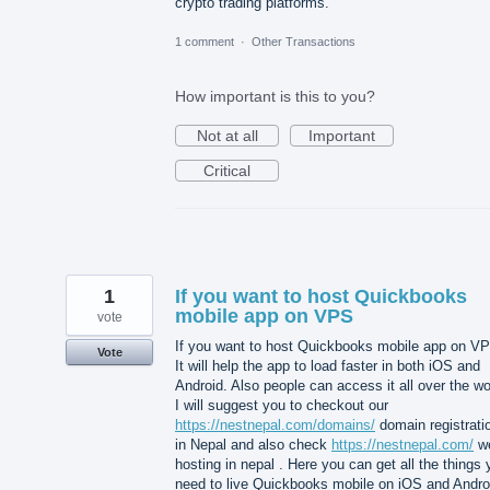
crypto trading platforms.
1 comment
·
Other Transactions
How important is this to you?
Not at all
Important
Critical
1
If you want to host Quickbooks
mobile app on VPS
vote
If you want to host Quickbooks mobile app on V
Vote
It will help the app to load faster in both iOS and
Android. Also people can access it all over the wo
I will suggest you to checkout our
https://nestnepal.com/domains/
domain registrati
in Nepal and also check
https://nestnepal.com/
w
hosting in nepal . Here you can get all the things
need to live Quickbooks mobile on iOS and Andro