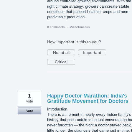
around controlled growing environments. With the
right climate strategy, growers can create stable
conditions that support healthier crops and more
predictable production.
0 comments
·
Miscellaneous
How important is this to you?
Not at all
Important
Critical
1
Happy Doctor Marathon: India's
Gratitude Movement for Doctors
vote
Introduction
Vote
There is a moment in nearly every Indian family's
history that goes untold in casual conversation bu
never forgotten — the night a doctor stayed back
little longer, the diagnosis that came just in time, 