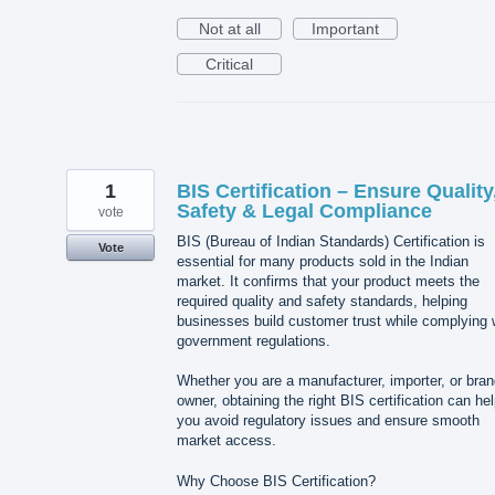
Not at all
Important
Critical
1
BIS Certification – Ensure Quality
Safety & Legal Compliance
vote
BIS (Bureau of Indian Standards) Certification is
Vote
essential for many products sold in the Indian
market. It confirms that your product meets the
required quality and safety standards, helping
businesses build customer trust while complying 
government regulations.
Whether you are a manufacturer, importer, or bra
owner, obtaining the right BIS certification can he
you avoid regulatory issues and ensure smooth
market access.
Why Choose BIS Certification?