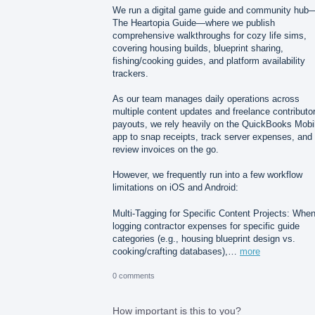
We run a digital game guide and community hub
The Heartopia Guide—where we publish
comprehensive walkthroughs for cozy life sims,
covering housing builds, blueprint sharing,
fishing/cooking guides, and platform availability
trackers.
As our team manages daily operations across
multiple content updates and freelance contributo
payouts, we rely heavily on the QuickBooks Mobi
app to snap receipts, track server expenses, and
review invoices on the go.
However, we frequently run into a few workflow
limitations on iOS and Android:
Multi-Tagging for Specific Content Projects: Whe
logging contractor expenses for specific guide
categories (e.g., housing blueprint design vs.
cooking/crafting databases),…
more
0 comments
How important is this to you?