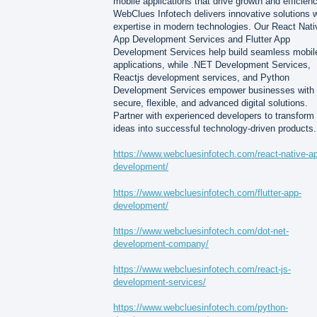
mobile applications that drive growth and efficienc
WebClues Infotech delivers innovative solutions w
expertise in modern technologies. Our React Nati
App Development Services and Flutter App
Development Services help build seamless mobil
applications, while .NET Development Services,
Reactjs development services, and Python
Development Services empower businesses with
secure, flexible, and advanced digital solutions.
Partner with experienced developers to transform
ideas into successful technology-driven products.
https://www.webcluesinfotech.com/react-native-a
development/
https://www.webcluesinfotech.com/flutter-app-
development/
https://www.webcluesinfotech.com/dot-net-
development-company/
https://www.webcluesinfotech.com/react-js-
development-services/
https://www.webcluesinfotech.com/python-