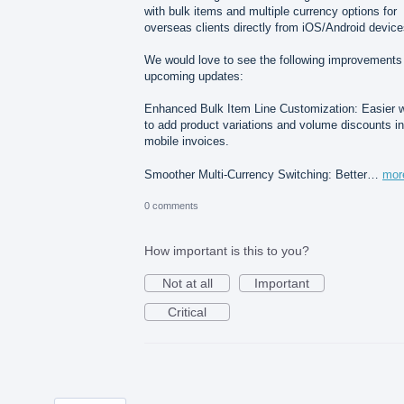
with bulk items and multiple currency options for
overseas clients directly from iOS/Android device
We would love to see the following improvements 
upcoming updates:
Enhanced Bulk Item Line Customization: Easier 
to add product variations and volume discounts in
mobile invoices.
Smoother Multi-Currency Switching: Better…
mor
0 comments
How important is this to you?
Not at all
Important
Critical