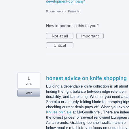
development-company/
0 comments
·
Projects
How important is this to you?
Not at all
Important
Critical
1
honest advice on knife shopping
vote
Building a dependable knife collection is all about
finding the right balance between edge retention,
Vote
durability, and fair pricing. Whether you need a dai
Santoku or a sturdy folding blade for camping trip
checking current deals pays off. When you explor
Knives on Sale
at MyGoodKnife , There are inde
the lowest prices for several renowned European 
Asian brands. Grabbing top-shelf craftsmanship
below regular retail lets you focus on upgrading y