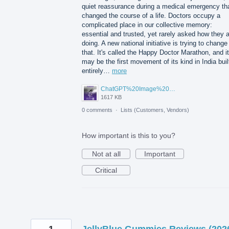
quiet reassurance during a medical emergency th
changed the course of a life. Doctors occupy a
complicated place in our collective memory:
essential and trusted, yet rarely asked how they 
doing. A new national initiative is trying to change
that. It's called the Happy Doctor Marathon, and it
may be the first movement of its kind in India buil
entirely…
more
ChatGPT%20Image%20Aug%205%2C%202026%2C%2001_02_11%20PM.png
1617 KB
0 comments
·
Lists (Customers, Vendors)
How important is this to you?
Not at all
Important
Critical