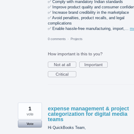
✅ Comply with mandatory Indian standards
✅ Improve product quality and consumer confide
✅ Increase brand credibility in the marketplace
✅ Avoid penalties, product recalls, and legal
complications
✅ Enable hassle-free manufacturing, import,…
m
0 comments
·
Projects
How important is this to you?
Not at all
Important
Critical
1
expense management & project
categorization for digital media
vote
teams
Vote
Hi QuickBooks Team,