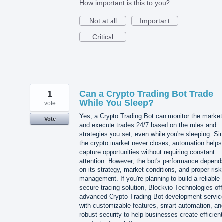
How important is this to you?
Not at all
Important
Critical
1
Can a Crypto Trading Bot Trade
While You Sleep?
vote
Yes, a Crypto Trading Bot can monitor the market
Vote
and execute trades 24/7 based on the rules and
strategies you set, even while you're sleeping. Si
the crypto market never closes, automation helps
capture opportunities without requiring constant
attention. However, the bot's performance depend
on its strategy, market conditions, and proper risk
management. If you're planning to build a reliable
secure trading solution, Blockvio Technologies of
advanced Crypto Trading Bot development servic
with customizable features, smart automation, an
robust security to help businesses create efficien