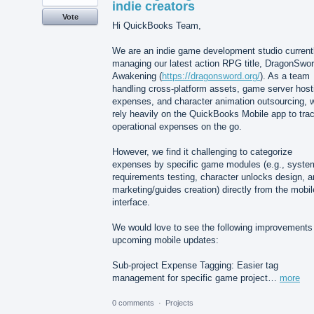
indie creators
Vote
Hi QuickBooks Team,
We are an indie game development studio current
managing our latest action RPG title, DragonSwor
Awakening (
https://dragonsword.org/
). As a team
handling cross-platform assets, game server host
expenses, and character animation outsourcing, 
rely heavily on the QuickBooks Mobile app to tra
operational expenses on the go.
However, we find it challenging to categorize
expenses by specific game modules (e.g., syste
requirements testing, character unlocks design, 
marketing/guides creation) directly from the mobil
interface.
We would love to see the following improvements 
upcoming mobile updates:
Sub-project Expense Tagging: Easier tag
management for specific game project…
more
0 comments
·
Projects