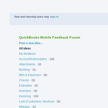
New and returning users may
sign in
QuickBooks Mobile Feedback Forum
Categories
Post a new idea…
All ideas
My feedback
Account/Subscription
108
Attachments
33
Banking
51
Bills & Expenses
69
Checks
29
Estimates
52
Inventory
39
Invoicing
154
Lists (Customers, Vendors)
55
Mileage
14