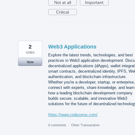
Not at all
Important
Critical
2
Web3 Applications
votes
Explore the latest trends, technologies, and best
practices in Web3 application development. Disc
Vote
decentralized applications (dApps), wallet integrat
smart contracts, decentralized identity, IPFS, W
authentication, and blockchain infrastructure.
Whether you're a developer, startup, or enterprise,
connect with experts, share knowledge, and learn
how a leading blockchain development company
builds secure, scalable, and innovative Web3
solutions for the future of decentralized technolog
https://www.codezeros.com/
0 comments
·
Other Transactions