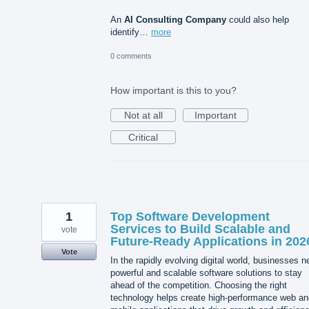
An
AI Consulting Company
could also help
identify…
more
0 comments
How important is this to you?
Not at all
Important
Critical
1
Top Software Development
Services to Build Scalable and
vote
Future-Ready Applications in 202
Vote
In the rapidly evolving digital world, businesses 
powerful and scalable software solutions to stay
ahead of the competition. Choosing the right
technology helps create high-performance web an