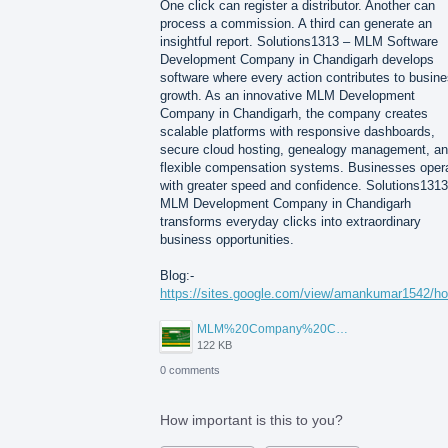
One click can register a distributor. Another can
process a commission. A third can generate an
insightful report. Solutions1313 – MLM Software
Development Company in Chandigarh develops
software where every action contributes to busin
growth. As an innovative MLM Development
Company in Chandigarh, the company creates
scalable platforms with responsive dashboards,
secure cloud hosting, genealogy management, a
flexible compensation systems. Businesses oper
with greater speed and confidence. Solutions1313
MLM Development Company in Chandigarh
transforms everyday clicks into extraordinary
business opportunities.
Blog:-
https://sites.google.com/view/amankumar1542/h
MLM%20Company%20Chandigarh.png
122 KB
0 comments
How important is this to you?