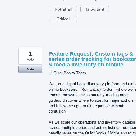
Not at all
Important
Critical
1
Feature Request: Custom tags &
series order tracking for booksto
vote
& media inventory on mobile
Vote
Hi QuickBooks Team,
We run a digital book discovery platform and nich
online bookstore—Romantasy Order—where we h
readers browse clear romantasy reading order
guides, discover where to start for major authors,
and follow the right book sequence without
confusion.
As we scale our operations and inventory catalog
across multiple series and author listings, our te
heavily relies on the QuickBooks Mobile app to t