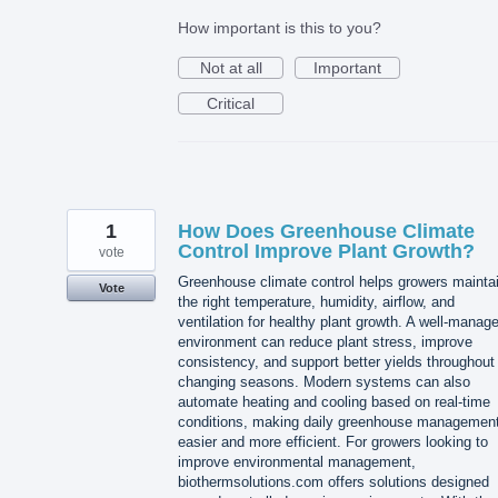
How important is this to you?
Not at all
Important
Critical
1
How Does Greenhouse Climate
Control Improve Plant Growth?
vote
Greenhouse climate control helps growers mainta
Vote
the right temperature, humidity, airflow, and
ventilation for healthy plant growth. A well-manag
environment can reduce plant stress, improve
consistency, and support better yields throughout
changing seasons. Modern systems can also
automate heating and cooling based on real-time
conditions, making daily greenhouse managemen
easier and more efficient. For growers looking to
improve environmental management,
biothermsolutions.com offers solutions designed