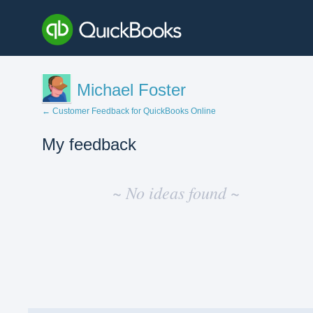
Michael Foster
← Customer Feedback for QuickBooks Online
My feedback
No
existing
~ No ideas found ~
idea
results