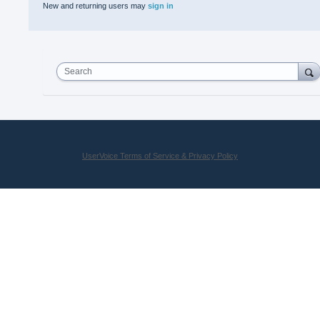
New and returning users may
sign in
Search
UserVoice Terms of Service & Privacy Policy