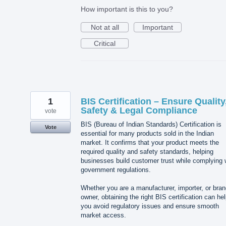
How important is this to you?
Not at all
Important
Critical
1
BIS Certification – Ensure Quality
Safety & Legal Compliance
vote
BIS (Bureau of Indian Standards) Certification is
Vote
essential for many products sold in the Indian
market. It confirms that your product meets the
required quality and safety standards, helping
businesses build customer trust while complying 
government regulations.
Whether you are a manufacturer, importer, or bra
owner, obtaining the right BIS certification can he
you avoid regulatory issues and ensure smooth
market access.