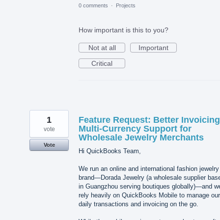
0 comments
·
Projects
How important is this to you?
Not at all
Important
Critical
1
Feature Request: Better Invoicin
Multi-Currency Support for
vote
Wholesale Jewelry Merchants
Vote
Hi QuickBooks Team,
We run an online and international fashion jewelry
brand—Dorada Jewelry (a wholesale supplier bas
in Guangzhou serving boutiques globally)—and w
rely heavily on QuickBooks Mobile to manage our
daily transactions and invoicing on the go.