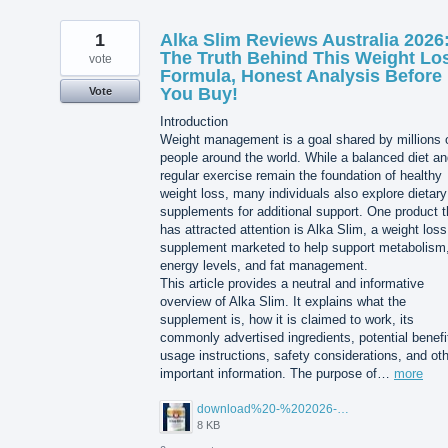
1
Alka Slim Reviews Australia 2026
The Truth Behind This Weight Lo
vote
Formula, Honest Analysis Before
You Buy!
Vote
Introduction
Weight management is a goal shared by millions 
people around the world. While a balanced diet a
regular exercise remain the foundation of healthy
weight loss, many individuals also explore dietary
supplements for additional support. One product t
has attracted attention is Alka Slim, a weight loss
supplement marketed to help support metabolism
energy levels, and fat management.
This article provides a neutral and informative
overview of Alka Slim. It explains what the
supplement is, how it is claimed to work, its
commonly advertised ingredients, potential benefi
usage instructions, safety considerations, and ot
important information. The purpose of…
more
download%20-%202026-08-05T104615.503.jpg
8 KB