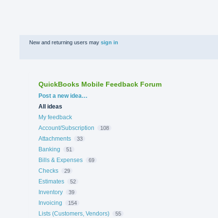
New and returning users may
sign in
QuickBooks Mobile Feedback Forum
Categories
Post a new idea…
All ideas
My feedback
Account/Subscription
108
Attachments
33
Banking
51
Bills & Expenses
69
Checks
29
Estimates
52
Inventory
39
Invoicing
154
Lists (Customers, Vendors)
55