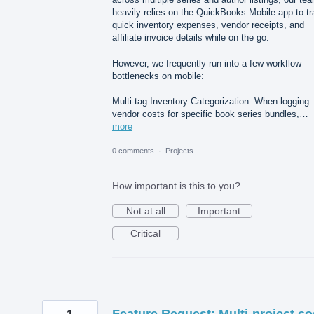
heavily relies on the QuickBooks Mobile app to t
quick inventory expenses, vendor receipts, and
affiliate invoice details while on the go.
However, we frequently run into a few workflow
bottlenecks on mobile:
Multi-tag Inventory Categorization: When logging
vendor costs for specific book series bundles,…
more
0 comments
·
Projects
How important is this to you?
Not at all
Important
Critical