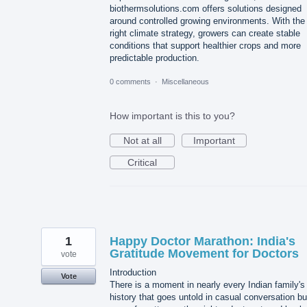
biothermsolutions.com offers solutions designed
around controlled growing environments. With the
right climate strategy, growers can create stable
conditions that support healthier crops and more
predictable production.
0 comments
·
Miscellaneous
How important is this to you?
Not at all
Important
Critical
1
Happy Doctor Marathon: India's
Gratitude Movement for Doctors
vote
Introduction
Vote
There is a moment in nearly every Indian family's
history that goes untold in casual conversation bu