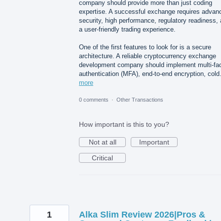
company should provide more than just coding
expertise. A successful exchange requires advan
security, high performance, regulatory readiness,
a user-friendly trading experience.
One of the first features to look for is a secure
architecture. A reliable cryptocurrency exchange
development company should implement multi-fac
authentication (MFA), end-to-end encryption, col
more
0 comments
·
Other Transactions
How important is this to you?
Not at all
Important
Critical
1
Alka Slim Review 2026|Pros &