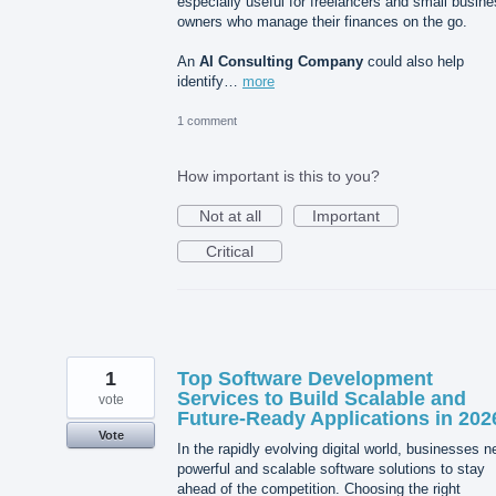
especially useful for freelancers and small busin
owners who manage their finances on the go.
An
AI Consulting Company
could also help
identify…
more
1 comment
How important is this to you?
Not at all
Important
Critical
1
Top Software Development
Services to Build Scalable and
vote
Future-Ready Applications in 202
Vote
In the rapidly evolving digital world, businesses 
powerful and scalable software solutions to stay
ahead of the competition. Choosing the right