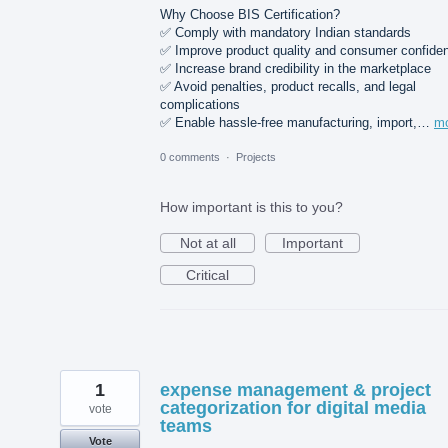
Why Choose BIS Certification?
✅ Comply with mandatory Indian standards
✅ Improve product quality and consumer confide
✅ Increase brand credibility in the marketplace
✅ Avoid penalties, product recalls, and legal
complications
✅ Enable hassle-free manufacturing, import,…
m
0 comments
·
Projects
How important is this to you?
Not at all
Important
Critical
1
expense management & project
categorization for digital media
vote
teams
Vote