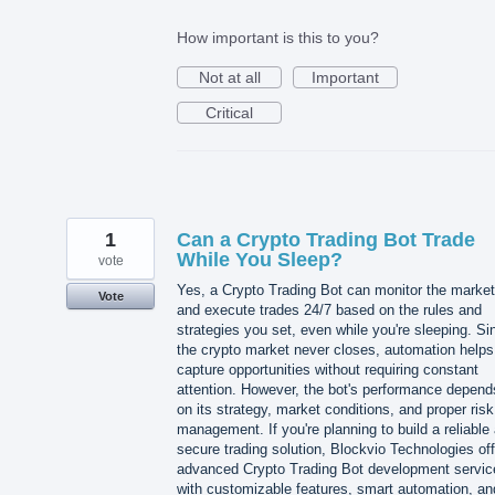
How important is this to you?
Not at all
Important
Critical
1
Can a Crypto Trading Bot Trade
While You Sleep?
vote
Yes, a Crypto Trading Bot can monitor the market
Vote
and execute trades 24/7 based on the rules and
strategies you set, even while you're sleeping. Si
the crypto market never closes, automation helps
capture opportunities without requiring constant
attention. However, the bot's performance depend
on its strategy, market conditions, and proper risk
management. If you're planning to build a reliable
secure trading solution, Blockvio Technologies of
advanced Crypto Trading Bot development servic
with customizable features, smart automation, an