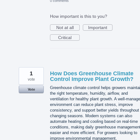
0 comments
How important is this to you?
Not at all
Important
Critical
1
How Does Greenhouse Climate
Control Improve Plant Growth?
vote
Greenhouse climate control helps growers mainta
Vote
the right temperature, humidity, airflow, and
ventilation for healthy plant growth. A well-manag
environment can reduce plant stress, improve
consistency, and support better yields throughout
changing seasons. Modern systems can also
automate heating and cooling based on real-time
conditions, making daily greenhouse managemen
easier and more efficient. For growers looking to
improve environmental management,