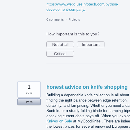
https://www.webcluesinfotech.com/python-
development-company/
0 comments
·
Projects
How important is this to you?
Not at all
Important
Critical
1
honest advice on knife shopping
vote
Building a dependable knife collection is all about
finding the right balance between edge retention,
Vote
durability, and fair pricing. Whether you need a dai
Santoku or a sturdy folding blade for camping trip
checking current deals pays off. When you explor
Knives on Sale
at MyGoodKnife , There are inde
the lowest prices for several renowned European 