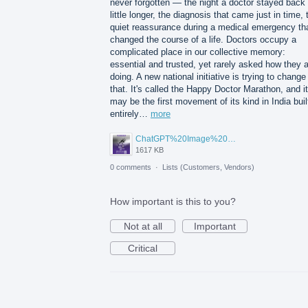
never forgotten — the night a doctor stayed back
little longer, the diagnosis that came just in time, 
quiet reassurance during a medical emergency th
changed the course of a life. Doctors occupy a
complicated place in our collective memory:
essential and trusted, yet rarely asked how they 
doing. A new national initiative is trying to change
that. It's called the Happy Doctor Marathon, and it
may be the first movement of its kind in India buil
entirely…
more
ChatGPT%20Image%20Aug%205%2C%202026%2C%2001_02_11%20PM.png
1617 KB
0 comments
·
Lists (Customers, Vendors)
How important is this to you?
Not at all
Important
Critical