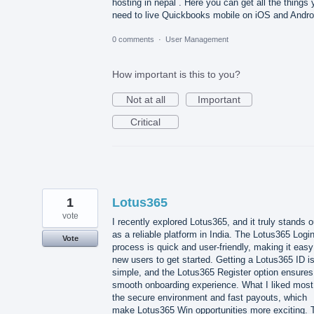
hosting in nepal . Here you can get all the things
need to live Quickbooks mobile on iOS and Andro
0 comments
·
User Management
How important is this to you?
Not at all
Important
Critical
1
Lotus365
vote
I recently explored Lotus365, and it truly stands o
as a reliable platform in India. The Lotus365 Logi
Vote
process is quick and user-friendly, making it easy
new users to get started. Getting a Lotus365 ID i
simple, and the Lotus365 Register option ensures
smooth onboarding experience. What I liked most
the secure environment and fast payouts, which
make Lotus365 Win opportunities more exciting. 