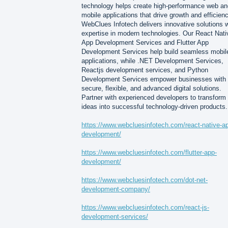
technology helps create high-performance web an
mobile applications that drive growth and efficienc
WebClues Infotech delivers innovative solutions w
expertise in modern technologies. Our React Nati
App Development Services and Flutter App
Development Services help build seamless mobil
applications, while .NET Development Services,
Reactjs development services, and Python
Development Services empower businesses with
secure, flexible, and advanced digital solutions.
Partner with experienced developers to transform
ideas into successful technology-driven products.
https://www.webcluesinfotech.com/react-native-a
development/
https://www.webcluesinfotech.com/flutter-app-
development/
https://www.webcluesinfotech.com/dot-net-
development-company/
https://www.webcluesinfotech.com/react-js-
development-services/