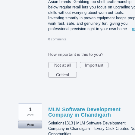
Asian brands. Grabbing top-shelf craftsmanship
below regular retail lets you focus on upgrading y
skills without worrying about worn-out tools.
Investing smartly in proven equipment keeps pre
work fast, safe, and genuinely fun, giving you
professional precision right in your own home…
m
0 comments
How important is this to you?
Not at all
Important
Critical
1
MLM Software Development
Company in Chandigarh
vote
Solutions1313 | MLM Software Development
Vote
Company in Chandigarh – Every Click Creates N
Opportunities.