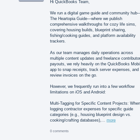
Hi QuickBooks Team,
We run a digital game guide and community hub
The Heartopia Guide—where we publish
comprehensive walkthroughs for cozy life sims,
covering housing builds, blueprint sharing,
fishing/cooking guides, and platform availability
trackers.
As our team manages daily operations across
multiple content updates and freelance contributo
payouts, we rely heavily on the QuickBooks Mobi
app to snap receipts, track server expenses, and
review invoices on the go.
However, we frequently run into a few workflow
limitations on iOS and Android:
Multi-Tagging for Specific Content Projects: Whe
logging contractor expenses for specific guide
categories (e.g., housing blueprint design vs.
cooking/crafting databases),…
more
0 comments