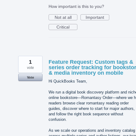
How important is this to you?
Not at all
Important
Critical
1
Feature Request: Custom tags &
series order tracking for booksto
vote
& media inventory on mobile
Vote
Hi QuickBooks Team,
We run a digital book discovery platform and nich
online bookstore—Romantasy Order—where we h
readers browse clear romantasy reading order
guides, discover where to start for major authors,
and follow the right book sequence without
confusion.
As we scale our operations and inventory catalog
across multiple series and author listings, our te