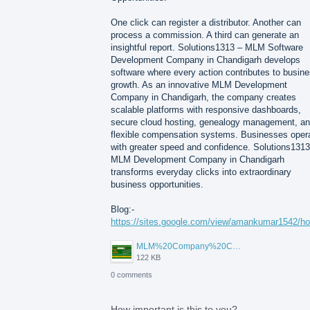
One click can register a distributor. Another can
process a commission. A third can generate an
insightful report. Solutions1313 – MLM Software
Development Company in Chandigarh develops
software where every action contributes to busin
growth. As an innovative MLM Development
Company in Chandigarh, the company creates
scalable platforms with responsive dashboards,
secure cloud hosting, genealogy management, a
flexible compensation systems. Businesses oper
with greater speed and confidence. Solutions1313
MLM Development Company in Chandigarh
transforms everyday clicks into extraordinary
business opportunities.
Blog:-
https://sites.google.com/view/amankumar1542/h
MLM%20Company%20Chandigarh.png
122 KB
0 comments
How important is this to you?