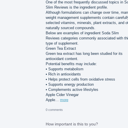
One of the most frequently discussed topics in S
Slim Reviews is the ingredient profile.
Although formulations can change over time, ma
weight management supplements contain carefull
selected vitamins, minerals, plant extracts, and o
naturally sourced compounds.
Below are examples of ingredient Soda Slim
Reviews categories commonly associated with th
type of supplement.
Green Tea Extract
Green tea extract has long been studied for its
antioxidant content.
Potential benefits may include:
• Supports metabolism
• Rich in antioxidants
• Helps protect cells from oxidative stress
• Supports energy production
• Complements active lifestyles
Apple Cider Vinegar
Apple…
more
0 comments
How important is this to you?