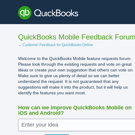
Skip
to
content
QuickBooks Mobile Feedback Foru
← Customer Feedback for QuickBooks Online
Welcome to the QuickBooks Mobile feature requests forum.
Please look through the existing requests and vote on great
ideas or create your own suggestion that others can vote on.
Make sure to give us plenty of detail so we can better
understand the request. It is not guaranteed that any
suggestions will make it into the product, but it will help us
identify the features you want most.
How can we improve QuickBooks Mobile on
iOS and Android?
Enter your idea