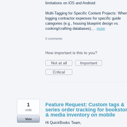
limitations on iOS and Android:
Multi-Tagging for Specific Content Projects: Whe
logging contractor expenses for specific guide
categories (e.g., housing blueprint design vs.
cooking/crafting databases),…
more
0 comments
How important is this to you?
Not at all
Important
Critical
1
Feature Request: Custom tags &
series order tracking for booksto
vote
& media inventory on mobile
Vote
Hi QuickBooks Team,