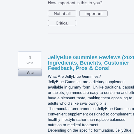
How important is this to you?
Not at all
Important
Critical
1
JellyBlue Gummies Reviews (202
Ingredients, Benefits, Customer
vote
Feedback, Pros & Cons!
Vote
What Are JellyBlue Gummies?
JellyBlue Gummies are a dietary supplement
available in gummy form. Unlike traditional capsu
or tablets, gummies are easy to consume and oft
have a pleasant taste, making them appealing to
adults who dislike swallowing pills.
The manufacturer promotes JellyBlue Gummies a
convenient supplement designed to complement 
healthy lifestyle rather than replace balanced
nutrition or medical treatment.
Depending on the specific formulation, JellyBlue