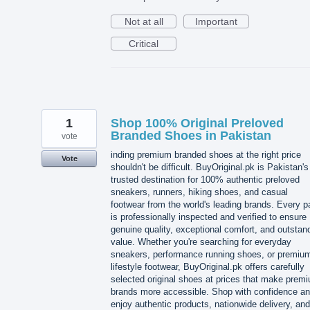
Not at all
Important
Critical
1
Shop 100% Original Preloved
Branded Shoes in Pakistan
vote
inding premium branded shoes at the right price
Vote
shouldn't be difficult. BuyOriginal.pk is Pakistan's
trusted destination for 100% authentic preloved
sneakers, runners, hiking shoes, and casual
footwear from the world's leading brands. Every pa
is professionally inspected and verified to ensure
genuine quality, exceptional comfort, and outstan
value. Whether you're searching for everyday
sneakers, performance running shoes, or premiu
lifestyle footwear, BuyOriginal.pk offers carefully
selected original shoes at prices that make prem
brands more accessible. Shop with confidence a
enjoy authentic products, nationwide delivery, and