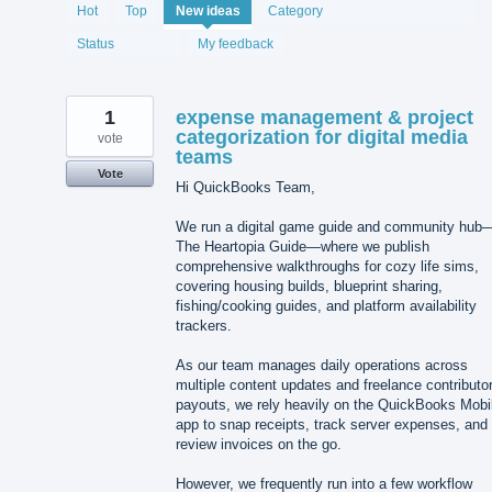
2067
Hot
Top
New
ideas
Category
results
found
Status
My feedback
1
expense management & project
categorization for digital media
vote
teams
Vote
Hi QuickBooks Team,
We run a digital game guide and community hub
The Heartopia Guide—where we publish
comprehensive walkthroughs for cozy life sims,
covering housing builds, blueprint sharing,
fishing/cooking guides, and platform availability
trackers.
As our team manages daily operations across
multiple content updates and freelance contributo
payouts, we rely heavily on the QuickBooks Mobi
app to snap receipts, track server expenses, and
review invoices on the go.
However, we frequently run into a few workflow