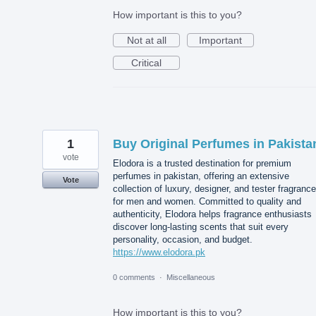
How important is this to you?
Not at all
Important
Critical
1
Buy Original Perfumes in Pakista
vote
Elodora is a trusted destination for premium
perfumes in pakistan, offering an extensive
Vote
collection of luxury, designer, and tester fragranc
for men and women. Committed to quality and
authenticity, Elodora helps fragrance enthusiasts
discover long-lasting scents that suit every
personality, occasion, and budget.
https://www.elodora.pk
0 comments
·
Miscellaneous
How important is this to you?