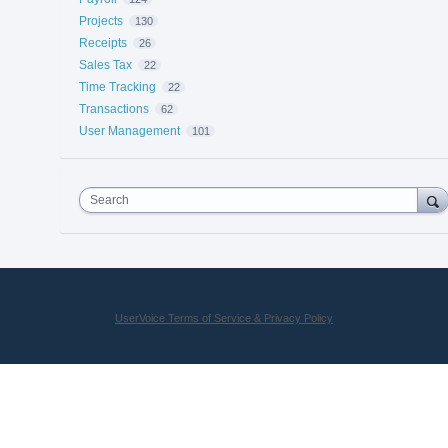
Projects
130
Receipts
26
Sales Tax
22
Time Tracking
22
Transactions
62
User Management
101
Search
UserVoice Terms of Service & Privacy Policy