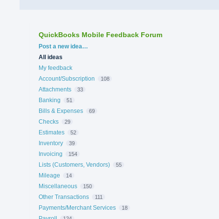
QuickBooks Mobile Feedback Forum
Categories
Post a new idea…
All ideas
My feedback
Account/Subscription
108
Attachments
33
Banking
51
Bills & Expenses
69
Checks
29
Estimates
52
Inventory
39
Invoicing
154
Lists (Customers, Vendors)
55
Mileage
14
Miscellaneous
150
Other Transactions
111
Payments/Merchant Services
18
Payroll
124