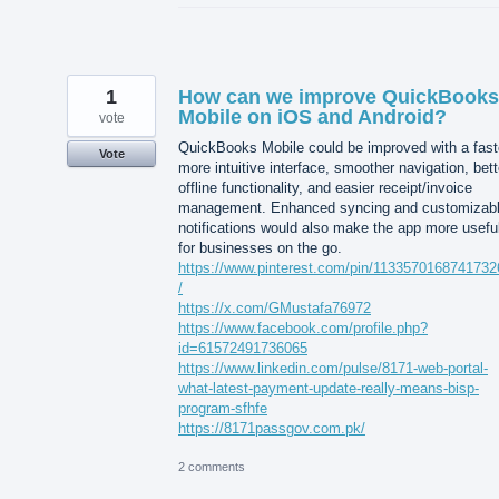
1
How can we improve QuickBooks
Mobile on iOS and Android?
vote
QuickBooks Mobile could be improved with a fast
Vote
more intuitive interface, smoother navigation, bett
offline functionality, and easier receipt/invoice
management. Enhanced syncing and customizab
notifications would also make the app more usefu
for businesses on the go.
https://www.pinterest.com/pin/113357016874173
/
https://x.com/GMustafa76972
https://www.facebook.com/profile.php?
id=61572491736065
https://www.linkedin.com/pulse/8171-web-portal-
what-latest-payment-update-really-means-bisp-
program-sfhfe
https://8171passgov.com.pk/
2 comments