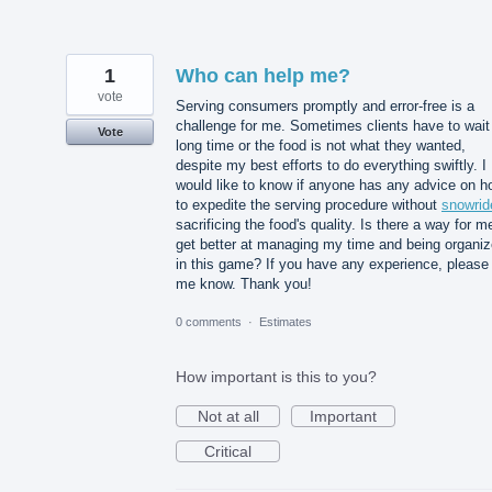
1
Who can help me?
vote
Serving consumers promptly and error-free is a
challenge for me. Sometimes clients have to wait
Vote
long time or the food is not what they wanted,
despite my best efforts to do everything swiftly. I
would like to know if anyone has any advice on h
to expedite the serving procedure without
snowrid
sacrificing the food's quality. Is there a way for m
get better at managing my time and being organi
in this game? If you have any experience, please 
me know. Thank you!
0 comments
·
Estimates
How important is this to you?
Not at all
Important
Critical