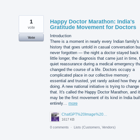
1
Happy Doctor Marathon: India's
Gratitude Movement for Doctors
vote
Introduction
Vote
There is a moment in nearly every Indian family's
history that goes untold in casual conversation bu
never forgotten — the night a doctor stayed back
little longer, the diagnosis that came just in time, 
quiet reassurance during a medical emergency th
changed the course of a life. Doctors occupy a
complicated place in our collective memory:
essential and trusted, yet rarely asked how they 
doing. A new national initiative is trying to change
that. It's called the Happy Doctor Marathon, and it
may be the first movement of its kind in India buil
entirely…
more
ChatGPT%20Image%20Aug%205%2C%202026%2C%2001_02_11%20PM.png
1617 KB
0 comments
·
Lists (Customers, Vendors)