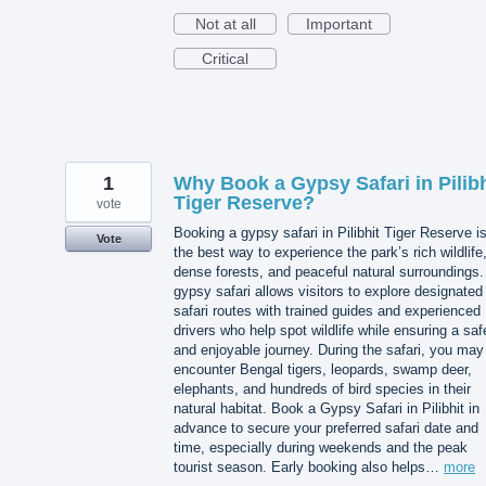
Not at all
Important
Critical
1
Why Book a Gypsy Safari in Pilibh
Tiger Reserve?
vote
Booking a gypsy safari in Pilibhit Tiger Reserve i
Vote
the best way to experience the park’s rich wildlife
dense forests, and peaceful natural surroundings.
gypsy safari allows visitors to explore designated
safari routes with trained guides and experienced
drivers who help spot wildlife while ensuring a saf
and enjoyable journey. During the safari, you may
encounter Bengal tigers, leopards, swamp deer,
elephants, and hundreds of bird species in their
natural habitat. Book a Gypsy Safari in Pilibhit in
advance to secure your preferred safari date and
time, especially during weekends and the peak
tourist season. Early booking also helps…
more