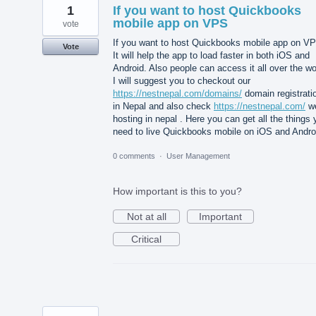
1
If you want to host Quickbooks
mobile app on VPS
vote
If you want to host Quickbooks mobile app on V
Vote
It will help the app to load faster in both iOS and
Android. Also people can access it all over the wo
I will suggest you to checkout our
https://nestnepal.com/domains/
domain registrati
in Nepal and also check
https://nestnepal.com/
w
hosting in nepal . Here you can get all the things
need to live Quickbooks mobile on iOS and Andro
0 comments
·
User Management
How important is this to you?
Not at all
Important
Critical