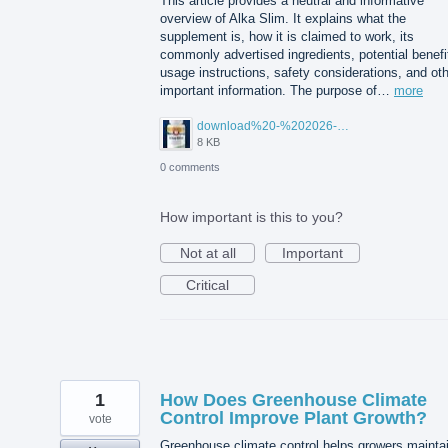
This article provides a neutral and informative
overview of Alka Slim. It explains what the
supplement is, how it is claimed to work, its
commonly advertised ingredients, potential benefi
usage instructions, safety considerations, and ot
important information. The purpose of…
more
download%20-%202026-08-05T104615.503.jpg
8 KB
0 comments
How important is this to you?
Not at all
Important
Critical
1
How Does Greenhouse Climate
Control Improve Plant Growth?
vote
Greenhouse climate control helps growers mainta