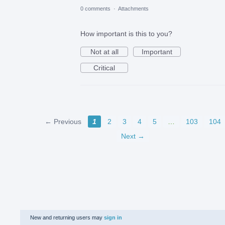
0 comments
·
Attachments
How important is this to you?
Not at all
Important
Critical
← Previous
1
2
3
4
5
…
103
104
Next →
New and returning users may
sign in