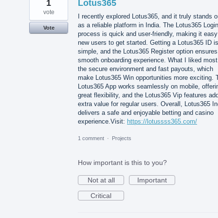
1
Lotus365
vote
I recently explored Lotus365, and it truly stands o
as a reliable platform in India. The Lotus365 Logi
Vote
process is quick and user-friendly, making it easy
new users to get started. Getting a Lotus365 ID i
simple, and the Lotus365 Register option ensures
smooth onboarding experience. What I liked most
the secure environment and fast payouts, which
make Lotus365 Win opportunities more exciting. 
Lotus365 App works seamlessly on mobile, offeri
great flexibility, and the Lotus365 Vip features ad
extra value for regular users. Overall, Lotus365 In
delivers a safe and enjoyable betting and casino
experience.Visit:
https://lotussss365.com/
1 comment
·
Projects
How important is this to you?
Not at all
Important
Critical