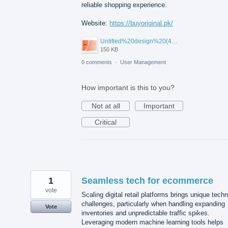
reliable shopping experience.
Website:
https://buyoriginal.pk/
Untitled%20design%20(4).png
150 KB
0 comments
·
User Management
How important is this to you?
Not at all
Important
Critical
1
Seamless tech for ecommerce
vote
Scaling digital retail platforms brings unique techn
challenges, particularly when handling expanding
Vote
inventories and unpredictable traffic spikes.
Leveraging modern machine learning tools helps