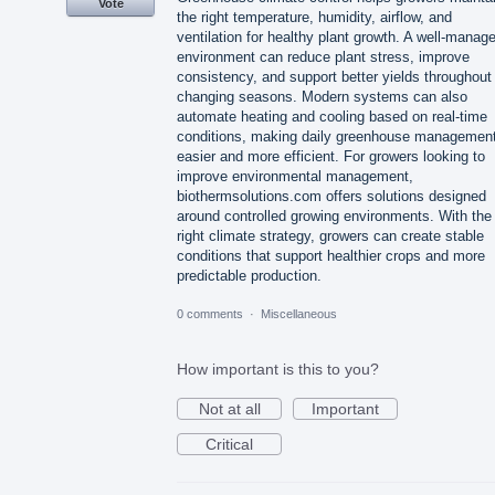
Vote
the right temperature, humidity, airflow, and
ventilation for healthy plant growth. A well-manag
environment can reduce plant stress, improve
consistency, and support better yields throughout
changing seasons. Modern systems can also
automate heating and cooling based on real-time
conditions, making daily greenhouse managemen
easier and more efficient. For growers looking to
improve environmental management,
biothermsolutions.com offers solutions designed
around controlled growing environments. With the
right climate strategy, growers can create stable
conditions that support healthier crops and more
predictable production.
0 comments
·
Miscellaneous
How important is this to you?
Not at all
Important
Critical