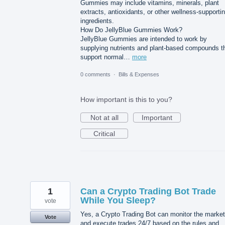
Gummies may include vitamins, minerals, plant
extracts, antioxidants, or other wellness-supporti
ingredients.
How Do JellyBlue Gummies Work?
JellyBlue Gummies are intended to work by
supplying nutrients and plant-based compounds t
support normal…
more
0 comments
·
Bills & Expenses
How important is this to you?
Not at all
Important
Critical
1
Can a Crypto Trading Bot Trade
While You Sleep?
vote
Yes, a Crypto Trading Bot can monitor the market
Vote
and execute trades 24/7 based on the rules and