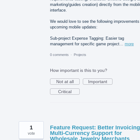
marketing/guides creation) directly from the mobil
interface.
We would love to see the following improvements 
upcoming mobile updates:
Sub-project Expense Tagging: Easier tag
management for specific game project…
more
0 comments
·
Projects
How important is this to you?
Not at all
Important
Critical
1
Feature Request: Better Invoicin
Multi-Currency Support for
vote
Wholesale Jewelry Merchants