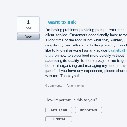
1
I want to ask
vote
I'm having problems providing prompt, error-free
client service. Customers occasionally have to wa
Vote
a long time or the food is not what they wanted,
despite my best efforts to do things swiftly. I wou
like to know if anyone has any advice
basketball
stars
on how to serve food more quickly without
sacrificing its quality. Is there a way for me to get
better at organizing and managing my time in this
game? If you have any experience, please share i
with me. Thank you!
0 comments
·
Attachments
How important is this to you?
Not at all
Important
Critical