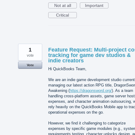
Not at all
Important
Critical
1
Feature Request: Multi-project co
tracking for game dev studios &
vote
indie creators
Vote
Hi QuickBooks Team,
We are an indie game development studio current
managing our latest action RPG title, DragonSwor
Awakening (
https://dragonsword.org/
). As a team
handling cross-platform assets, game server host
expenses, and character animation outsourcing, 
rely heavily on the QuickBooks Mobile app to tra
operational expenses on the go.
However, we find it challenging to categorize
expenses by specific game modules (e.g., syste
requirements testing, character unlocks design, 