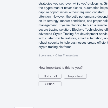
strategies you set, even while you're sleeping. Si
the crypto market never closes, automation helps
capture opportunities without requiring constant
attention. However, the bot's performance depend
on its strategy, market conditions, and proper risk
management. If you're planning to build a reliable
secure trading solution, Blockvio Technologies of
advanced Crypto Trading Bot development servic
with customizable features, smart automation, an
robust security to help businesses create efficien
crypto trading platforms.
1 comment
·
Other Transactions
How important is this to you?
Not at all
Important
Critical