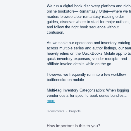
We run a digital book discovery platform and nich
online bookstore—Romantasy Order—where we h
readers browse clear romantasy reading order
guides, discover where to start for major authors,
and follow the right book sequence without
confusion.
As we scale our operations and inventory catalog
across multiple series and author listings, our te
heavily relies on the QuickBooks Mobile app to t
quick inventory expenses, vendor receipts, and
affiliate invoice details while on the go.
However, we frequently run into a few workflow
bottlenecks on mobile:
Multi-tag Inventory Categorization: When logging
vendor costs for specific book series bundles,…
more
0 comments
·
Projects
How important is this to you?