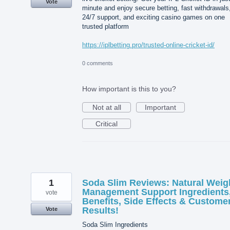
Vote
minute and enjoy secure betting, fast withdrawals
24/7 support, and exciting casino games on one
trusted platform
https://iplbetting.pro/trusted-online-cricket-id/
0 comments
How important is this to you?
Not at all
Important
Critical
1
Soda Slim Reviews: Natural Weig
Management Support Ingredients
vote
Benefits, Side Effects & Custome
Results!
Vote
Soda Slim Ingredients