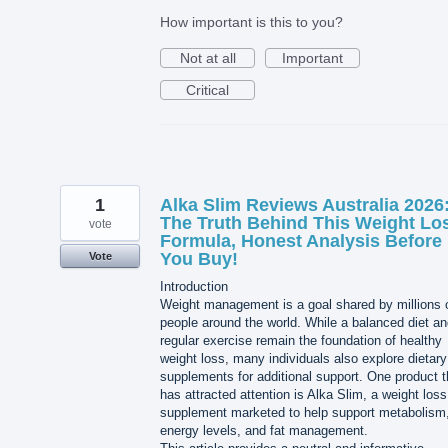
How important is this to you?
Not at all
Important
Critical
1
Alka Slim Reviews Australia 2026
The Truth Behind This Weight Lo
vote
Formula, Honest Analysis Before
You Buy!
Vote
Introduction
Weight management is a goal shared by millions 
people around the world. While a balanced diet a
regular exercise remain the foundation of healthy
weight loss, many individuals also explore dietary
supplements for additional support. One product t
has attracted attention is Alka Slim, a weight loss
supplement marketed to help support metabolism
energy levels, and fat management.