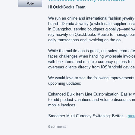
Vote
Hi QuickBooks Team,
We run an online and international fashion jewelry
brand—Dorada Jewelry (a wholesale supplier bas
in Guangzhou serving boutiques globally)—and w
rely heavily on QuickBooks Mobile to manage our
daily transactions and invoicing on the go.
While the mobile app is great, our sales team oft
faces challenges when handling wholesale invoic
with bulk items and multiple currency options for
overseas clients directly from iOS/Android device
We would love to see the following improvements 
upcoming updates:
Enhanced Bulk Item Line Customization: Easier 
to add product variations and volume discounts in
mobile invoices.
Smoother Multi-Currency Switching: Better…
mor
0 comments