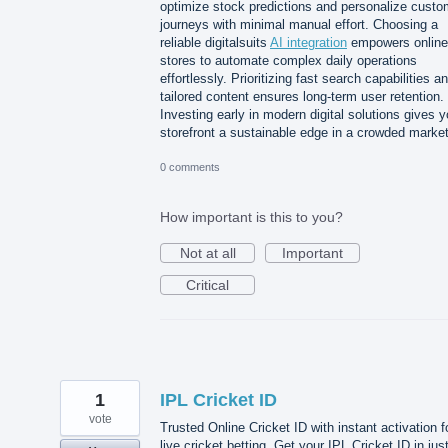
optimize stock predictions and personalize custo
journeys with minimal manual effort. Choosing a
reliable digitalsuits
AI integration
empowers online
stores to automate complex daily operations
effortlessly. Prioritizing fast search capabilities a
tailored content ensures long-term user retention.
Investing early in modern digital solutions gives y
storefront a sustainable edge in a crowded market
0 comments
How important is this to you?
Not at all
Important
Critical
1
IPL Cricket ID
vote
Trusted Online Cricket ID with instant activation f
live cricket betting. Get your IPL Cricket ID in jus