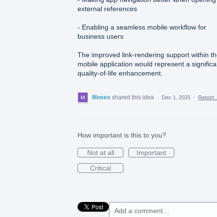
external references
- Enabling a seamless mobile workflow for
business users
The improved link-rendering support within t
mobile application would represent a significa
quality-of-life enhancement.
Moses
shared this idea
·
Dec 1, 2025
·
Report
How important is this to you?
Not at all
Important
Critical
Add a comment…