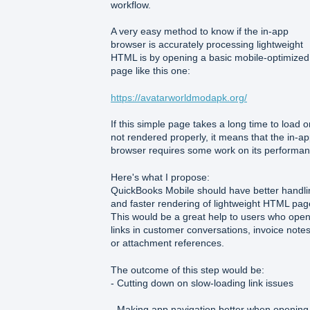
workflow.
A very easy method to know if the in-app
browser is accurately processing lightweight
HTML is by opening a basic mobile-optimized
page like this one:
https://avatarworldmodapk.org/
If this simple page takes a long time to load or
not rendered properly, it means that the in-a
browser requires some work on its performan
Here's what I propose:
QuickBooks Mobile should have better handli
and faster rendering of lightweight HTML pag
This would be a great help to users who ope
links in customer conversations, invoice notes
or attachment references.
The outcome of this step would be:
- Cutting down on slow-loading link issues
- Making app navigation better when opening