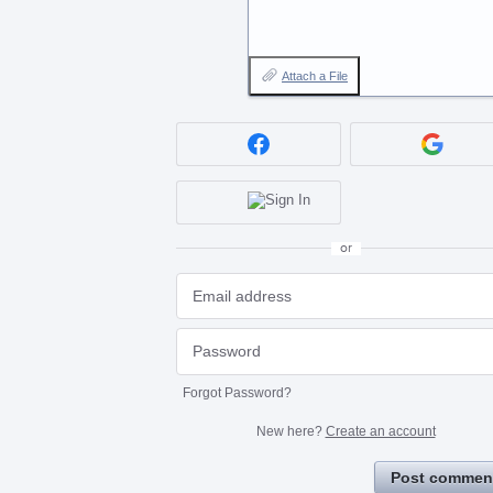
Attach a File
or
Forgot Password?
New here?
Create an account
Post commen