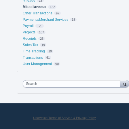
Mileage
13
Miscellaneous
132
Other Transactions
97
Payments/Merchant Services
18
Payroll
120
Projects
107
Receipts
23
Sales Tax
19
Time Tracking
19
Transactions
61
User Management
90
Search
UserVoice Terms of Service & Privacy Policy