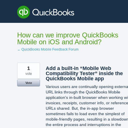
Skip
to
content
How can we improve QuickBooks
Mobile on iOS and Android?
← QuickBooks Mobile Feedback Forum
1
Add a built-in “Mobile Web
Compatibility Tester” inside the
vote
QuickBooks Mobile app
Vote
Various users are continually opening externa
URL links through the QuickBooks Mobile
application's in-built browser when working wi
invoices, receipts, customer info, or referenc
URLs shared. But, the in-app browser
sometimes fails to load even the simplest of
mobile-friendly pages, resulting in a slowdow
the entire process and interruptions in the