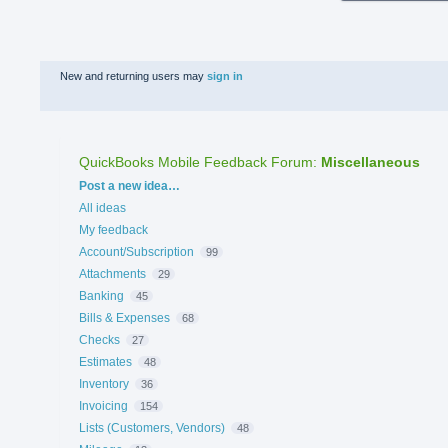
New and returning users may
sign in
QuickBooks Mobile Feedback Forum
:
Miscellaneous
Categories
Post a new idea…
All ideas
My feedback
Account/Subscription
99
Attachments
29
Banking
45
Bills & Expenses
68
Checks
27
Estimates
48
Inventory
36
Invoicing
154
Lists (Customers, Vendors)
48