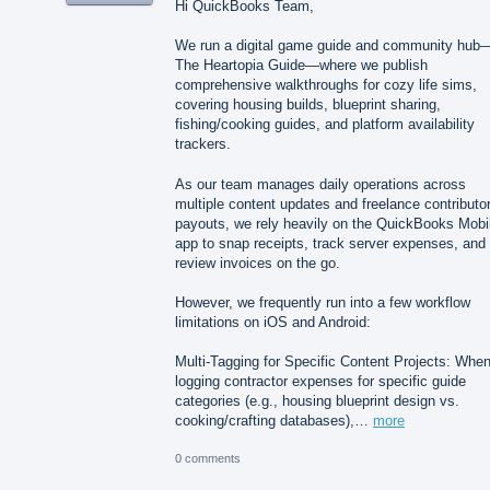
Hi QuickBooks Team,
We run a digital game guide and community hub
The Heartopia Guide—where we publish
comprehensive walkthroughs for cozy life sims,
covering housing builds, blueprint sharing,
fishing/cooking guides, and platform availability
trackers.
As our team manages daily operations across
multiple content updates and freelance contributo
payouts, we rely heavily on the QuickBooks Mobi
app to snap receipts, track server expenses, and
review invoices on the go.
However, we frequently run into a few workflow
limitations on iOS and Android:
Multi-Tagging for Specific Content Projects: Whe
logging contractor expenses for specific guide
categories (e.g., housing blueprint design vs.
cooking/crafting databases),…
more
0 comments