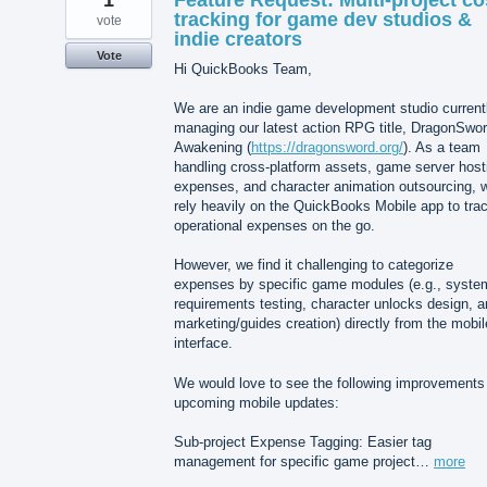
1
Feature Request: Multi-project co
tracking for game dev studios &
vote
indie creators
Vote
Hi QuickBooks Team,
We are an indie game development studio current
managing our latest action RPG title, DragonSwor
Awakening (
https://dragonsword.org/
). As a team
handling cross-platform assets, game server host
expenses, and character animation outsourcing, 
rely heavily on the QuickBooks Mobile app to tra
operational expenses on the go.
However, we find it challenging to categorize
expenses by specific game modules (e.g., syste
requirements testing, character unlocks design, 
marketing/guides creation) directly from the mobil
interface.
We would love to see the following improvements 
upcoming mobile updates:
Sub-project Expense Tagging: Easier tag
management for specific game project…
more