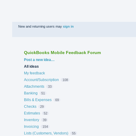
New and returning users may
sign in
QuickBooks Mobile Feedback Forum
Categories
Post a new idea…
All ideas
My feedback
Account/Subscription
108
Attachments
33
Banking
51
Bills & Expenses
69
Checks
29
Estimates
52
Inventory
39
Invoicing
154
Lists (Customers, Vendors)
55