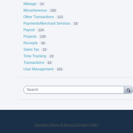
Mileage
14
Miscellaneous
150
Other Transactions
113
Payments/Merchant Services
18
Payroll
124
Projects
133
Receipts
26
Sales Tax
22
Time Tracking
22
Transactions
63
User Management
101
Search
UserVoice Terms of Service & Privacy Policy