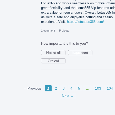
Lotus365 App works seamlessly on mobile, offeri
great flexibility, and the Lotus365 Vip features ad
extra value for regular users. Overall, Lotus365 In
delivers a safe and enjoyable betting and casino
experience.Visit:
https://lotussss365.com/
1 comment
·
Projects
How important is this to you?
Not at all
Important
Critical
← Previous
1
2
3
4
5
…
103
104
Next →