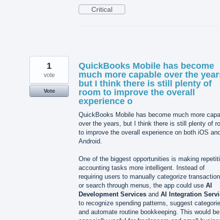
Critical
1
QuickBooks Mobile has become
much more capable over the year
vote
but I think there is still plenty of
room to improve the overall
Vote
experience o
QuickBooks Mobile has become much more capa
over the years, but I think there is still plenty of 
to improve the overall experience on both iOS an
Android.
One of the biggest opportunities is making repetit
accounting tasks more intelligent. Instead of
requiring users to manually categorize transactio
or search through menus, the app could use
AI
Development Services
and
AI Integration Serv
to recognize spending patterns, suggest categori
and automate routine bookkeeping. This would be