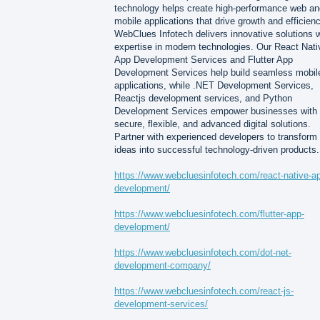
technology helps create high-performance web an
mobile applications that drive growth and efficienc
WebClues Infotech delivers innovative solutions w
expertise in modern technologies. Our React Nati
App Development Services and Flutter App
Development Services help build seamless mobil
applications, while .NET Development Services,
Reactjs development services, and Python
Development Services empower businesses with
secure, flexible, and advanced digital solutions.
Partner with experienced developers to transform
ideas into successful technology-driven products.
https://www.webcluesinfotech.com/react-native-a
development/
https://www.webcluesinfotech.com/flutter-app-
development/
https://www.webcluesinfotech.com/dot-net-
development-company/
https://www.webcluesinfotech.com/react-js-
development-services/