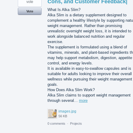
Cons, and Customer Feedback|
vote
What Is Alka Slim?
Vote
Alka Slim is a dietary supplement designed to
complement a healthy lifestyle by supporting natu
weight management. Rather than promising
unrealistic overnight weight loss, it is intended to
work alongside balanced nutrition and regular
exercise.
The supplement is formulated using a blend of
vitamins, minerals, and plant-based ingredients th
may help support metabolism, digestion, appetite
control, and energy levels.
It is available in easy-to-swallow capsules and is
suitable for adults looking to improve their overall
wellness while pursuing their weight management
goals.
How Does Alka Slim Work?
Alka Slim claims to support weight management
through several…
more
images.jpg
56 KB
0 comments
·
Projects