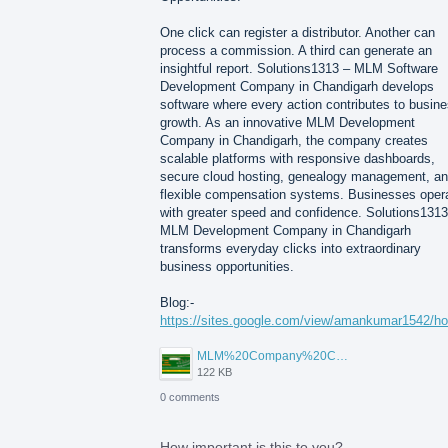
One click can register a distributor. Another can
process a commission. A third can generate an
insightful report. Solutions1313 – MLM Software
Development Company in Chandigarh develops
software where every action contributes to busin
growth. As an innovative MLM Development
Company in Chandigarh, the company creates
scalable platforms with responsive dashboards,
secure cloud hosting, genealogy management, a
flexible compensation systems. Businesses oper
with greater speed and confidence. Solutions1313
MLM Development Company in Chandigarh
transforms everyday clicks into extraordinary
business opportunities.
Blog:-
https://sites.google.com/view/amankumar1542/h
MLM%20Company%20Chandigarh.png
122 KB
0 comments
How important is this to you?