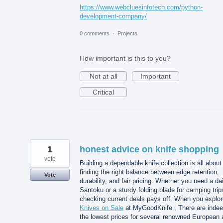
https://www.webcluesinfotech.com/python-
development-company/
0 comments
·
Projects
How important is this to you?
Not at all
Important
Critical
1
honest advice on knife shopping
vote
Building a dependable knife collection is all about
finding the right balance between edge retention,
Vote
durability, and fair pricing. Whether you need a dai
Santoku or a sturdy folding blade for camping trip
checking current deals pays off. When you explor
Knives on Sale
at MyGoodKnife , There are inde
the lowest prices for several renowned European 