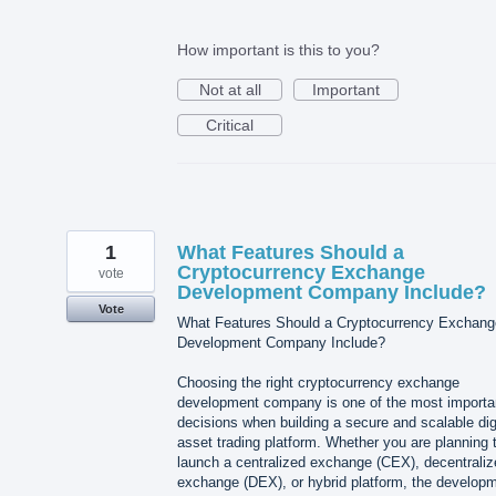
How important is this to you?
Not at all
Important
Critical
1
What Features Should a
Cryptocurrency Exchange
vote
Development Company Include?
Vote
What Features Should a Cryptocurrency Exchang
Development Company Include?
Choosing the right cryptocurrency exchange
development company is one of the most importa
decisions when building a secure and scalable dig
asset trading platform. Whether you are planning 
launch a centralized exchange (CEX), decentraliz
exchange (DEX), or hybrid platform, the develop