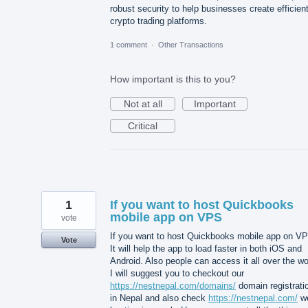
robust security to help businesses create efficien
crypto trading platforms.
1 comment
·
Other Transactions
How important is this to you?
Not at all
Important
Critical
1
If you want to host Quickbooks
mobile app on VPS
vote
If you want to host Quickbooks mobile app on V
Vote
It will help the app to load faster in both iOS and
Android. Also people can access it all over the wo
I will suggest you to checkout our
https://nestnepal.com/domains/
domain registrati
in Nepal and also check
https://nestnepal.com/
w