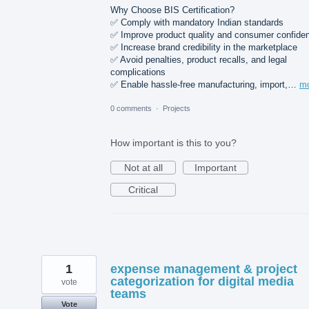
Why Choose BIS Certification?
✅ Comply with mandatory Indian standards
✅ Improve product quality and consumer confide
✅ Increase brand credibility in the marketplace
✅ Avoid penalties, product recalls, and legal
complications
✅ Enable hassle-free manufacturing, import,…
m
0 comments
·
Projects
How important is this to you?
Not at all
Important
Critical
1
expense management & project
categorization for digital media
vote
teams
Vote