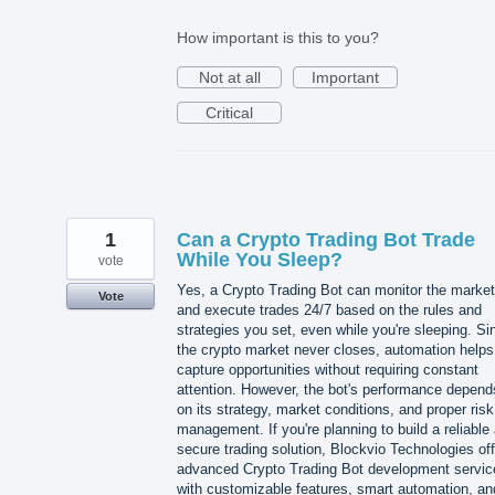
How important is this to you?
Not at all
Important
Critical
1
Can a Crypto Trading Bot Trade
While You Sleep?
vote
Yes, a Crypto Trading Bot can monitor the market
Vote
and execute trades 24/7 based on the rules and
strategies you set, even while you're sleeping. Si
the crypto market never closes, automation helps
capture opportunities without requiring constant
attention. However, the bot's performance depend
on its strategy, market conditions, and proper risk
management. If you're planning to build a reliable
secure trading solution, Blockvio Technologies of
advanced Crypto Trading Bot development servic
with customizable features, smart automation, an