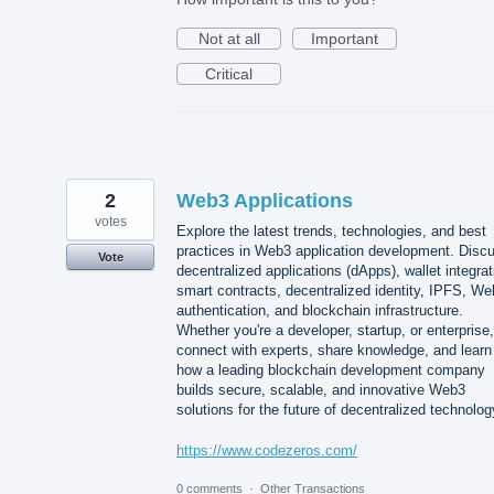
Not at all
Important
Critical
2
Web3 Applications
votes
Explore the latest trends, technologies, and best
practices in Web3 application development. Disc
Vote
decentralized applications (dApps), wallet integrat
smart contracts, decentralized identity, IPFS, W
authentication, and blockchain infrastructure.
Whether you're a developer, startup, or enterprise,
connect with experts, share knowledge, and learn
how a leading blockchain development company
builds secure, scalable, and innovative Web3
solutions for the future of decentralized technolog
https://www.codezeros.com/
0 comments
·
Other Transactions