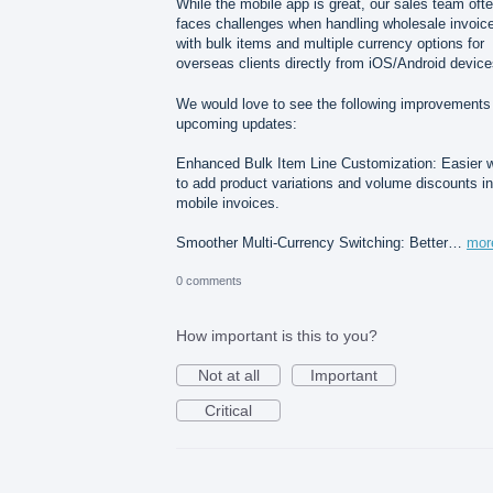
While the mobile app is great, our sales team oft
faces challenges when handling wholesale invoic
with bulk items and multiple currency options for
overseas clients directly from iOS/Android device
We would love to see the following improvements 
upcoming updates:
Enhanced Bulk Item Line Customization: Easier 
to add product variations and volume discounts in
mobile invoices.
Smoother Multi-Currency Switching: Better…
mor
0 comments
How important is this to you?
Not at all
Important
Critical