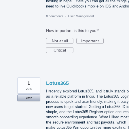
hosting in nepal . Here you can get all the things
need to live Quickbooks mobile on iOS and Andro
0 comments
·
User Management
How important is this to you?
Not at all
Important
Critical
1
Lotus365
vote
I recently explored Lotus365, and it truly stands o
as a reliable platform in India. The Lotus365 Logi
Vote
process is quick and user-friendly, making it easy
new users to get started. Getting a Lotus365 ID i
simple, and the Lotus365 Register option ensures
smooth onboarding experience. What I liked most
the secure environment and fast payouts, which
make Lotus365 Win opportunities more exciting. 