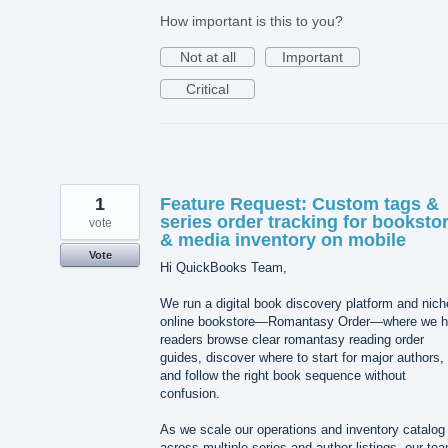
How important is this to you?
Not at all
Important
Critical
1
Feature Request: Custom tags &
series order tracking for booksto
vote
& media inventory on mobile
Vote
Hi QuickBooks Team,
We run a digital book discovery platform and nich
online bookstore—Romantasy Order—where we h
readers browse clear romantasy reading order
guides, discover where to start for major authors,
and follow the right book sequence without
confusion.
As we scale our operations and inventory catalog
across multiple series and author listings, our te