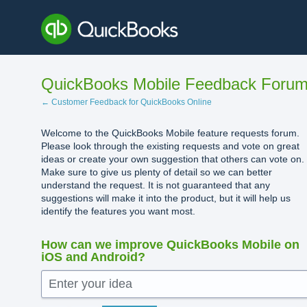
Skip
to
content
QuickBooks Mobile Feedback Foru
← Customer Feedback for QuickBooks Online
Welcome to the QuickBooks Mobile feature requests forum.
Please look through the existing requests and vote on great
ideas or create your own suggestion that others can vote on.
Make sure to give us plenty of detail so we can better
understand the request. It is not guaranteed that any
suggestions will make it into the product, but it will help us
identify the features you want most.
How can we improve QuickBooks Mobile on
iOS and Android?
Enter your idea