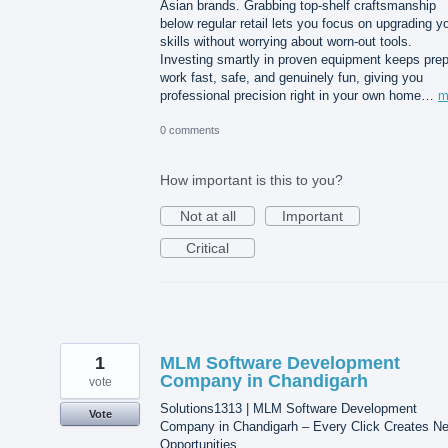
Asian brands. Grabbing top-shelf craftsmanship
below regular retail lets you focus on upgrading y
skills without worrying about worn-out tools.
Investing smartly in proven equipment keeps pre
work fast, safe, and genuinely fun, giving you
professional precision right in your own home…
m
0 comments
How important is this to you?
Not at all
Important
Critical
1
MLM Software Development
Company in Chandigarh
vote
Solutions1313 | MLM Software Development
Vote
Company in Chandigarh – Every Click Creates N
Opportunities.