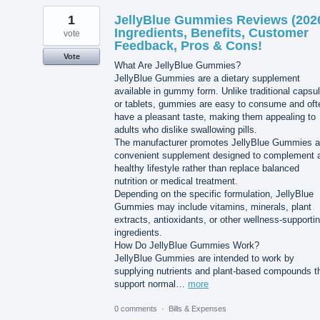
1
JellyBlue Gummies Reviews (202
Ingredients, Benefits, Customer
vote
Feedback, Pros & Cons!
Vote
What Are JellyBlue Gummies?
JellyBlue Gummies are a dietary supplement
available in gummy form. Unlike traditional capsu
or tablets, gummies are easy to consume and oft
have a pleasant taste, making them appealing to
adults who dislike swallowing pills.
The manufacturer promotes JellyBlue Gummies a
convenient supplement designed to complement 
healthy lifestyle rather than replace balanced
nutrition or medical treatment.
Depending on the specific formulation, JellyBlue
Gummies may include vitamins, minerals, plant
extracts, antioxidants, or other wellness-supporti
ingredients.
How Do JellyBlue Gummies Work?
JellyBlue Gummies are intended to work by
supplying nutrients and plant-based compounds t
support normal…
more
0 comments
·
Bills & Expenses