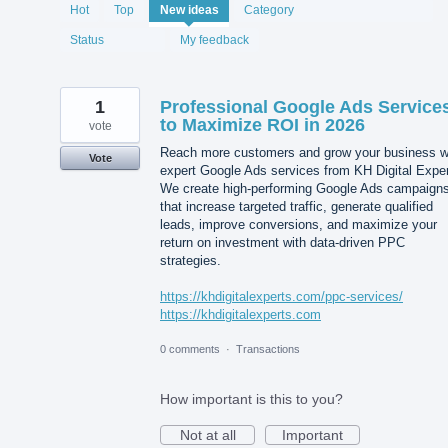
2076
Hot
Top
New
ideas
Category
results
found
Status
My feedback
1
Professional Google Ads Service
to Maximize ROI in 2026
vote
Reach more customers and grow your business w
Vote
expert Google Ads services from KH Digital Exper
We create high-performing Google Ads campaign
that increase targeted traffic, generate qualified
leads, improve conversions, and maximize your
return on investment with data-driven PPC
strategies.
https://khdigitalexperts.com/ppc-services/
https://khdigitalexperts.com
0 comments
·
Transactions
How important is this to you?
Not at all
Important