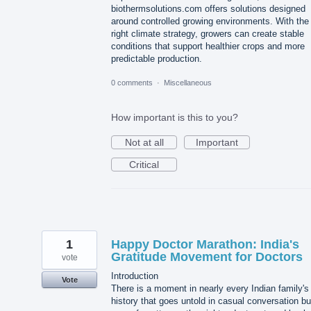
biothermsolutions.com offers solutions designed
around controlled growing environments. With the
right climate strategy, growers can create stable
conditions that support healthier crops and more
predictable production.
0 comments
·
Miscellaneous
How important is this to you?
Not at all
Important
Critical
1
Happy Doctor Marathon: India's
Gratitude Movement for Doctors
vote
Introduction
Vote
There is a moment in nearly every Indian family's
history that goes untold in casual conversation bu