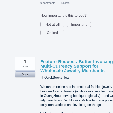
0 comments
·
Projects
How important is this to you?
Not at all
Important
Critical
1
Feature Request: Better Invoicin
Multi-Currency Support for
vote
Wholesale Jewelry Merchants
Vote
Hi QuickBooks Team,
We run an online and international fashion jewelry
brand—Dorada Jewelry (a wholesale supplier bas
in Guangzhou serving boutiques globally)—and w
rely heavily on QuickBooks Mobile to manage our
daily transactions and invoicing on the go.