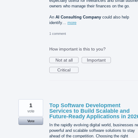
especially useful for freelancers and small busin
owners who manage their finances on the go.
An
AI Consulting Company
could also help
identify…
more
1 comment
How important is this to you?
Not at all
Important
Critical
1
Top Software Development
Services to Build Scalable and
vote
Future-Ready Applications in 202
Vote
In the rapidly evolving digital world, businesses 
powerful and scalable software solutions to stay
ahead of the competition. Choosing the right