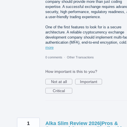
company should provide more than just coding
expertise. A successful exchange requires advan
security, high performance, regulatory readiness,
a user-friendly trading experience.
One of the first features to look for is a secure
architecture. A reliable cryptocurrency exchange
development company should implement multi-fac
authentication (MFA), end-to-end encryption, col
more
0 comments
·
Other Transactions
How important is this to you?
Not at all
Important
Critical
1
Alka Slim Review 2026|Pros &