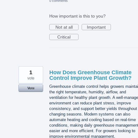
0 comments
How important is this to you?
Not at all
Important
Critical
1
How Does Greenhouse Climate
Control Improve Plant Growth?
vote
Greenhouse climate control helps growers mainta
Vote
the right temperature, humidity, airflow, and
ventilation for healthy plant growth. A well-manag
environment can reduce plant stress, improve
consistency, and support better yields throughout
changing seasons. Modern systems can also
automate heating and cooling based on real-time
conditions, making daily greenhouse managemen
easier and more efficient. For growers looking to
improve environmental management,