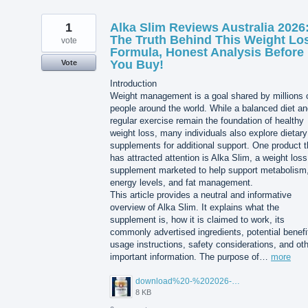
1
Alka Slim Reviews Australia 2026
The Truth Behind This Weight Lo
vote
Formula, Honest Analysis Before
You Buy!
Vote
Introduction
Weight management is a goal shared by millions 
people around the world. While a balanced diet a
regular exercise remain the foundation of healthy
weight loss, many individuals also explore dietary
supplements for additional support. One product t
has attracted attention is Alka Slim, a weight loss
supplement marketed to help support metabolism
energy levels, and fat management.
This article provides a neutral and informative
overview of Alka Slim. It explains what the
supplement is, how it is claimed to work, its
commonly advertised ingredients, potential benefi
usage instructions, safety considerations, and ot
important information. The purpose of…
more
download%20-%202026-08-05T104615.503.jpg
8 KB