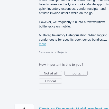
heavily relies on the QuickBooks Mobile app to t
quick inventory expenses, vendor receipts, and
affiliate invoice details while on the go.
However, we frequently run into a few workflow
bottlenecks on mobile:
Multi-tag Inventory Categorization: When logging
vendor costs for specific book series bundles,…
more
0 comments
·
Projects
How important is this to you?
Not at all
Important
Critical