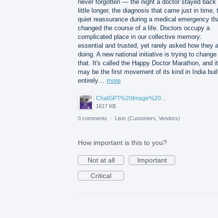
never forgotten — the night a doctor stayed back
little longer, the diagnosis that came just in time, 
quiet reassurance during a medical emergency th
changed the course of a life. Doctors occupy a
complicated place in our collective memory:
essential and trusted, yet rarely asked how they 
doing. A new national initiative is trying to change
that. It's called the Happy Doctor Marathon, and it
may be the first movement of its kind in India buil
entirely…
more
ChatGPT%20Image%20Aug%205%2C%202026%2C%2001_02_11%20PM.png
1617 KB
0 comments
·
Lists (Customers, Vendors)
How important is this to you?
Not at all
Important
Critical