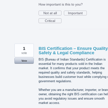
How important is this to you?
Not at all
Important
Critical
1
BIS Certification – Ensure Quality
Safety & Legal Compliance
vote
BIS (Bureau of Indian Standards) Certification is
Vote
essential for many products sold in the Indian
market. It confirms that your product meets the
required quality and safety standards, helping
businesses build customer trust while complying 
government regulations.
Whether you are a manufacturer, importer, or bra
owner, obtaining the right BIS certification can he
you avoid regulatory issues and ensure smooth
market access.