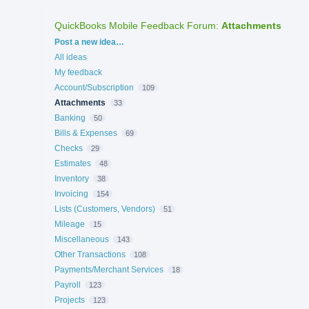
QuickBooks Mobile Feedback Forum
:
Attachments
Categories
Post a new idea…
All ideas
My feedback
Account/Subscription
109
Attachments
33
Banking
50
Bills & Expenses
69
Checks
29
Estimates
48
Inventory
38
Invoicing
154
Lists (Customers, Vendors)
51
Mileage
15
Miscellaneous
143
Other Transactions
108
Payments/Merchant Services
18
Payroll
123
Projects
123