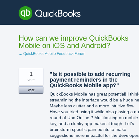
Skip
to
content
How can we improve QuickBooks
Mobile on iOS and Android?
← QuickBooks Mobile Feedback Forum
1
"Is it possible to add recurring
payment reminders in the
vote
QuickBooks Mobile app?"
Vote
QuickBooks Mobile has great potential! I thin
streamlining the interface would be a huge he
Maybe less clutter and a more intuitive flow.
Have you tried using it while also playing a qu
round of Uno Online ? Multitasking on mobile 
key, and a clunky app makes it tough. Let's
brainstorm specific pain points to make
suggestions more impactful for the developer