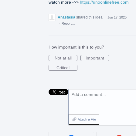
watch more ->>
https://unoonlinefree.com
Anastasia
shared this idea
·
Jun 17, 2025
·
Report…
How important is this to you?
Not at all
Important
Critical
Add a comment…
Attach a File