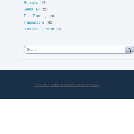
Receipts
26
Sales Tax
21
Time Tracking
20
Transactions
62
User Management
96
Search
UserVoice Terms of Service & Privacy Policy