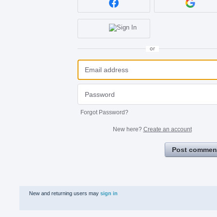
or
Forgot Password?
New here?
Create an account
Post commen
New and returning users may
sign in