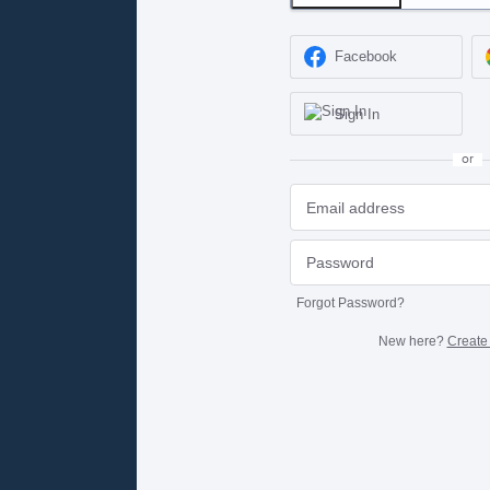
Facebook
Sign In
or
Forgot Password?
New here?
Create