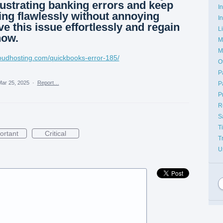
ustrating banking errors and keep
I
ng flawlessly without annoying
I
ve this issue effortlessly and regain
L
now.
M
M
loudhosting.com/quickbooks-error-185/
O
P
ar 25, 2025
·
Report…
P
P
R
S
T
ortant
Critical
T
U