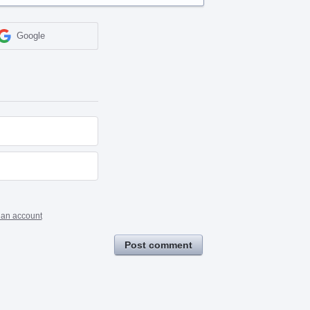
Google
 an account
Post comment