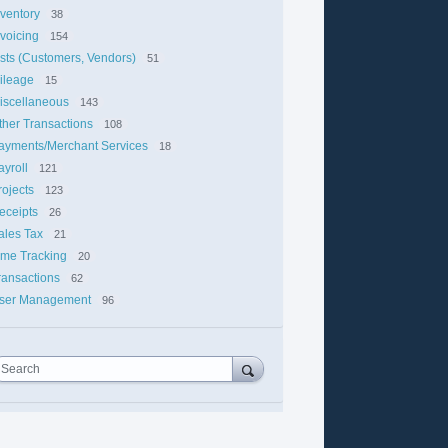
nventory
38
nvoicing
154
ists (Customers, Vendors)
51
ileage
15
iscellaneous
143
ther Transactions
108
ayments/Merchant Services
18
ayroll
121
rojects
123
eceipts
26
ales Tax
21
ime Tracking
20
ransactions
62
ser Management
96
Search