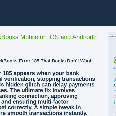
Books Mobile on iOS and Android?
New a
Q
ckBooks Error 185 That Banks Don’t Want
A
C
P
 185 appears when your bank
A
l verification, stopping transactions
M
his hidden glitch can delay payments
A
es. The ultimate fix involves
A
anking connection, approving
B
 and ensuring multi-factor
B
set correctly. A simple tweak in
C
ore smooth transactions instantly.
E