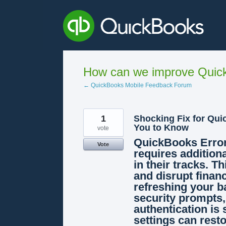
Skip
to
content
How can we improve Quick
← QuickBooks Mobile Feedback Forum
1
Shocking Fix for Qui
You to Know
vote
QuickBooks Error
Vote
requires additiona
in their tracks. T
and disrupt financ
refreshing your b
security prompts,
authentication is 
settings can rest