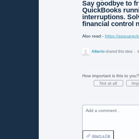
Say goodbye to fr
QuickBooks runni
interruptions. Sol
financial control 
Also read:-
https://asquarec
Alberto
shared this idea
·
M
How important is this to you?
Not at all
Imp
Add a comment…
Attach a File