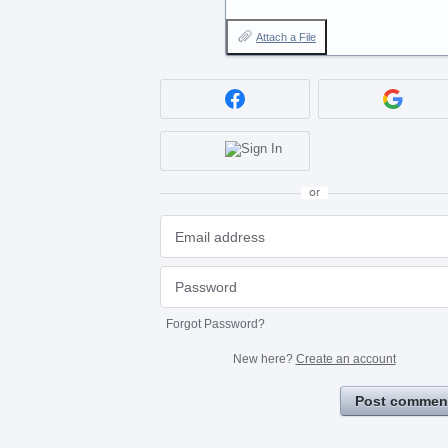
Attach a File
or
Forgot Password?
New here?
Create an account
Post commen