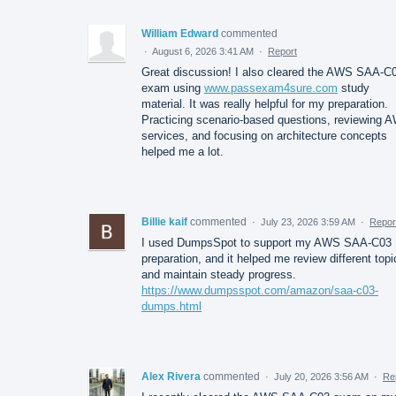
William Edward
commented
·
August 6, 2026 3:41 AM
·
Report
Great discussion! I also cleared the AWS SAA-C
exam using
www.passexam4sure.com
study
material. It was really helpful for my preparation.
Practicing scenario-based questions, reviewing 
services, and focusing on architecture concepts
helped me a lot.
Billie kaif
commented
·
July 23, 2026 3:59 AM
·
Repor
I used DumpsSpot to support my AWS SAA-C03
preparation, and it helped me review different topi
and maintain steady progress.
https://www.dumpsspot.com/amazon/saa-c03-
dumps.html
Alex Rivera
commented
·
July 20, 2026 3:56 AM
·
Re