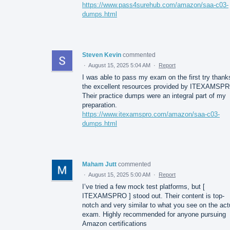
https://www.pass4surehub.com/amazon/saa-c03-
dumps.html
Steven Kevin
commented
·
August 15, 2025 5:04 AM
·
Report
I was able to pass my exam on the first try thank
the excellent resources provided by ITEXAMSP
Their practice dumps were an integral part of my
preparation.
https://www.itexamspro.com/amazon/saa-c03-
dumps.html
Maham Jutt
commented
·
August 15, 2025 5:00 AM
·
Report
I’ve tried a few mock test platforms, but [
ITEXAMSPRO ] stood out. Their content is top-
notch and very similar to what you see on the act
exam. Highly recommended for anyone pursuing
Amazon certifications