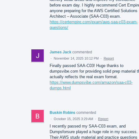
before exam day. I highly recommend Cert Empire
anyone preparing for the AWS Certified Solutions
Architect – Associate (SAA-C03) exam.
https://certempire.com/exam/aws-saa-c03-exam-
questions/
James Jack
commented
·
November 14, 2025 10:12 PM
·
Report
Finally passed SAA-C03! Huge thanks to
dumpsvibe.com for providing solid prep material t
actually reflects the real exam format.
https://www.dumpsvibe.com/amazon/saa-c03-
dumps.html
Buskin Robins
commented
·
October 15, 2025 3:29 AM
·
Report
I recently passed my SAA-C03 exam, and
Dumpsforsure played a huge role in my success.
Their AWS study material and practice questions