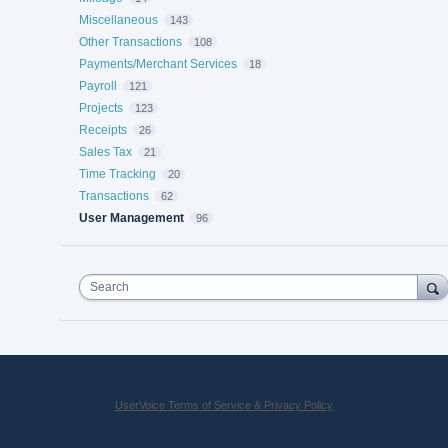
Miscellaneous
143
Other Transactions
108
Payments/Merchant Services
18
Payroll
121
Projects
123
Receipts
26
Sales Tax
21
Time Tracking
20
Transactions
62
User Management
96
Search
UserVoice Terms of Service & Privacy Policy