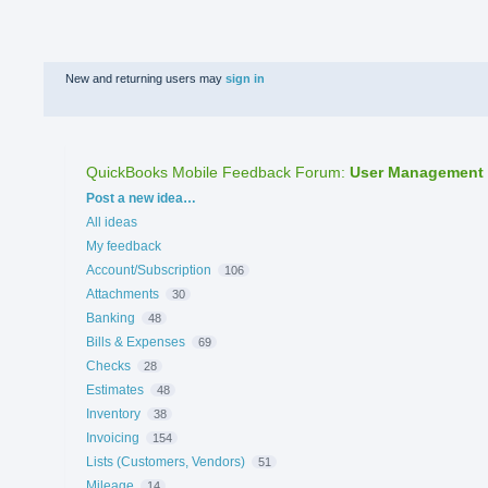
New and returning users may
sign in
QuickBooks Mobile Feedback Forum
:
User Management
Categories
Post a new idea…
All ideas
My feedback
Account/Subscription
106
Attachments
30
Banking
48
Bills & Expenses
69
Checks
28
Estimates
48
Inventory
38
Invoicing
154
Lists (Customers, Vendors)
51
Mileage
14