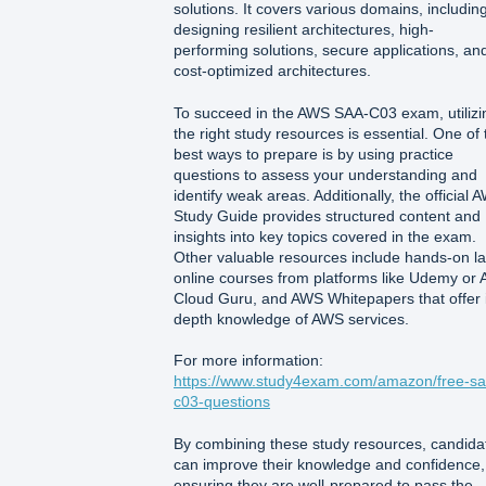
solutions. It covers various domains, includin
designing resilient architectures, high-
performing solutions, secure applications, an
cost-optimized architectures.
To succeed in the AWS SAA-C03 exam, utilizi
the right study resources is essential. One of 
best ways to prepare is by using practice
questions to assess your understanding and
identify weak areas. Additionally, the official 
Study Guide provides structured content and
insights into key topics covered in the exam.
Other valuable resources include hands-on la
online courses from platforms like Udemy or 
Cloud Guru, and AWS Whitepapers that offer 
depth knowledge of AWS services.
For more information:
https://www.study4exam.com/amazon/free-sa
c03-questions
By combining these study resources, candida
can improve their knowledge and confidence,
ensuring they are well-prepared to pass the