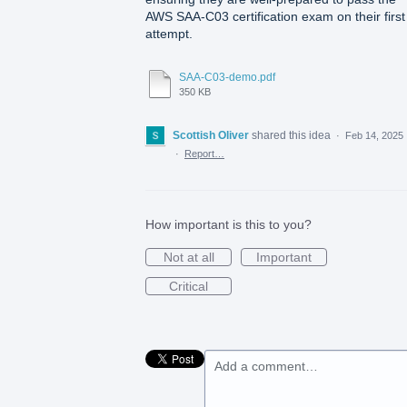
AWS SAA-C03 certification exam on their first
attempt.
SAA-C03-demo.pdf
350 KB
Scottish Oliver
shared this idea
·
Feb 14, 2025
·
Report…
How important is this to you?
Not at all
Important
Critical
Add a comment…