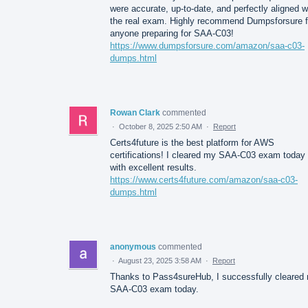
were accurate, up-to-date, and perfectly aligned w
the real exam. Highly recommend Dumpsforsure f
anyone preparing for SAA-C03!
https://www.dumpsforsure.com/amazon/saa-c03-
dumps.html
Rowan Clark
commented
·
October 8, 2025 2:50 AM
·
Report
Certs4future is the best platform for AWS
certifications! I cleared my SAA-C03 exam today
with excellent results.
https://www.certs4future.com/amazon/saa-c03-
dumps.html
anonymous
commented
·
August 23, 2025 3:58 AM
·
Report
Thanks to Pass4sureHub, I successfully cleared
SAA-C03 exam today.