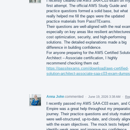
I recently cleared the AWS SAA-C03 exam on m
first attempt. The official AWS Study Guide and
practice questions formed a solid base, but what
really helped me fill the gaps were the updated
practice materials from PassITExams.
Their questions are well-aligned with the real exa
especially on key areas like resilient architectures
cost optimization, security, and high-performing
solutions. The detailed explanations made a big
difference in building confidence.
For anyone preparing for the AWS Certified Solut
Architect – Associate certification, I highly
recommend checking them out:
https://passitexams.com/download/aws-certified-
solution-architect-associate-saa-c03-exam-dumps
Anna John
commented
·
June 19, 2026 3:38 AM
·
Rep
I recently passed my AWS SAA-C03 exam, and C
Empire was a great help throughout my preparati
journey. Their practice questions and study mater
were well-structured, up-to-date, and closely alig
with the exam objectives. The mock tests helpe
identify weak areas and improve my confidence