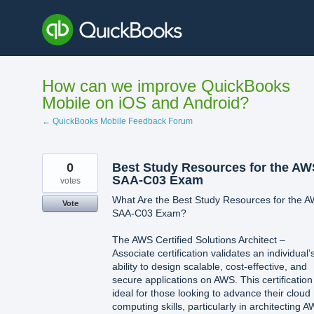
Skip
to
content
How can we improve QuickBooks
Mobile on iOS and Android?
← QuickBooks Mobile Feedback Forum
0
Best Study Resources for the AW
SAA-C03 Exam
votes
What Are the Best Study Resources for the 
Vote
SAA-C03 Exam?
The AWS Certified Solutions Architect –
Associate certification validates an individual’
ability to design scalable, cost-effective, and
secure applications on AWS. This certification 
ideal for those looking to advance their cloud
computing skills, particularly in architecting 