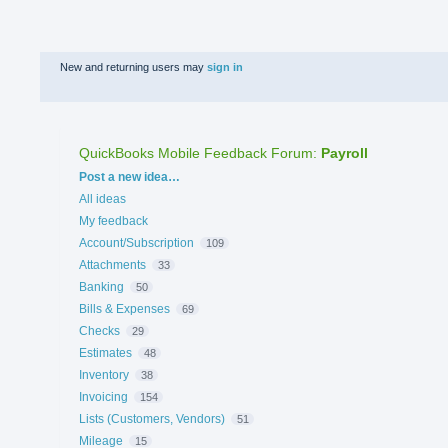
New and returning users may
sign in
QuickBooks Mobile Feedback Forum
:
Payroll
Categories
Post a new idea…
All ideas
My feedback
Account/Subscription
109
Attachments
33
Banking
50
Bills & Expenses
69
Checks
29
Estimates
48
Inventory
38
Invoicing
154
Lists (Customers, Vendors)
51
Mileage
15