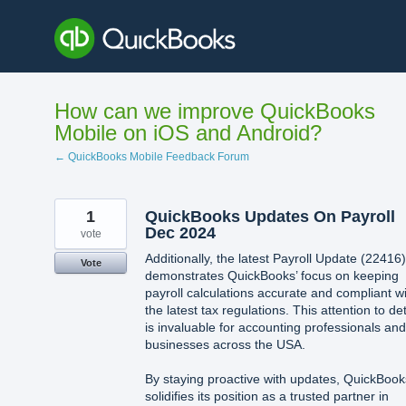
Skip
to
content
How can we improve QuickBooks
Mobile on iOS and Android?
← QuickBooks Mobile Feedback Forum
1
QuickBooks Updates On Payroll
Dec 2024
vote
Additionally, the latest Payroll Update (22416)
Vote
demonstrates QuickBooks’ focus on keeping
payroll calculations accurate and compliant w
the latest tax regulations. This attention to det
is invaluable for accounting professionals and
businesses across the USA.
By staying proactive with updates, QuickBook
solidifies its position as a trusted partner in