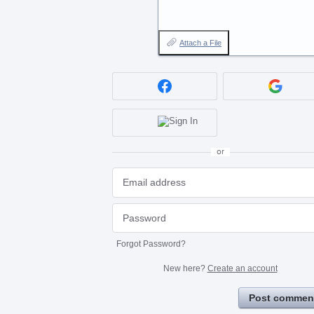
Attach a File
or
Forgot Password?
New here?
Create an account
Post commen