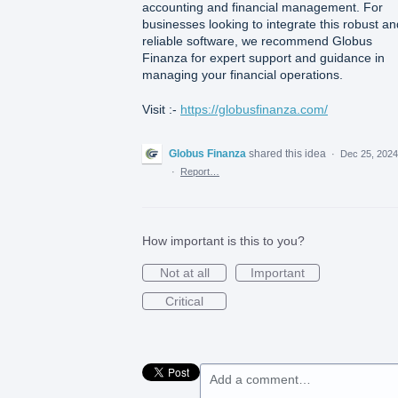
accounting and financial management. For
businesses looking to integrate this robust an
reliable software, we recommend Globus
Finanza for expert support and guidance in
managing your financial operations.
Visit :-
https://globusfinanza.com/
Globus Finanza
shared this idea
·
Dec 25, 2024
·
Report…
How important is this to you?
Not at all
Important
Critical
Add a comment…