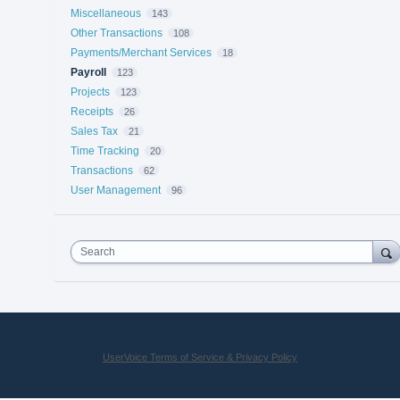
Miscellaneous
143
Other Transactions
108
Payments/Merchant Services
18
Payroll
123
Projects
123
Receipts
26
Sales Tax
21
Time Tracking
20
Transactions
62
User Management
96
Search
UserVoice Terms of Service & Privacy Policy