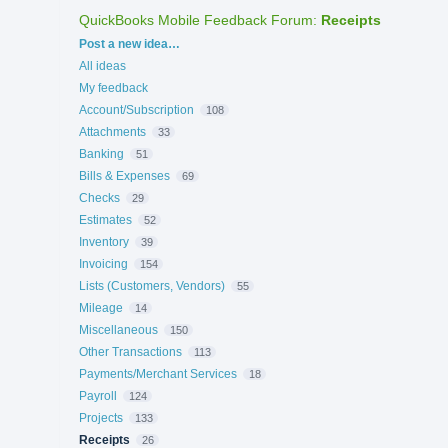
QuickBooks Mobile Feedback Forum
:
Receipts
Categories
Post a new idea…
All ideas
My feedback
Account/Subscription
108
Attachments
33
Banking
51
Bills & Expenses
69
Checks
29
Estimates
52
Inventory
39
Invoicing
154
Lists (Customers, Vendors)
55
Mileage
14
Miscellaneous
150
Other Transactions
113
Payments/Merchant Services
18
Payroll
124
Projects
133
Receipts
26