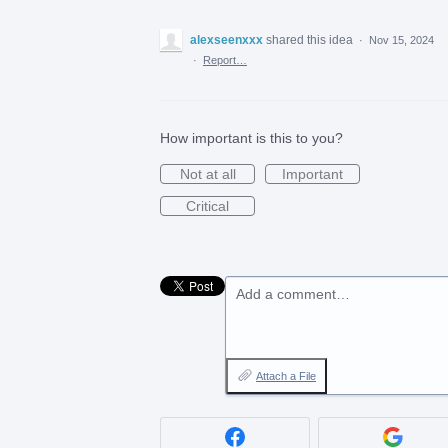
alexseenxxx
shared this idea
·
Nov 15, 2024
·
Report…
How important is this to you?
Not at all
Important
Critical
Add a comment…
Attach a File