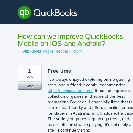
Skip
to
content
How can we improve QuickBooks
Mobile on iOS and Android?
← QuickBooks Mobile Feedback Forum
1
Free time
vote
I’ve always enjoyed exploring online gaming
sites, and a friend recently recommended
Vote
https://oshicasinos.com/
. It has an impressive
collection of games and some of the best
promotions I’ve seen. I especially liked that t
site is user-friendly and offers specific bonus
for players in Australia, which adds extra valu
The variety of games kept things fresh, and I
never felt bored while playing. It’s definitely a
site I’ll continue visiting.