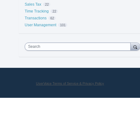
Sales Tax
22
Time Tracking
22
Transactions
62
User Management
101
Search
UserVoice Terms of Service & Privacy Policy