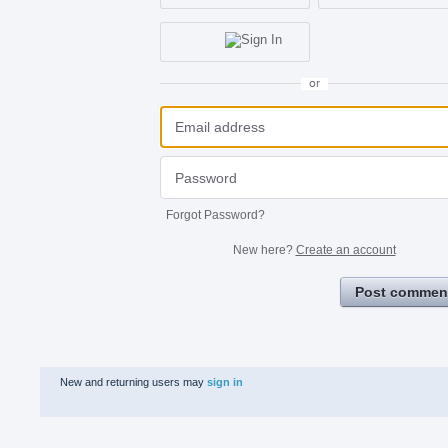
or
Forgot Password?
New here?
Create an account
Post commen
New and returning users may
sign in