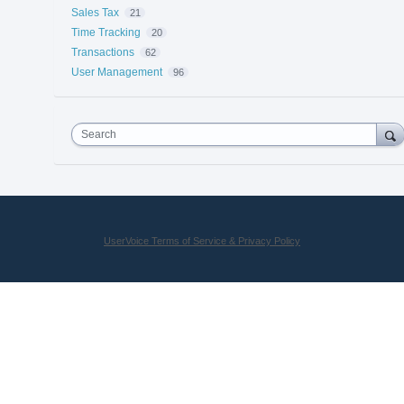
Sales Tax
21
Time Tracking
20
Transactions
62
User Management
96
Search
UserVoice Terms of Service & Privacy Policy