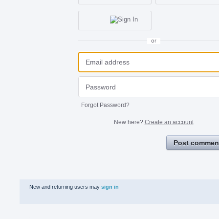
or
Forgot Password?
New here?
Create an account
Post commen
New and returning users may
sign in