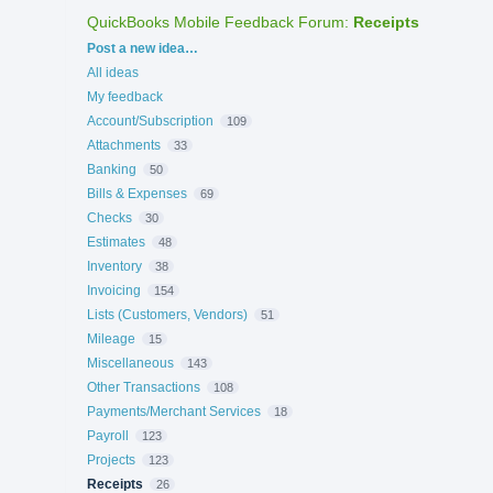
QuickBooks Mobile Feedback Forum
:
Receipts
Categories
Post a new idea…
All ideas
My feedback
Account/Subscription
109
Attachments
33
Banking
50
Bills & Expenses
69
Checks
30
Estimates
48
Inventory
38
Invoicing
154
Lists (Customers, Vendors)
51
Mileage
15
Miscellaneous
143
Other Transactions
108
Payments/Merchant Services
18
Payroll
123
Projects
123
Receipts
26