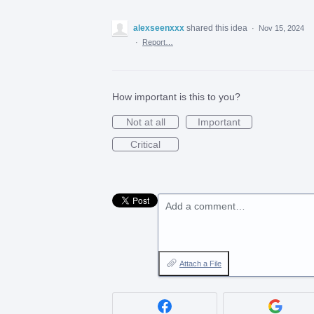
alexseenxxx
shared this idea
·
Nov 15, 2024
·
Report…
How important is this to you?
Not at all
Important
Critical
Add a comment…
Attach a File