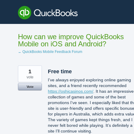
Skip
to
content
How can we improve QuickBooks
Mobile on iOS and Android?
← QuickBooks Mobile Feedback Forum
1
Free time
vote
I’ve always enjoyed exploring online gaming
sites, and a friend recently recommended
Vote
https://oshicasinos.com/
. It has an impressive
collection of games and some of the best
promotions I’ve seen. I especially liked that t
site is user-friendly and offers specific bonus
for players in Australia, which adds extra valu
The variety of games kept things fresh, and I
never felt bored while playing. It’s definitely a
site I’ll continue visiting.