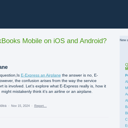
Books Mobile on iOS and Android?
New a
Q
lane
M
 question,Is
E-Express an Airplane
the answer is no, E-
C
P
However, the confusion arises from the way the service
A
t is involved. Let’s explore what E-Express really is, how it
M
ght mistakenly think it’s an airline or an airplane.
A
A
 idea
·
Nov 15, 2024
·
Report…
B
B
C
E