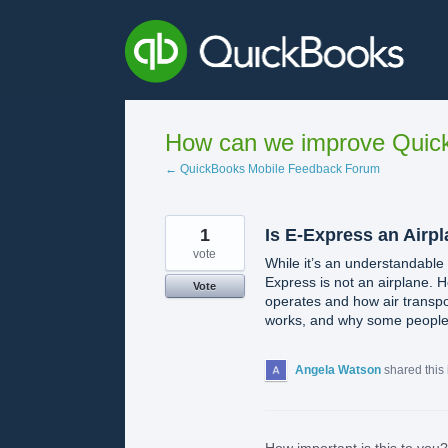
Skip
to
content
How can we improve Quick
← QuickBooks Mobile Feedback Forum
1
Is E-Express an Airp
vote
While it’s an understandable
Express is not an airplane. 
Vote
operates and how air transpor
works, and why some people mi
Angela Watson
shared this
How important is this to you?