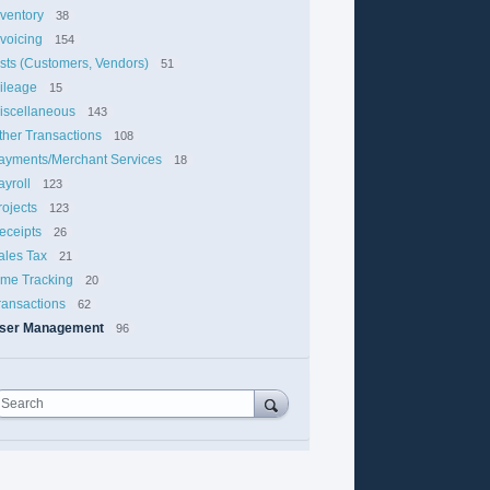
nventory
38
nvoicing
154
ists (Customers, Vendors)
51
ileage
15
iscellaneous
143
ther Transactions
108
ayments/Merchant Services
18
ayroll
123
rojects
123
eceipts
26
ales Tax
21
ime Tracking
20
ransactions
62
ser Management
96
Search