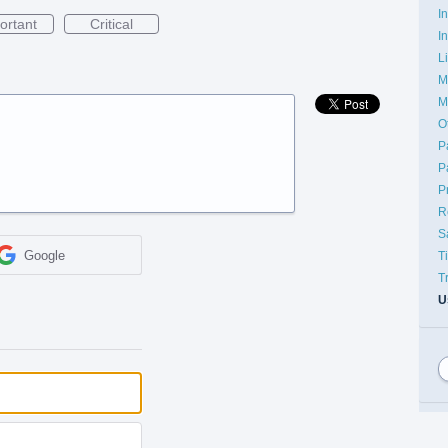
I
ortant
Critical
I
L
M
M
O
P
P
P
R
S
Google
T
T
U