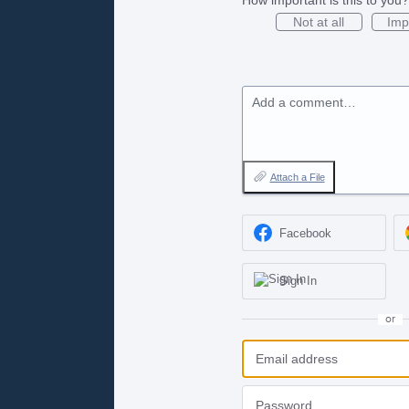
Not at all
Imp
Add a comment…
Attach a File
Facebook
Sign In
or