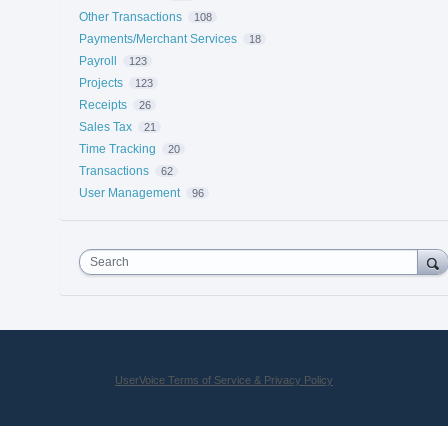
Other Transactions
108
Payments/Merchant Services
18
Payroll
123
Projects
123
Receipts
26
Sales Tax
21
Time Tracking
20
Transactions
62
User Management
96
Search
UserVoice Terms of Service & Privacy Policy