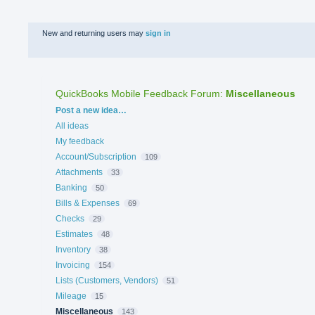
New and returning users may
sign in
QuickBooks Mobile Feedback Forum
:
Miscellaneous
Categories
Post a new idea…
All ideas
My feedback
Account/Subscription
109
Attachments
33
Banking
50
Bills & Expenses
69
Checks
29
Estimates
48
Inventory
38
Invoicing
154
Lists (Customers, Vendors)
51
Mileage
15
Miscellaneous
143