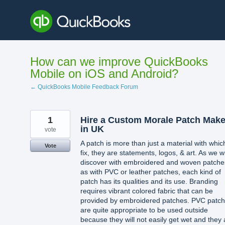
Skip
to
content
How can we improve QuickBooks
Mobile on iOS and Android?
← QuickBooks Mobile Feedback Forum
1
Hire a Custom Morale Patch Make
in UK
vote
A patch is more than just a material with whic
Vote
fix, they are statements, logos, & art. As we wi
discover with embroidered and woven patche
as with PVC or leather patches, each kind of
patch has its qualities and its use. Branding
requires vibrant colored fabric that can be
provided by embroidered patches. PVC patc
are quite appropriate to be used outside
because they will not easily get wet and they 