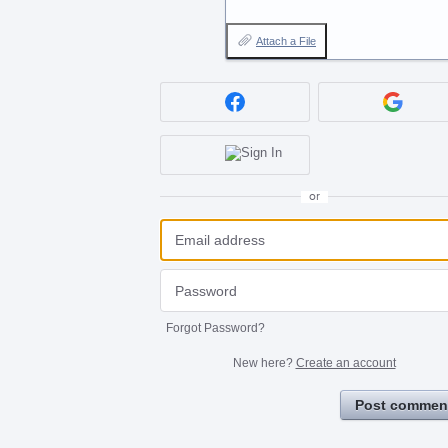
Attach a File
or
Forgot Password?
New here?
Create an account
Post commen