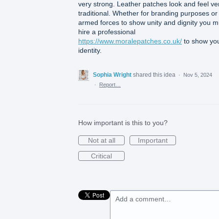
very strong. Leather patches look and feel ve
traditional. Whether for branding purposes or 
armed forces to show unity and dignity you m
hire a professional
https://www.moralepatches.co.uk/
to show yo
identity.
Sophia Wright
shared this idea
·
Nov 5, 2024
·
Report…
How important is this to you?
Not at all
Important
Critical
Add a comment…