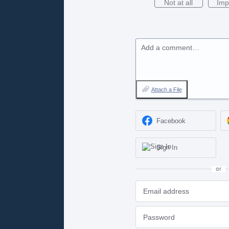
Not at all
Imp
Add a comment…
Attach a File
Facebook
Sign In
or