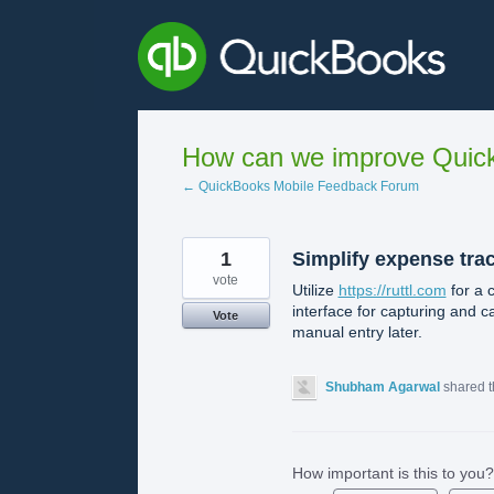
Skip
to
content
How can we improve Quick
← QuickBooks Mobile Feedback Forum
1
Simplify expense tra
vote
Utilize
https://ruttl.com
for a 
interface for capturing and c
Vote
manual entry later.
Shubham Agarwal
shared t
How important is this to you?