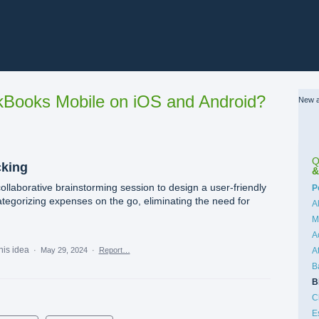
Books Mobile on iOS and Android?
New a
Q
cking
&
collaborative brainstorming session to design a user-friendly
C
P
ategorizing expenses on the go, eliminating the need for
A
M
A
his idea
·
May 29, 2024
·
Report…
A
B
B
C
E