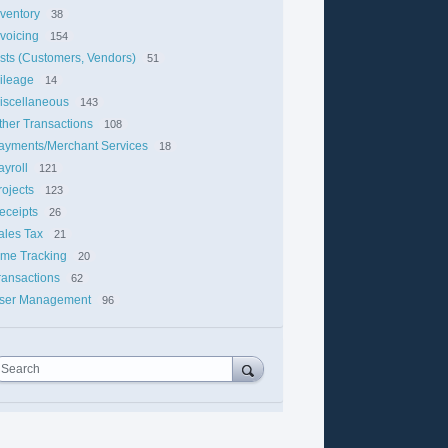
nventory
38
nvoicing
154
ists (Customers, Vendors)
51
ileage
14
iscellaneous
143
ther Transactions
108
ayments/Merchant Services
18
ayroll
121
rojects
123
eceipts
26
ales Tax
21
ime Tracking
20
ransactions
62
ser Management
96
Search