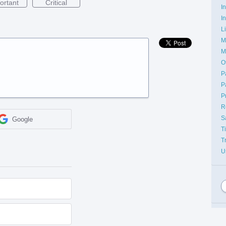
ortant
Critical
I
I
L
M
M
O
P
P
P
R
S
Google
T
T
U