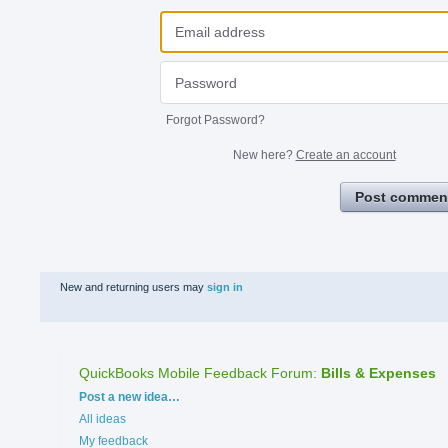
Forgot Password?
New here?
Create an account
Post commen
New and returning users may
sign in
QuickBooks Mobile Feedback Forum
:
Bills & Expenses
Categories
Post a new idea…
All ideas
My feedback