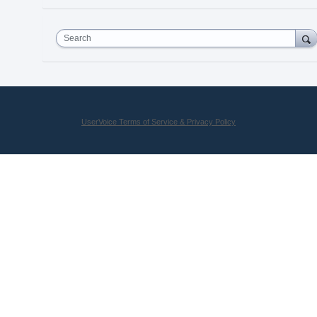
Search
UserVoice Terms of Service & Privacy Policy