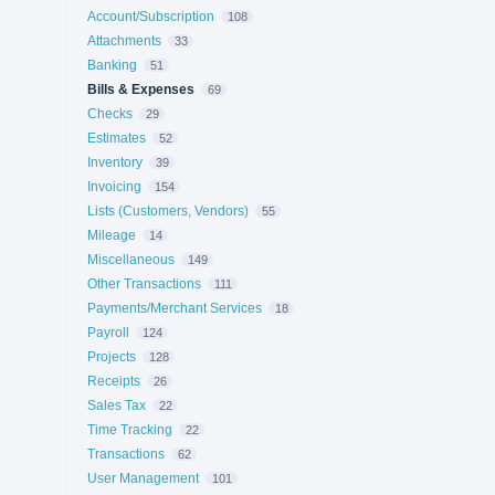
Account/Subscription
108
Attachments
33
Banking
51
Bills & Expenses
69
Checks
29
Estimates
52
Inventory
39
Invoicing
154
Lists (Customers, Vendors)
55
Mileage
14
Miscellaneous
149
Other Transactions
111
Payments/Merchant Services
18
Payroll
124
Projects
128
Receipts
26
Sales Tax
22
Time Tracking
22
Transactions
62
User Management
101