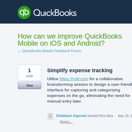
Skip
to
content
How can we improve QuickBooks
Mobile on iOS and Android?
← QuickBooks Mobile Feedback Forum
1
Simplify expense tracking
vote
Utilize
https://ruttl.com
for a collaborative
brainstorming session to design a user-friend
Vote
interface for capturing and categorizing
expenses on the go, eliminating the need for
manual entry later.
Shubham Agarwal
shared this idea
·
May 29, 
·
Report…