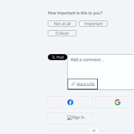
How important is this to you?
Not at all
Important
Critical
Add a comment…
Attach a File
or