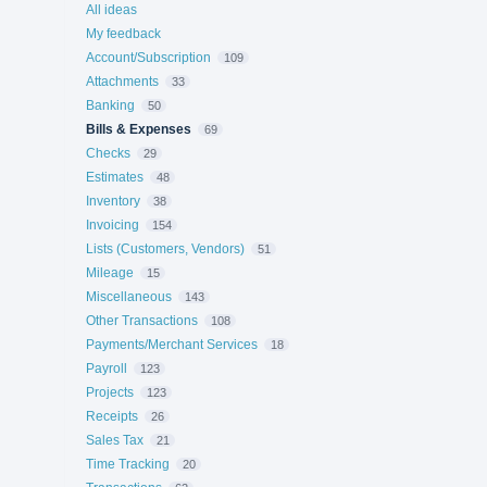
All ideas
My feedback
Account/Subscription
109
Attachments
33
Banking
50
Bills & Expenses
69
Checks
29
Estimates
48
Inventory
38
Invoicing
154
Lists (Customers, Vendors)
51
Mileage
15
Miscellaneous
143
Other Transactions
108
Payments/Merchant Services
18
Payroll
123
Projects
123
Receipts
26
Sales Tax
21
Time Tracking
20