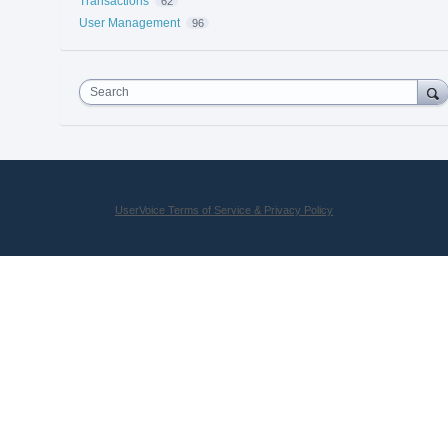
Transactions
62
User Management
96
Search
UserVoice Terms of Service & Privacy Policy