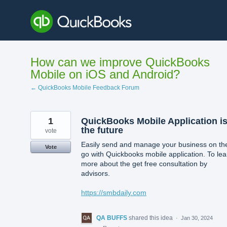
Skip
to
content
How can we improve QuickBooks
Mobile on iOS and Android?
← QuickBooks Mobile Feedback Forum
1
QuickBooks Mobile Application i
the future
vote
Easily send and manage your business on th
Vote
go with Quickbooks mobile application. To lea
more about the get free consultation by
advisors.
https://smbdaily.com
QA BUFFS
shared this idea
·
Jan 30, 2024