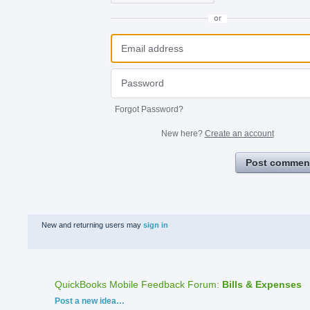
or
Forgot Password?
New here?
Create an account
Post commen
New and returning users may
sign in
QuickBooks Mobile Feedback Forum
:
Bills & Expenses
Categories
Post a new idea…