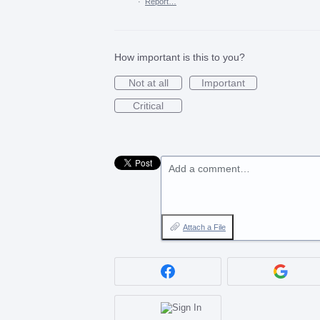
·
Report…
How important is this to you?
Not at all
Important
Critical
Add a comment…
Attach a File