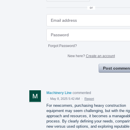
or
Forgot Password?
New here?
Create an account
Post commen
Machinery Line
commented
·
May 8, 2025 5:42 AM
·
Report
For newcomers, purchasing heavy construction
equipment may seem challenging, but with the rig
approach and resources, it becomes a manageab
process. By clearly defining your needs, compari
new versus used options, and exploring reputable