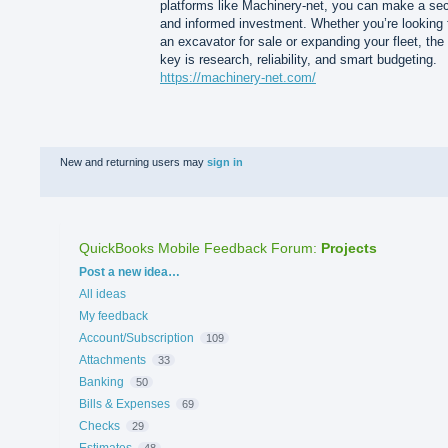
platforms like Machinery-net, you can make a se
and informed investment. Whether you’re looking 
an excavator for sale or expanding your fleet, the
key is research, reliability, and smart budgeting.
https://machinery-net.com/
New and returning users may
sign in
QuickBooks Mobile Feedback Forum
:
Projects
Categories
Post a new idea…
All ideas
My feedback
Account/Subscription
109
Attachments
33
Banking
50
Bills & Expenses
69
Checks
29
Estimates
48