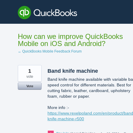
Skip
to
content
How can we improve QuickBooks
Mobile on iOS and Android?
← QuickBooks Mobile Feedback Forum
1
Band knife machine
vote
Band knife machine available with variable b
speed control for different materials. Best for
Vote
cutting fabric, leather, cardboard, upholstery
foam, rubber or paper.
More info :-
https://www.rexelpoland.com/en/product/band
knife-machine-r500