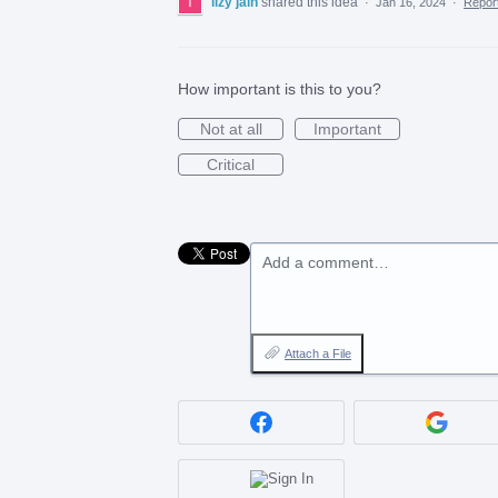
lizy jain
shared this idea
·
Jan 16, 2024
·
Repo
How important is this to you?
Not at all
Important
Critical
Add a comment…
Attach a File