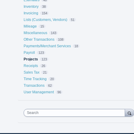
Inventory
38
Invoicing
154
Lists (Customers, Vendors)
51
Mileage
15
Miscellaneous
143
Other Transactions
108
Payments/Merchant Services
18
Payroll
123
Projects
123
Receipts
26
Sales Tax
21
Time Tracking
20
Transactions
62
User Management
96
Search