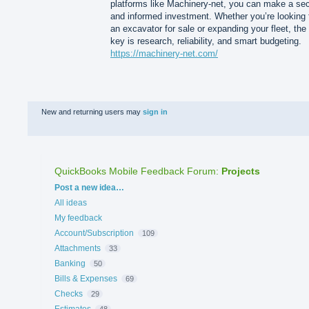
platforms like Machinery-net, you can make a se
and informed investment. Whether you’re looking 
an excavator for sale or expanding your fleet, the
key is research, reliability, and smart budgeting.
https://machinery-net.com/
New and returning users may
sign in
QuickBooks Mobile Feedback Forum
:
Projects
Categories
Post a new idea…
All ideas
My feedback
Account/Subscription
109
Attachments
33
Banking
50
Bills & Expenses
69
Checks
29
Estimates
48