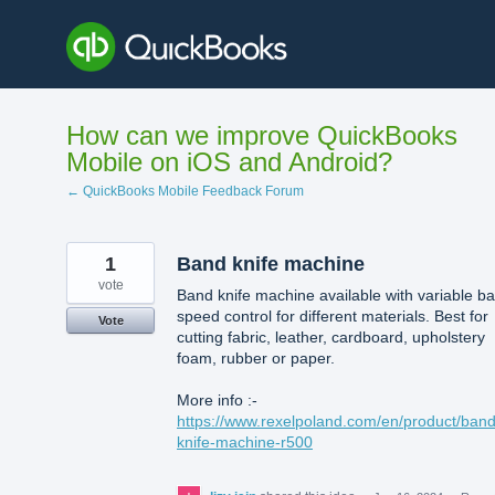
Skip
to
content
How can we improve QuickBooks
Mobile on iOS and Android?
← QuickBooks Mobile Feedback Forum
1
Band knife machine
vote
Band knife machine available with variable b
speed control for different materials. Best for
Vote
cutting fabric, leather, cardboard, upholstery
foam, rubber or paper.
More info :-
https://www.rexelpoland.com/en/product/band
knife-machine-r500