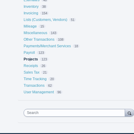
Inventory
38
Invoicing
154
Lists (Customers, Vendors)
51
Mileage
15
Miscellaneous
143
Other Transactions
108
Payments/Merchant Services
18
Payroll
123
Projects
123
Receipts
26
Sales Tax
21
Time Tracking
20
Transactions
62
User Management
96
Search