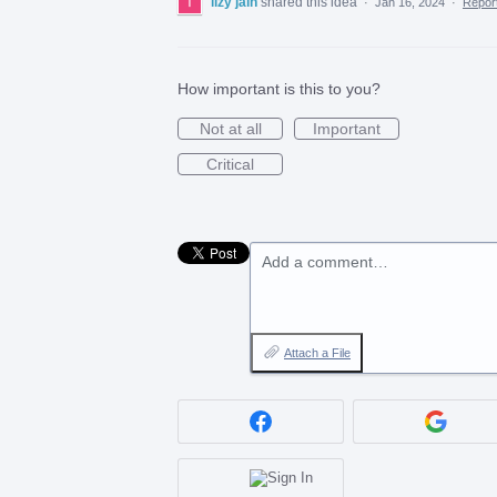
lizy jain
shared this idea
·
Jan 16, 2024
·
Repo
How important is this to you?
Not at all
Important
Critical
Add a comment…
Attach a File