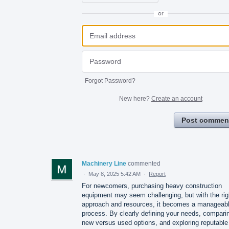
or
Forgot Password?
New here?
Create an account
Post commen
Machinery Line
commented
·
May 8, 2025 5:42 AM
·
Report
For newcomers, purchasing heavy construction
equipment may seem challenging, but with the rig
approach and resources, it becomes a manageab
process. By clearly defining your needs, compari
new versus used options, and exploring reputable