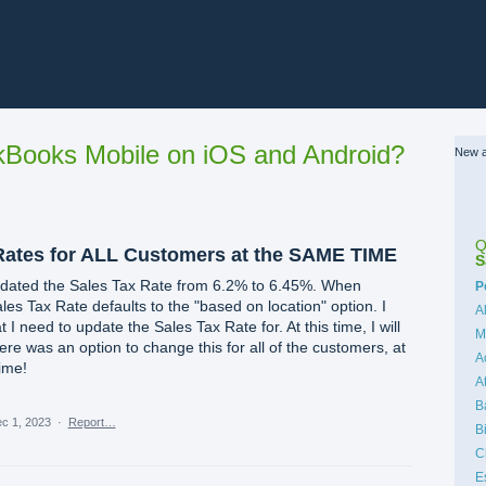
Books Mobile on iOS and Android?
New a
Q
Rates for ALL Customers at the SAME TIME
S
pdated the Sales Tax Rate from 6.2% to 6.45%. When
C
P
les Tax Rate defaults to the "based on location" option. I
A
I need to update the Sales Tax Rate for. At this time, I will
M
there was an option to change this for all of the customers, at
A
time!
A
B
c 1, 2023
·
Report…
B
C
E