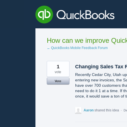
Skip
to
content
How can we improve Quick
← QuickBooks Mobile Feedback Forum
1
Changing Sales Tax 
vote
Recently Cedar City, Utah u
entering new invoices, the Sa
Vote
have over 700 customers that 
need to do it 1 at a time. If 
once, it would save a ton of 
Aaron
shared this idea
·
De