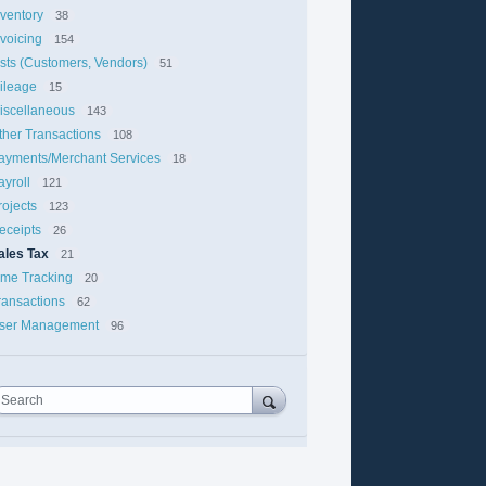
nventory
38
nvoicing
154
ists (Customers, Vendors)
51
ileage
15
iscellaneous
143
ther Transactions
108
ayments/Merchant Services
18
ayroll
121
rojects
123
eceipts
26
ales Tax
21
ime Tracking
20
ransactions
62
ser Management
96
Search