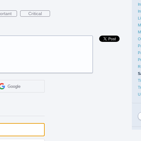
I
I
ortant
Critical
L
M
M
O
P
P
P
R
S
T
Google
T
U