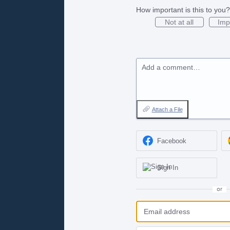
How important is this to you?
Not at all
Imp
Add a comment…
Attach a File
Facebook
Sign In
or