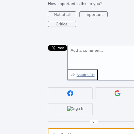
How important is this to you?
Not at all
Important
Critical
Add a comment…
Attach a File
or