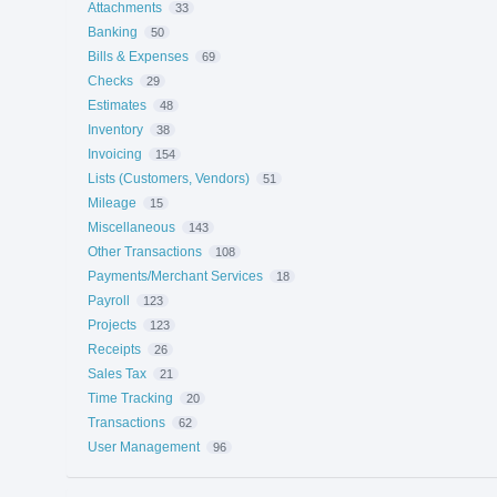
Attachments
33
Banking
50
Bills & Expenses
69
Checks
29
Estimates
48
Inventory
38
Invoicing
154
Lists (Customers, Vendors)
51
Mileage
15
Miscellaneous
143
Other Transactions
108
Payments/Merchant Services
18
Payroll
123
Projects
123
Receipts
26
Sales Tax
21
Time Tracking
20
Transactions
62
User Management
96