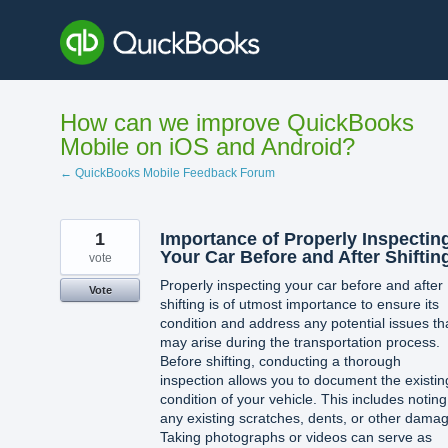
Skip
to
content
How can we improve QuickBooks
Mobile on iOS and Android?
← QuickBooks Mobile Feedback Forum
1
Importance of Properly Inspectin
Your Car Before and After Shiftin
vote
Properly inspecting your car before and after
Vote
shifting is of utmost importance to ensure its
condition and address any potential issues th
may arise during the transportation process.
Before shifting, conducting a thorough
inspection allows you to document the existin
condition of your vehicle. This includes noting
any existing scratches, dents, or other dama
Taking photographs or videos can serve as