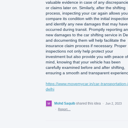
valuable evidence in case of any discrepanci
or claims later on. Similarly, after the shifting
process, inspecting your car again allows you
compare its condition with the initial inspectio
and identify any new damages that may have
occurred during transit. Promptly reporting a
new damages to the car shifting service in De
and documenting them will help facilitate the
insurance claim process if necessary. Proper
inspections not only help protect your
investment but also provide you with peace o
mind, knowing that your vehicle has been
carefully examined before and after shifting,
ensuring a smooth and transparent experienc
https://www.movemycar.in/car-transportation-
delhi
Mohd Saquib
shared this idea
·
Jun 2, 2023
·
Report…