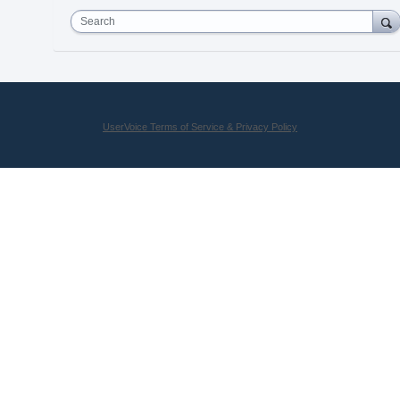
Search
UserVoice Terms of Service & Privacy Policy