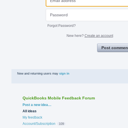
Forgot Password?
New here?
Create an account
Post commen
New and returning users may
sign in
QuickBooks Mobile Feedback Forum
Categories
Post a new idea…
All ideas
My feedback
Account/Subscription
109