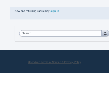
New and returning users may
sign in
Search
UserVoice Terms of Service & Privacy Policy