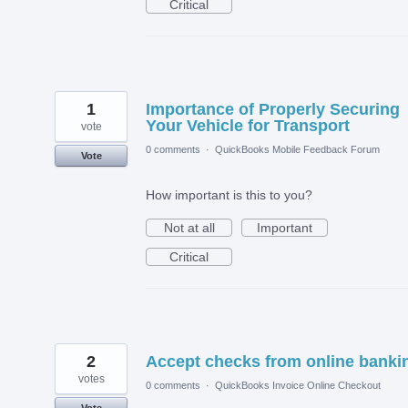
Critical
1
Importance of Properly Securing
Your Vehicle for Transport
vote
0 comments
·
QuickBooks Mobile Feedback Forum
Vote
How important is this to you?
Not at all
Important
Critical
2
Accept checks from online banki
votes
0 comments
·
QuickBooks Invoice Online Checkout
Vote