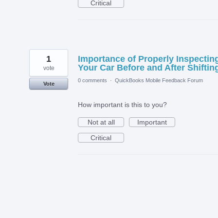
Critical
1
Importance of Properly Inspectin
Your Car Before and After Shiftin
vote
0 comments
·
QuickBooks Mobile Feedback Forum
Vote
How important is this to you?
Not at all
Important
Critical