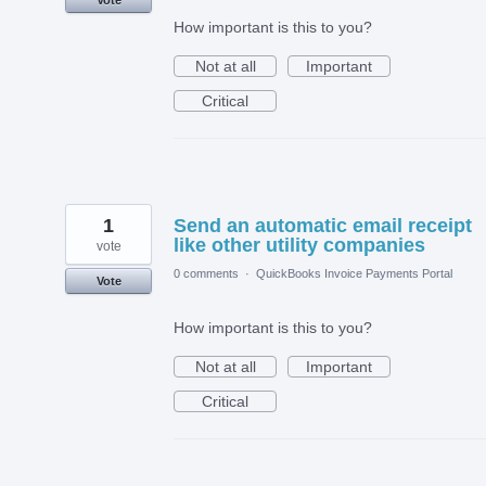
How important is this to you?
Not at all
Important
Critical
1
Send an automatic email receipt
like other utility companies
vote
0 comments
·
QuickBooks Invoice Payments Portal
Vote
How important is this to you?
Not at all
Important
Critical