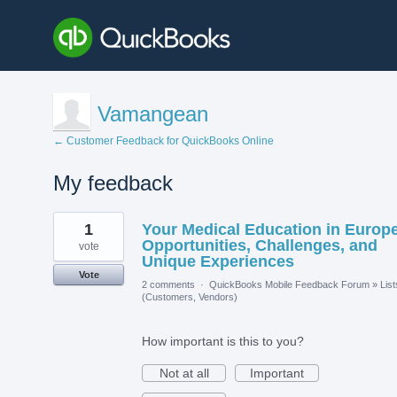
Vamangean
← Customer Feedback for QuickBooks Online
My feedback
7
1
Your Medical Education in Europe
results
found
Opportunities, Challenges, and
vote
Unique Experiences
Vote
2 comments
·
QuickBooks Mobile Feedback Forum
»
List
(Customers, Vendors)
How important is this to you?
Not at all
Important