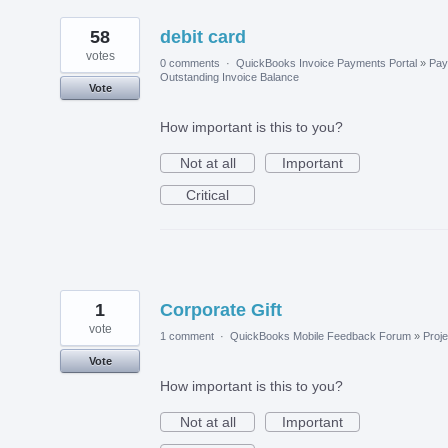
58
debit card
votes
0 comments
·
QuickBooks Invoice Payments Portal
»
Pay
Outstanding Invoice Balance
Vote
How important is this to you?
Not at all
Important
Critical
1
Corporate Gift
vote
1 comment
·
QuickBooks Mobile Feedback Forum
»
Proje
Vote
How important is this to you?
Not at all
Important