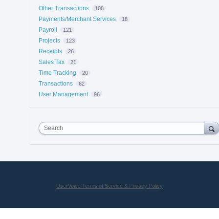
Other Transactions
108
Payments/Merchant Services
18
Payroll
121
Projects
123
Receipts
26
Sales Tax
21
Time Tracking
20
Transactions
62
User Management
96
Search
UserVoice Terms of Service & Privacy Policy