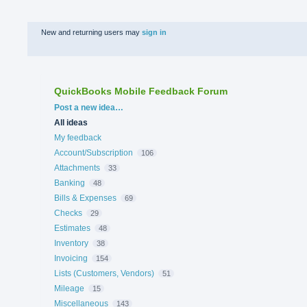
New and returning users may
sign in
QuickBooks Mobile Feedback Forum
Categories
Post a new idea…
All ideas
My feedback
Account/Subscription
106
Attachments
33
Banking
48
Bills & Expenses
69
Checks
29
Estimates
48
Inventory
38
Invoicing
154
Lists (Customers, Vendors)
51
Mileage
15
Miscellaneous
143