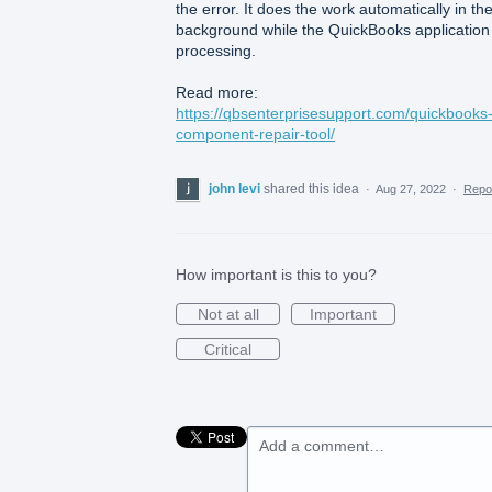
the error. It does the work automatically in th
background while the QuickBooks application 
processing.
Read more:
https://qbsenterprisesupport.com/quickbooks
component-repair-tool/
john levi
shared this idea
·
Aug 27, 2022
·
Repo
How important is this to you?
Not at all
Important
Critical
Add a comment…