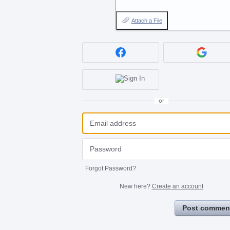
Attach a File
or
Forgot Password?
New here?
Create an account
Post commen