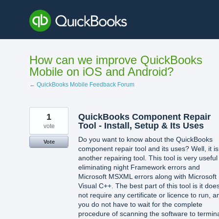
Skip
to
content
How can we improve QuickBooks
Mobile on iOS and Android?
← QuickBooks Mobile Feedback Forum
1
QuickBooks Component Repair
Tool - Install, Setup & Its Uses
vote
Do you want to know about the QuickBooks
Vote
component repair tool and its uses? Well, it i
another repairing tool. This tool is very useful
eliminating night Framework errors and
Microsoft MSXML errors along with Microsoft
Visual C++. The best part of this tool is it doe
not require any certificate or licence to run, a
you do not have to wait for the complete
procedure of scanning the software to termin