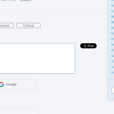
I
L
M
M
ortant
Critical
O
P
P
P
R
S
T
T
U
Google