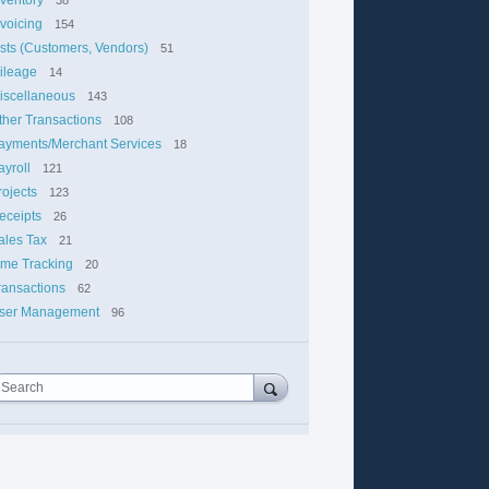
nvoicing
154
ists (Customers, Vendors)
51
ileage
14
iscellaneous
143
ther Transactions
108
ayments/Merchant Services
18
ayroll
121
rojects
123
eceipts
26
ales Tax
21
ime Tracking
20
ransactions
62
ser Management
96
Search