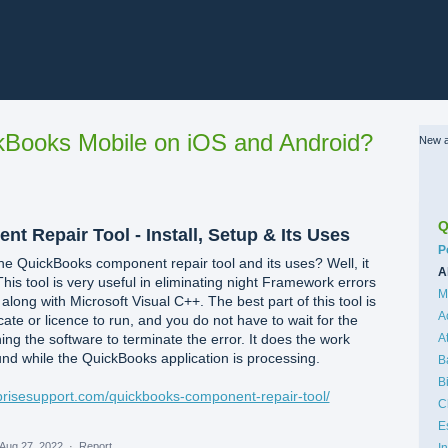
Books Mobile on iOS and Android?
New a
Q
 Repair Tool - Install, Setup & Its Uses
C
P
e QuickBooks component repair tool and its uses? Well, it
A
This tool is very useful in eliminating night Framework errors
M
ong with Microsoft Visual C++. The best part of this tool is
A
icate or licence to run, and you do not have to wait for the
ng the software to terminate the error. It does the work
A
und while the QuickBooks application is processing.
B
B
rprisesupport.com/quickbooks-component-repair-tool/
C
E
Aug 27, 2022
·
Report…
I