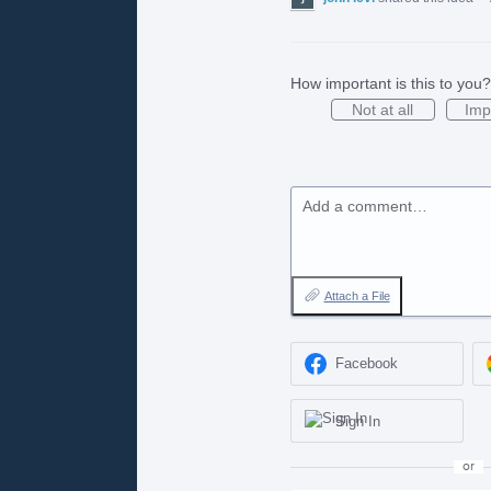
How important is this to you?
Not at all
Imp
Add a comment…
Attach a File
Facebook
Sign In
or