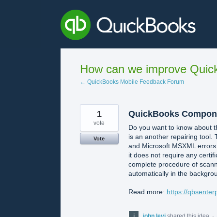
Skip
to
content
How can we improve Quick
← QuickBooks Mobile Feedback Forum
1
QuickBooks Component
vote
Do you want to know about th
is an another repairing tool. 
Vote
and Microsoft MSXML errors al
it does not require any certif
complete procedure of scanni
automatically in the backgro
Read more:
https://qbsente
john levi
shared this idea
·