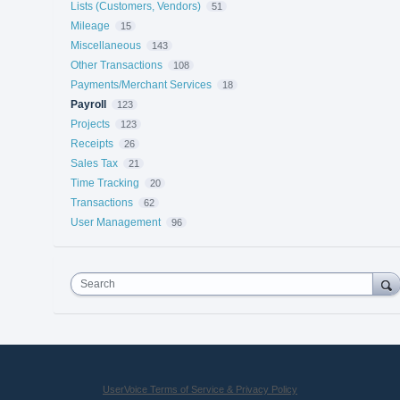
Lists (Customers, Vendors)
51
Mileage
15
Miscellaneous
143
Other Transactions
108
Payments/Merchant Services
18
Payroll
123
Projects
123
Receipts
26
Sales Tax
21
Time Tracking
20
Transactions
62
User Management
96
Search
UserVoice Terms of Service & Privacy Policy