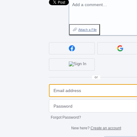
Add a comment…
Attach a File
or
Forgot Password?
New here?
Create an account