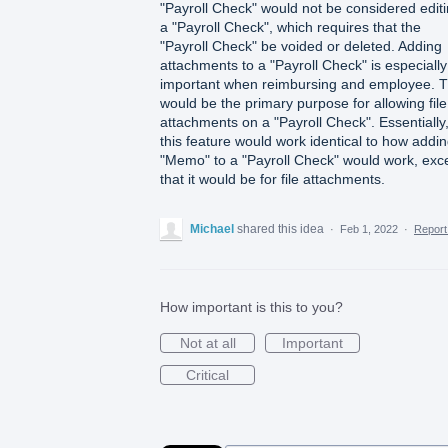
"Payroll Check" would not be considered edit
a "Payroll Check", which requires that the
"Payroll Check" be voided or deleted. Adding
attachments to a "Payroll Check" is especially
important when reimbursing and employee. T
would be the primary purpose for allowing file
attachments on a "Payroll Check". Essentially
this feature would work identical to how addi
"Memo" to a "Payroll Check" would work, exc
that it would be for file attachments.
Michael
shared this idea
·
Feb 1, 2022
·
Repor
How important is this to you?
Not at all
Important
Critical