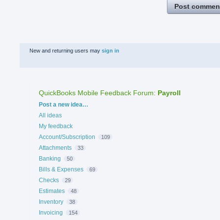
Post commen
New and returning users may
sign in
QuickBooks Mobile Feedback Forum
:
Payroll
Categories
Post a new idea…
All ideas
My feedback
Account/Subscription
109
Attachments
33
Banking
50
Bills & Expenses
69
Checks
29
Estimates
48
Inventory
38
Invoicing
154