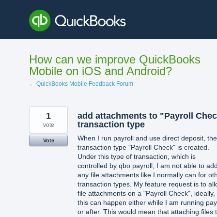
Skip
to
content
How can we improve QuickBooks
Mobile on iOS and Android?
← QuickBooks Mobile Feedback Forum
1
add attachments to "Payroll Che
transaction type
vote
When I run payroll and use direct deposit, the
Vote
transaction type "Payroll Check" is created.
Under this type of transaction, which is
controlled by qbo payroll, I am not able to ad
any file attachments like I normally can for ot
transaction types. My feature request is to al
file attachments on a "Payroll Check", ideally,
this can happen either while I am running pay
or after. This would mean that attaching files 