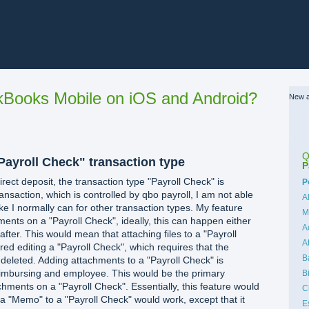
Books Mobile on iOS and Android?
New a
Q
Payroll Check" transaction type
P
rect deposit, the transaction type "Payroll Check" is
C
P
ansaction, which is controlled by qbo payroll, I am not able
A
ike I normally can for other transaction types. My feature
M
hments on a "Payroll Check", ideally, this can happen either
A
after. This would mean that attaching files to a "Payroll
A
ed editing a "Payroll Check", which requires that the
B
 deleted. Adding attachments to a "Payroll Check" is
eimbursing and employee. This would be the primary
B
achments on a "Payroll Check". Essentially, this feature would
C
 a "Memo" to a "Payroll Check" would work, except that it
E