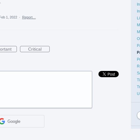
.
I
I
Feb 1, 2022
·
Report…
L
M
M
O
P
ortant
Critical
P
P
R
S
T
T
U
Google