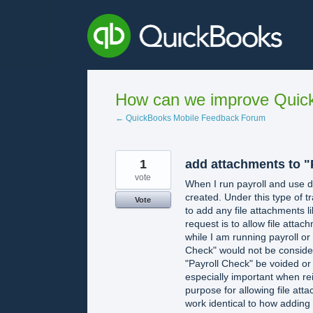
Skip
to
content
How can we improve Quick
← QuickBooks Mobile Feedback Forum
1
add attachments to "
vote
When I run payroll and use di
created. Under this type of tr
Vote
to add any file attachments l
request is to allow file attac
while I am running payroll or 
Check" would not be consider
"Payroll Check" be voided or
especially important when r
purpose for allowing file att
work identical to how adding