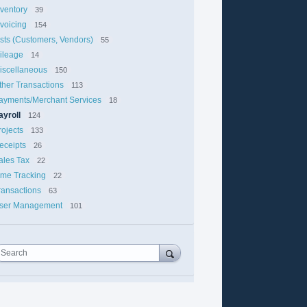
nventory
39
nvoicing
154
ists (Customers, Vendors)
55
ileage
14
iscellaneous
150
ther Transactions
113
ayments/Merchant Services
18
ayroll
124
rojects
133
eceipts
26
ales Tax
22
ime Tracking
22
ransactions
63
ser Management
101
Search