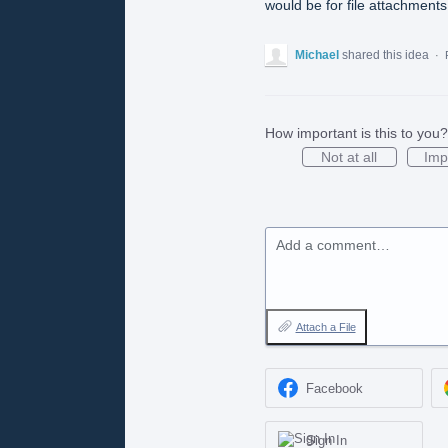
would be for file attachments
Michael
shared this idea
·
How important is this to you?
Not at all
Imp
Add a comment…
Attach a File
Facebook
Sign In