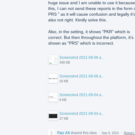
huge issue and I am unable to use it because
this, I can not send these reports in the form o
PRS " as it will cause confusion and legally it'
also not right. Kindly solve this.
Also, in the setting, it shows "PKR" which is
correct. But then throughout the platform, it's
shown as "PRS" which is incorrect.
Screenshot 2021-09-06 at 12.44.56 PM.png
430 KB
Screenshot 2021-09-06 at 12.43.55 PM.png
16 KB
Screenshot 2021-09-04 at 4.16.33 PM.png
6 KB
Screenshot 2021-09-04 at 8.43.53 PM.png
27 KB
Fiaz Ali
shared this idea
·
Sep 6, 2021
·
Repor