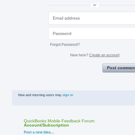
or
Forgot Password?
New here?
Create an account
Post commen
New and returning users may
sign in
QuickBooks Mobile Feedback Forum
:
Account/Subscription
Categories
Post a new idea…