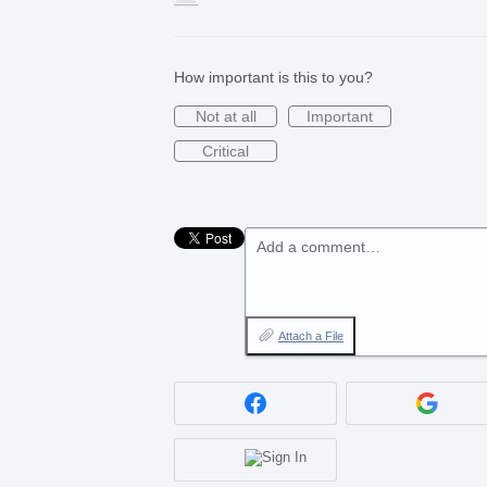
How important is this to you?
Not at all
Important
Critical
Add a comment…
Attach a File