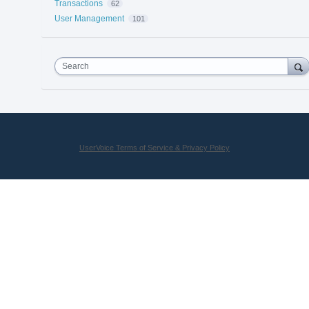
Transactions
62
User Management
101
Search
UserVoice Terms of Service & Privacy Policy