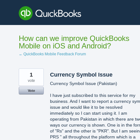
Skip
to
content
How can we improve QuickBooks
Mobile on iOS and Android?
← QuickBooks Mobile Feedback Forum
1
Currency Symbol Issue
vote
Currency Symbol Issue (Pakistan)
Vote
I have just subscribed to this service for my
business. And I want to report a currency sy
issue and would like it to be resolved
immediately so I can start using it. I am
operating from Pakistan in which there are tw
ways our currency is shown. One is in the fo
of "Rs" and the other is "PKR". But I am seein
PRS " all throughout the platform which is a