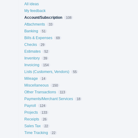
All ideas
My feedback
Account/Subscription
108
Attachments
33
Banking
51
Bills & Expenses
69
Checks
29
Estimates
52
Inventory
39
Invoicing
154
Lists (Customers, Vendors)
55
Mileage
14
Miscellaneous
150
Other Transactions
113
Payments/Merchant Services
18
Payroll
124
Projects
133
Receipts
26
Sales Tax
22
Time Tracking
22