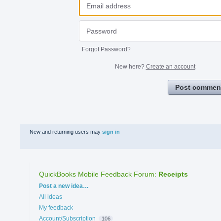
Forgot Password?
New here?
Create an account
Post commen
New and returning users may
sign in
QuickBooks Mobile Feedback Forum
:
Receipts
Categories
Post a new idea…
All ideas
My feedback
Account/Subscription
106