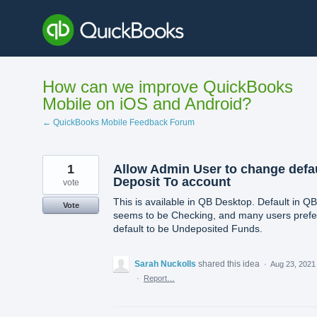
Skip
to
content
How can we improve QuickBooks
Mobile on iOS and Android?
← QuickBooks Mobile Feedback Forum
1
Allow Admin User to change defa
Deposit To account
vote
This is available in QB Desktop. Default in Q
Vote
seems to be Checking, and many users prefe
default to be Undeposited Funds.
Sarah Nuckolls
shared this idea
·
Aug 23, 2021
·
Report…