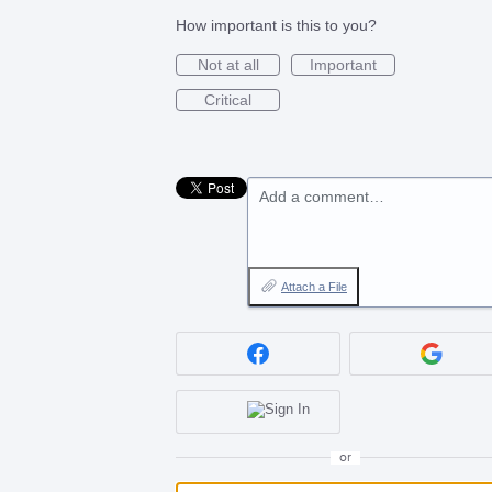
How important is this to you?
Not at all
Important
Critical
Add a comment…
Attach a File
or