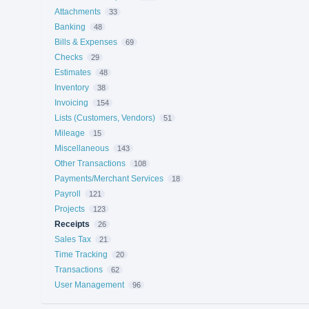
Attachments
33
Banking
48
Bills & Expenses
69
Checks
29
Estimates
48
Inventory
38
Invoicing
154
Lists (Customers, Vendors)
51
Mileage
15
Miscellaneous
143
Other Transactions
108
Payments/Merchant Services
18
Payroll
121
Projects
123
Receipts
26
Sales Tax
21
Time Tracking
20
Transactions
62
User Management
96