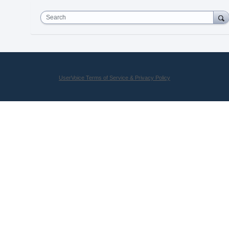
Search
UserVoice Terms of Service & Privacy Policy